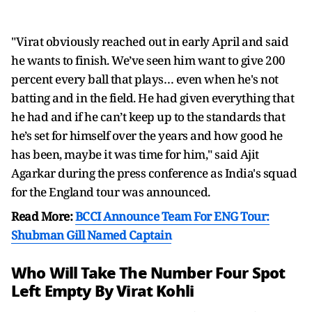
"Virat obviously reached out in early April and said
he wants to finish. We’ve seen him want to give 200
percent every ball that plays… even when he's not
batting and in the field. He had given everything that
he had and if he can’t keep up to the standards that
he’s set for himself over the years and how good he
has been, maybe it was time for him," said Ajit
Agarkar during the press conference as India's squad
for the England tour was announced.
Read More:
BCCI Announce Team For ENG Tour:
Shubman Gill Named Captain
Who Will Take The Number Four Spot
Left Empty By Virat Kohli