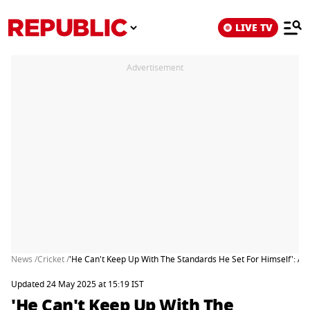
LIVE TV
Advertisement
News /
Cricket /
'He Can't Keep Up With The Standards He Set For Himself': Ajit
Updated 24 May 2025 at 15:19 IST
'He Can't Keep Up With The