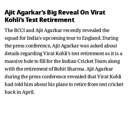
Ajit Agarkar's Big Reveal On Virat
Kohli's Test Retirement
The BCCI and Ajit Agarkar recently revealed the
squad for India's upcoming tour to England. During
the press conference, Ajit Agarkar was asked about
details regarding Virat Kohli's test retirement as it is a
massive hole to fill for the Indian Cricket Team along
with the retirement of Rohit Sharma. Ajit Agarkar
during the press conference revealed that Virat Kohli
had told him about his plans to retire from test cricket
back in April.