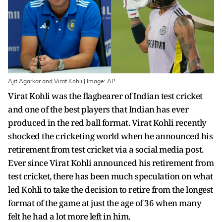
Ajit Agarkar and Virat Kohli | Image: AP
Virat Kohli was the flagbearer of Indian test cricket
and one of the best players that Indian has ever
produced in the red ball format. Virat Kohli recently
shocked the cricketing world when he announced his
retirement from test cricket via a social media post.
Ever since Virat Kohli announced his retirement from
test cricket, there has been much speculation on what
led Kohli to take the decision to retire from the longest
format of the game at just the age of 36 when many
felt he had a lot more left in him.