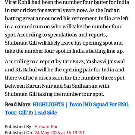
Virat Kohli had been the number four batter for India
in test cricket for several years now. As the Indian
batting great announced his retirement, India are left
in a conundrum on who will take the number four
spot. According to speculations and reports,
Shubman Gill will likely leave his opening spot and
take the number four spot in India's batting line up.
According to a report by CricBuzz, Yashasvi Jaiswal
and KL Rahul will be the opening pair for India and
there will be a discussion for the number three spot
between Karun Nair and Sai Sudharsan with
Shubman Gill taking the number four spot.
Read More:
HIGHLIGHTS | Team IND Squad For ENG
Tour: Gill To Lead Side
Published By :
Arihant Rai
Published On:
24 May 2025 at 15:19 IST