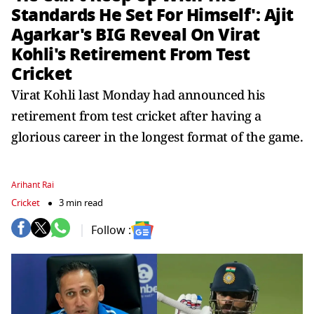
Standards He Set For Himself': Ajit
Agarkar's BIG Reveal On Virat
Kohli's Retirement From Test
Cricket
Virat Kohli last Monday had announced his
retirement from test cricket after having a
glorious career in the longest format of the game.
Arihant Rai
Cricket
3 min read
Follow :