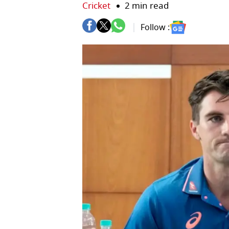
Cricket
2 min read
Follow :