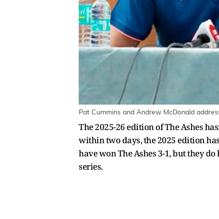
Pat Cummins and Andrew McDonald address 
The 2025-26 edition of The Ashes hasn
within two days, the 2025 edition has
have won The Ashes 3-1, but they do h
series.