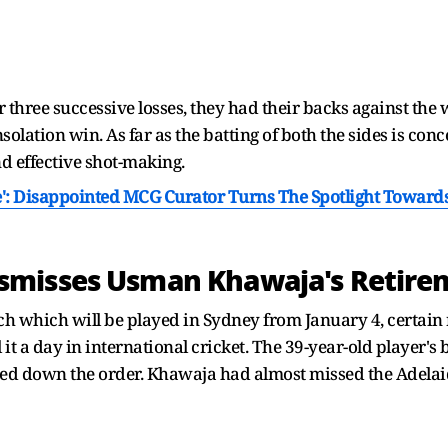
 three successive losses, they had their backs against the 
olation win. As far as the batting of both the sides is co
nd effective shot-making.
': Disappointed MCG Curator Turns The Spotlight Towar
misses Usman Khawaja's Retire
match which will be played in Sydney from January 4, certain
 a day in international cricket. The 39-year-old player's 
ed down the order. Khawaja had almost missed the Adelaid