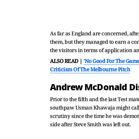
As far as England are concerned, after
them, but they managed to earn a cons
the visitors in terms of application a
ALSO READ |
'No Good For The Game
Criticism Of The Melbourne Pitch
Andrew McDonald Dis
Prior to the fifth and the last Test 
southpaw Usman Khawaja might call it
scrutiny since the time he was demot
side after Steve Smith was left out.