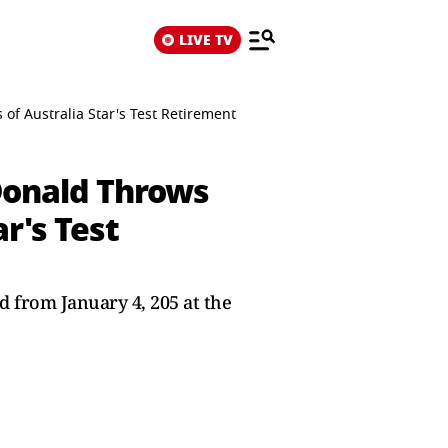
LIVE TV
f Australia Star's Test Retirement
Donald Throws
r's Test
ed from January 4, 205 at the