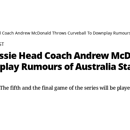
ead Coach Andrew McDonald Throws Curveball To Downplay Rumours o
ST
 Aussie Head Coach Andrew Mc
lay Rumours of Australia Sta
he fifth and the final game of the series will be play