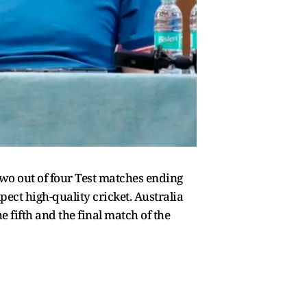
two out of four Test matches ending
ect high-quality cricket. Australia
 fifth and the final match of the