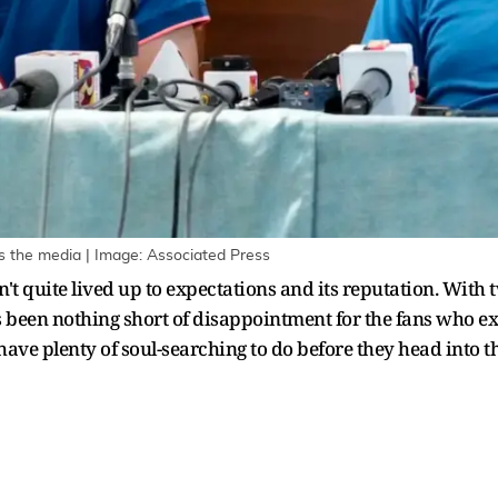
the media | Image: Associated Press
't quite lived up to expectations and its reputation. With 
 been nothing short of disappointment for the fans who exp
ave plenty of soul-searching to do before they head into the