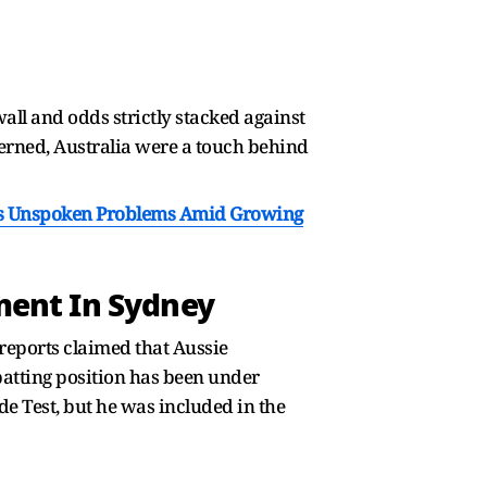
wall and odds strictly stacked against
ncerned, Australia were a touch behind
ds Unspoken Problems Amid Growing
ment In Sydney
 reports claimed that Aussie
batting position has been under
e Test, but he was included in the