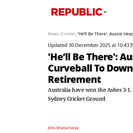
News /
Cricket /
'He’ll Be There': Aussie H
Updated 30 December 2025 at 10:43 I
'He’ll Be There':
Curveball To Downp
Retirement
Australia have won the Ashes 3-1. T
Sydney Cricket Ground
Jishu Bhattacharya