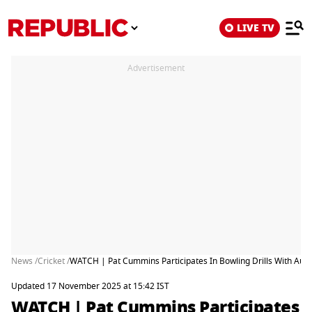
LIVE TV
Advertisement
News /
Cricket /
WATCH | Pat Cummins Participates In Bowling Drills With Aus
Updated 17 November 2025 at 15:42 IST
WATCH | Pat Cummins Participates