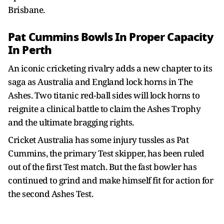
Brisbane.
Pat Cummins Bowls In Proper Capacity
In Perth
An iconic cricketing rivalry adds a new chapter to its
saga as Australia and England lock horns in The
Ashes. Two titanic red-ball sides will lock horns to
reignite a clinical battle to claim the Ashes Trophy
and the ultimate bragging rights.
Cricket Australia has some injury tussles as Pat
Cummins, the primary Test skipper, has been ruled
out of the first Test match. But the fast bowler has
continued to grind and make himself fit for action for
the second Ashes Test.