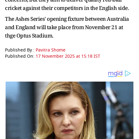
cricket against their competitors in the English side.
The Ashes Series' opening fixture between Australia
and England will take place from November 21 at
thge Optus Stadium.
Published By :
Pavitra Shome
Published On:
17 November 2025 at 15:18 IST