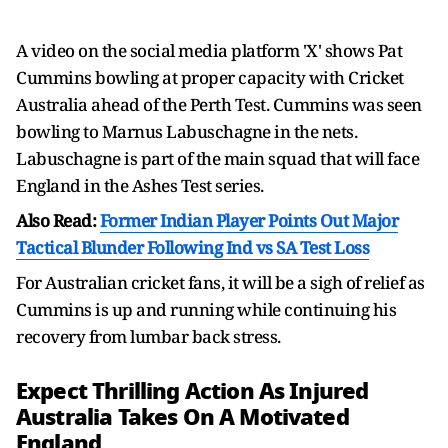
A video on the social media platform 'X' shows Pat
Cummins bowling at proper capacity with Cricket
Australia ahead of the Perth Test. Cummins was seen
bowling to Marnus Labuschagne in the nets.
Labuschagne is part of the main squad that will face
England in the Ashes Test series.
Also Read:
Former Indian Player Points Out Major
Tactical Blunder Following Ind vs SA Test Loss
For Australian cricket fans, it will be a sigh of relief as
Cummins is up and running while continuing his
recovery from lumbar back stress.
Expect Thrilling Action As Injured
Australia Takes On A Motivated
England