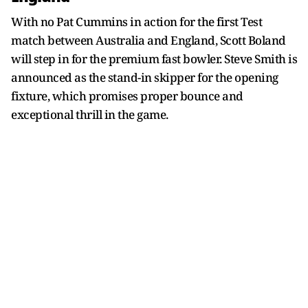
With no Pat Cummins in action for the first Test
match between Australia and England, Scott Boland
will step in for the premium fast bowler. Steve Smith is
announced as the stand-in skipper for the opening
fixture, which promises proper bounce and
exceptional thrill in the game.