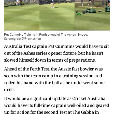
Pat Cummins Training In Perth ahead of The Ashes | Image:
Screengrab/X/@joshschon
Australia Test captain Pat Cummins would have to sit
out of the Ashes series opener fixture, but he hasn't
slowed himself down in terms of preparations.
Ahead of the Perth Test, the Aussie fast bowler was
seen with the team camp in a training session and
rolled his hand with the ball as he underwent some
drills.
It would be a significant update as Cricket Australia
would have its full-time captain well-oiled and geared
up for action for the second Test at The Gabba in