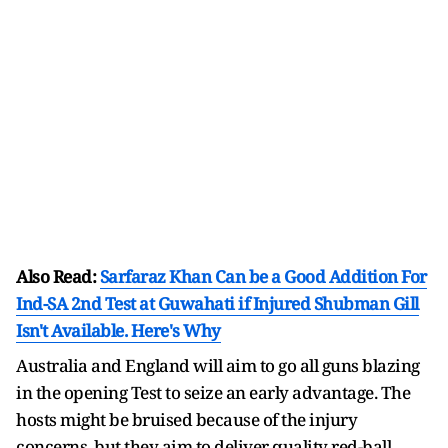
Also Read:
Sarfaraz Khan Can be a Good Addition For
Ind-SA 2nd Test at Guwahati if Injured Shubman Gill
Isn't Available. Here's Why
Australia and England will aim to go all guns blazing
in the opening Test to seize an early advantage. The
hosts might be bruised because of the injury
concerns, but they aim to deliver quality red-ball