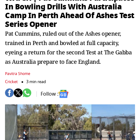
In Bowling Drills With Australia
Camp In Perth Ahead Of Ashes Test
Series Opener
Pat Cummins, ruled out of the Ashes opener,
trained in Perth and bowled at full capacity,
eyeing a return for the second Test at The Gabba
as Australia prepare to face England.
Pavitra Shome
Cricket
3 min read
Follow :