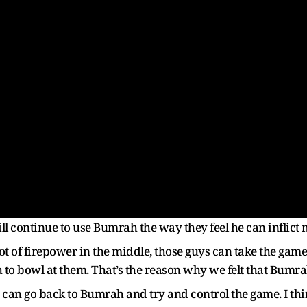
l continue to use Bumrah the way they feel he can inflic
lot of firepower in the middle, those guys can take the g
o bowl at them. That’s the reason why we felt that Bumra
e can go back to Bumrah and try and control the game. I th