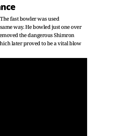
ance
. The fast bowler was used
 same way. He bowled just one over
e removed the dangerous Shimron
hich later proved to be a vital blow