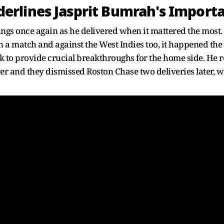
rlines Jasprit Bumrah's Import
ings once again as he delivered when it mattered the most
a match and against the West Indies too, it happened the
k to provide crucial breakthroughs for the home side. H
ver and they dismissed Roston Chase two deliveries later, w