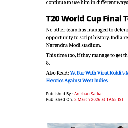
continue to use him in different ways
T20 World Cup Final 
No other team has managed to defend
opportunity to script history. India re
Narendra Modi stadium.
This time too, if they manage to get 
8.
Also Read:
'At Par With Virat Kohli'
Heroics Against West Indies
Published By :
Anirban Sarkar
Published On:
2 March 2026 at 19:55 IST