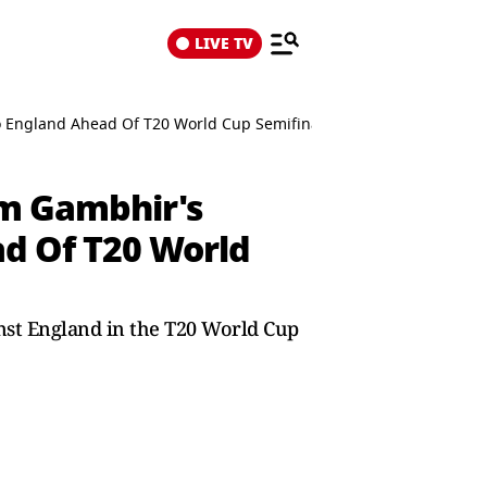
LIVE TV
o England Ahead Of T20 World Cup Semifinal
am Gambhir's
ad Of T20 World
inst England in the T20 World Cup