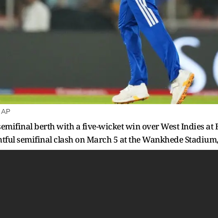
: AP
mifinal berth with a five-wicket win over West Indies at
entful semifinal clash on March 5 at the Wankhede Stadiu