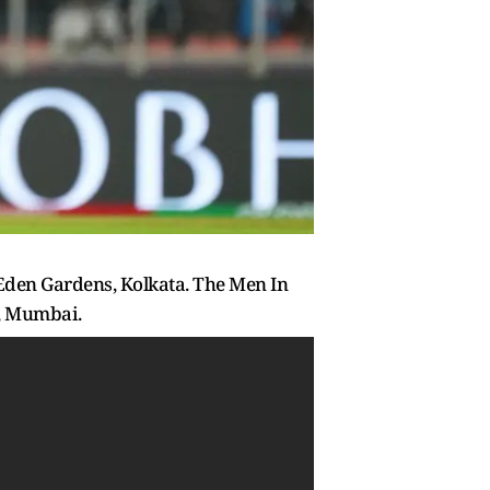
 Eden Gardens, Kolkata. The Men In
m, Mumbai.