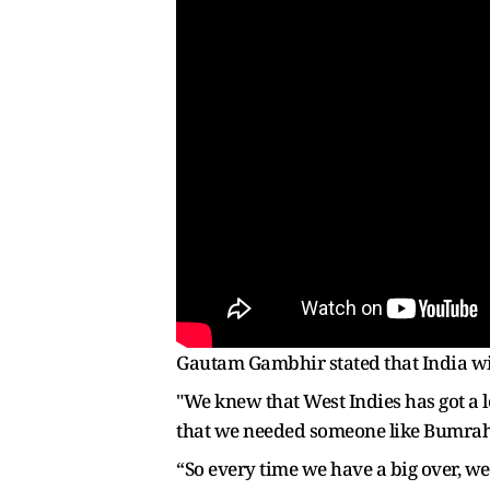
Gautam Gambhir stated that India wil
"We knew that West Indies has got a 
that we needed someone like Bumrah t
“So every time we have a big over, w