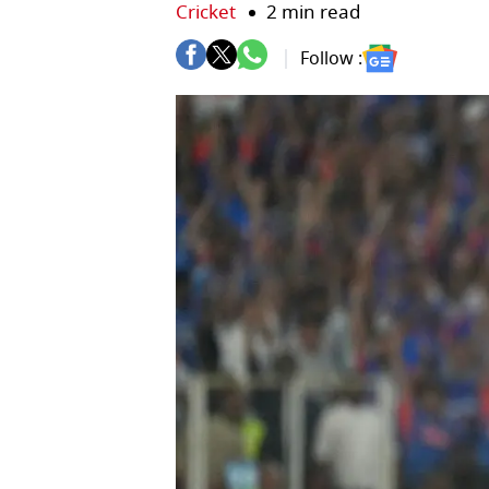
Cricket
2 min read
Follow :