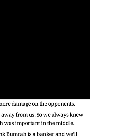
t more damage on the opponents.
ame away from us. So we always knew
h was important in the middle.
ink Bumrah is a banker and we’ll