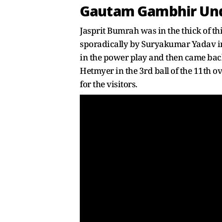
Gautam Gambhir Unde
Jasprit Bumrah was in the thick of th
sporadically by Suryakumar Yadav in 
in the power play and then came bac
Hetmyer in the 3rd ball of the 11th o
for the visitors.