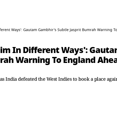
fferent Ways': Gautam Gambhir's Subtle Jasprit Bumrah Warning T
Him In Different Ways': Gaut
mrah Warning To England Ahe
 as India defeated the West Indies to book a place aga