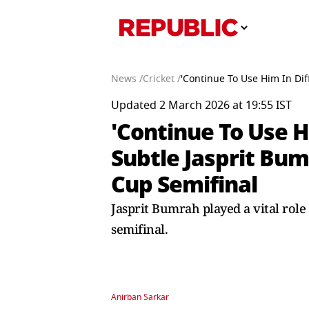
News /
Cricket /
'Continue To Use Him In Di
Updated 2 March 2026 at 19:55 IST
'Continue To Use 
Subtle Jasprit Bu
Cup Semifinal
Jasprit Bumrah played a vital role
semifinal.
Anirban Sarkar