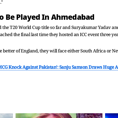
."
To Be Played In Ahmedabad
 the T20 World Cup title so far and Suryakumar Yadav an
ached the final last time they hosted an ICC event three year
the better of England, they will face either South Africa 
s MCG Knock Against Pakistan': Sanju Samson Draws Huge 