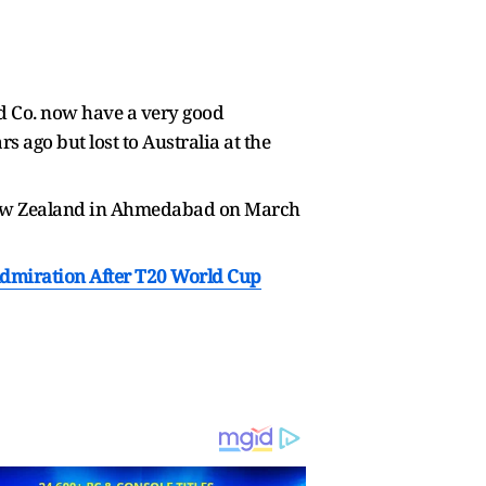
d Co. now have a very good
s ago but lost to Australia at the
or New Zealand in Ahmedabad on March
Admiration After T20 World Cup