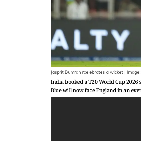
Jasprit Bumrah rcelebrates a wicket | Image
India booked a T20 World Cup 2026 se
Blue will now face England in an ev