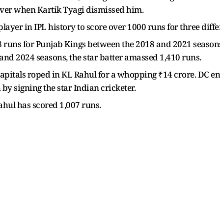
h over when Kartik Tyagi dismissed him.
ayer in IPL history to score over 1000 runs for three diffe
548 runs for Punjab Kings between the 2018 and 2021 season
 and 2024 seasons, the star batter amassed 1,410 runs.
Capitals roped in KL Rahul for a whopping ₹14 crore. DC 
 by signing the star Indian cricketer.
ahul has scored 1,007 runs.