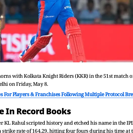
horns with Kolkata Knight Riders (KKR) in the 51st match o
elhi on Friday, May 8.
s For Players & Franchises Following Multiple Protocol Br
e In Record Books
er KL Rahul scripted history and etched his name in the IP
 strike rate of 164.29, hitting four fours during his time at