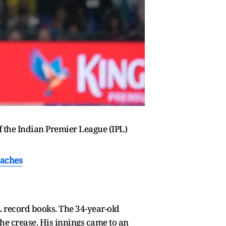
f the Indian Premier League (IPL)
eaches
L record books. The 34-year-old
 the crease. His innings came to an