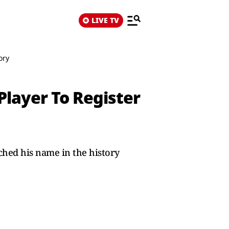
LIVE TV
ory
Player To Register
ched his name in the history