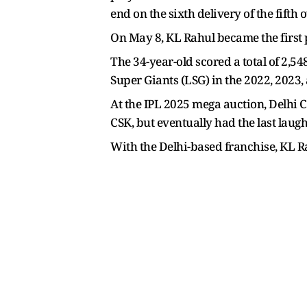
end on the sixth delivery of the fift
On May 8, KL Rahul became the first pl
The 34-year-old scored a total of 2,
Super Giants (LSG) in the 2022, 2023,
At the IPL 2025 mega auction, Delhi 
CSK, but eventually had the last laugh
With the Delhi-based franchise, KL R