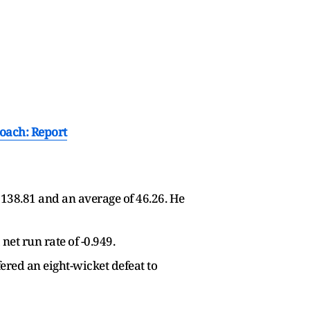
oach: Report
 138.81 and an average of 46.26. He
net run rate of -0.949.
fered an eight-wicket defeat to