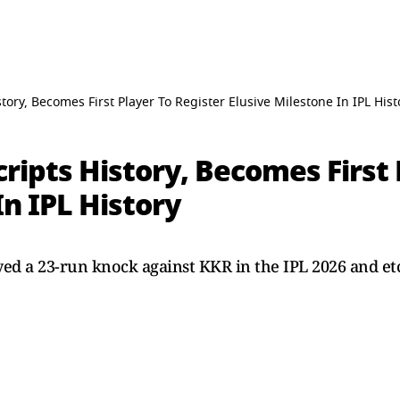
tory, Becomes First Player To Register Elusive Milestone In IPL Hist
cripts History, Becomes First 
In IPL History
yed a 23-run knock against KKR in the IPL 2026 and et