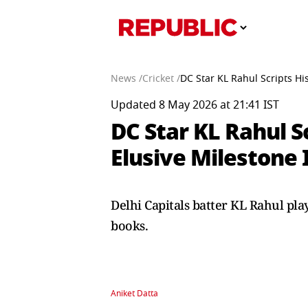
News /
Cricket /
DC Star KL Rahul Scripts His
Updated 8 May 2026 at 21:41 IST
DC Star KL Rahul S
Elusive Milestone 
Delhi Capitals batter KL Rahul pla
books.
Aniket Datta