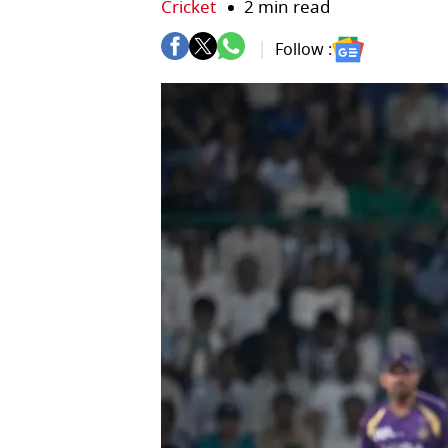
Cricket
2 min read
Follow :