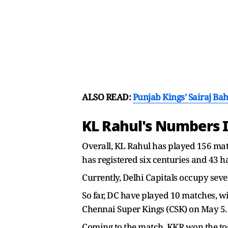
ALSO READ:
Punjab Kings' Sairaj Ba
KL Rahul's Numbers I
Overall, KL Rahul has played 156 matc
has registered six centuries and 43 ha
Currently, Delhi Capitals occupy seven
So far, DC have played 10 matches, win
Chennai Super Kings (CSK) on May 5.
Coming to the match, KKR won the tos