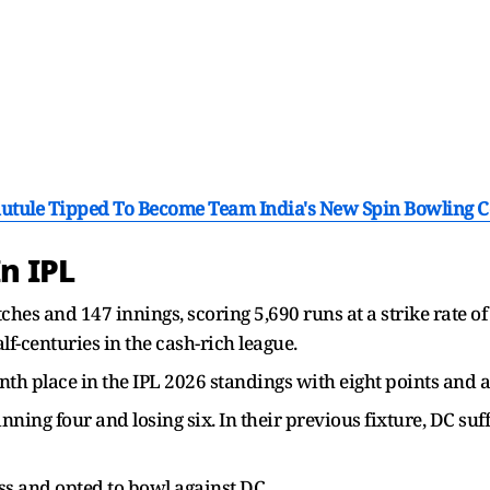
hutule Tipped To Become Team India's New Spin Bowling C
n IPL
hes and 147 innings, scoring 5,690 runs at a strike rate of
lf-centuries in the cash-rich league.
th place in the IPL 2026 standings with eight points and a 
ning four and losing six. In their previous fixture, DC suf
s and opted to bowl against DC.