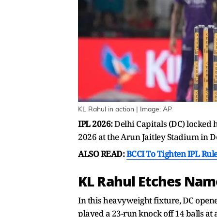
KL Rahul in action | Image: AP
IPL 2026:
Delhi Capitals (DC) locked 
2026 at the Arun Jaitley Stadium in D
ALSO READ:
BCCI To Tighten IPL Rule
KL Rahul Etches Nam
In this heavyweight fixture, DC open
played a 23-run knock off 14 balls at a