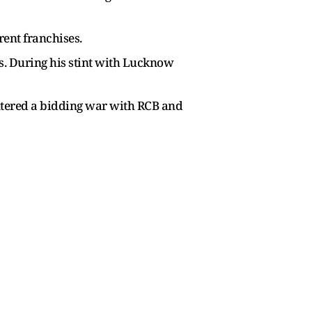
rent franchises.
s. During his stint with Lucknow
entered a bidding war with RCB and