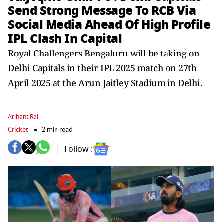
Send Strong Message To RCB Via
Social Media Ahead Of High Profile
IPL Clash In Capital
Royal Challengers Bengaluru will be taking on
Delhi Capitals in their IPL 2025 match on 27th
April 2025 at the Arun Jaitley Stadium in Delhi.
Arihant Rai
Cricket
2 min read
Follow :