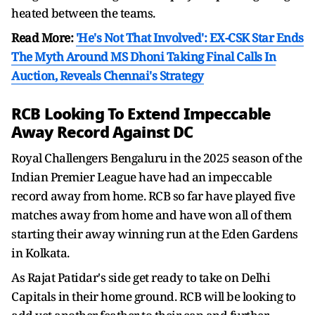
heated between the teams.
Read More:
'He's Not That Involved': EX-CSK Star Ends
The Myth Around MS Dhoni Taking Final Calls In
Auction, Reveals Chennai's Strategy
RCB Looking To Extend Impeccable
Away Record Against DC
Royal Challengers Bengaluru in the 2025 season of the
Indian Premier League have had an impeccable
record away from home. RCB so far have played five
matches away from home and have won all of them
starting their away winning run at the Eden Gardens
in Kolkata.
As Rajat Patidar's side get ready to take on Delhi
Capitals in their home ground. RCB will be looking to