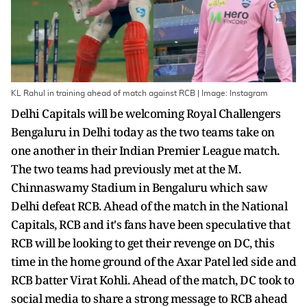
KL Rahul in training ahead of match against RCB | Image: Instagram
Delhi Capitals will be welcoming Royal Challengers
Bengaluru in Delhi today as the two teams take on
one another in their Indian Premier League match.
The two teams had previously met at the M.
Chinnaswamy Stadium in Bengaluru which saw
Delhi defeat RCB. Ahead of the match in the National
Capitals, RCB and it's fans have been speculative that
RCB will be looking to get their revenge on DC, this
time in the home ground of the Axar Patel led side and
RCB batter Virat Kohli. Ahead of the match, DC took to
social media to share a strong message to RCB ahead