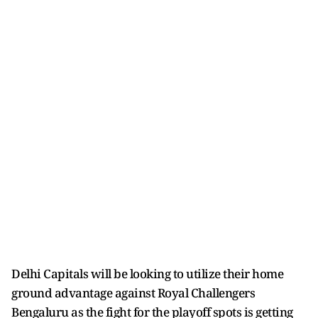
Delhi Capitals will be looking to utilize their home
ground advantage against Royal Challengers
Bengaluru as the fight for the playoff spots is getting