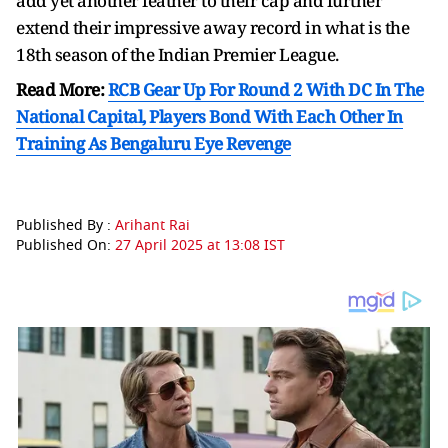
add yet another feather to their cap and further
extend their impressive away record in what is the
18th season of the Indian Premier League.
Read More:
RCB Gear Up For Round 2 With DC In The
National Capital, Players Bond With Each Other In
Training As Bengaluru Eye Revenge
Published By :
Arihant Rai
Published On:
27 April 2025 at 13:08 IST