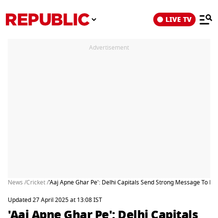
LIVE TV
Advertisement
News /
Cricket /
'Aaj Apne Ghar Pe': Delhi Capitals Send Strong Message To RCB
Updated 27 April 2025 at 13:08 IST
'Aaj Apne Ghar Pe': Delhi Capitals