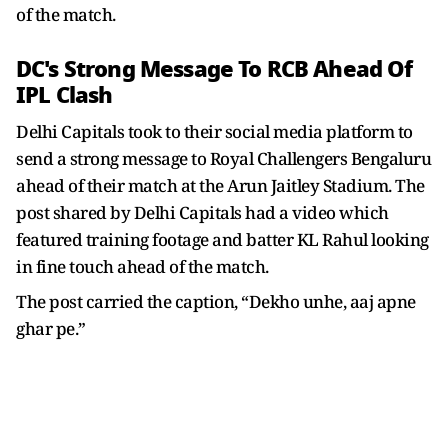
of the match.
DC's Strong Message To RCB Ahead Of
IPL Clash
Delhi Capitals took to their social media platform to
send a strong message to Royal Challengers Bengaluru
ahead of their match at the Arun Jaitley Stadium. The
post shared by Delhi Capitals had a video which
featured training footage and batter KL Rahul looking
in fine touch ahead of the match.
The post carried the caption, “Dekho unhe, aaj apne
ghar pe.”