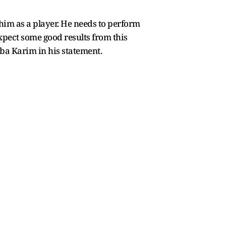
 him as a player. He needs to perform
 expect some good results from this
Saba Karim in his statement.