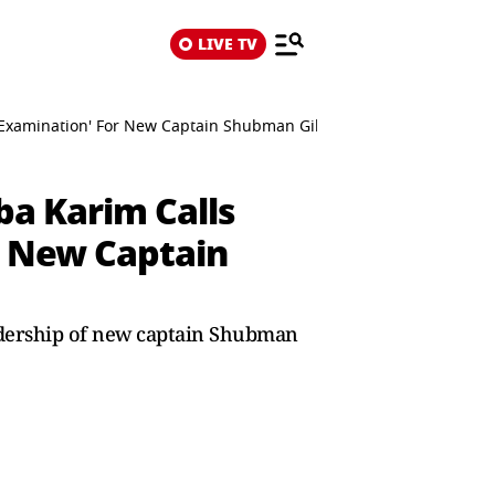
LIVE TV
'Examination' For New Captain Shubman Gill
ba Karim Calls
r New Captain
eadership of new captain Shubman