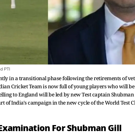
d PTI
ntly in a transitional phase following the retirements of 
ian Cricket Team is now full of young players who will be 
velling to England will be led by new Test captain Shubman 
 start of India's campaign in the new cycle of the World Test
 Examination For Shubman Gill