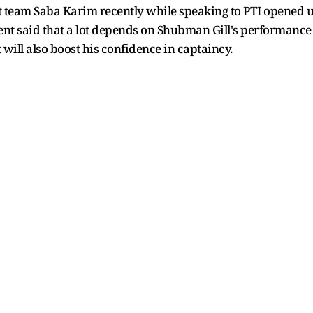
t team Saba Karim recently while speaking to PTI opened up
nt said that a lot depends on Shubman Gill's performance w
 will also boost his confidence in captaincy.