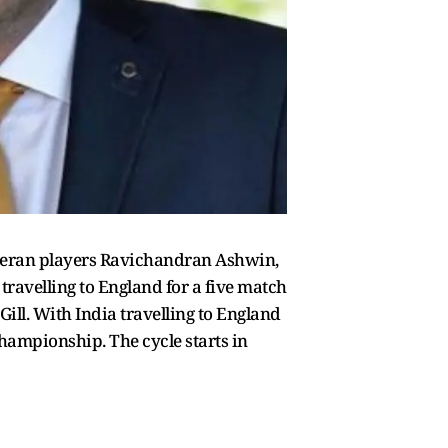
veteran players Ravichandran Ashwin,
travelling to England for a five match
Gill. With India travelling to England
 Championship. The cycle starts in