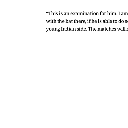
“This is an examination for him. I am 
with the bat there, if he is able to do
young Indian side. The matches will r