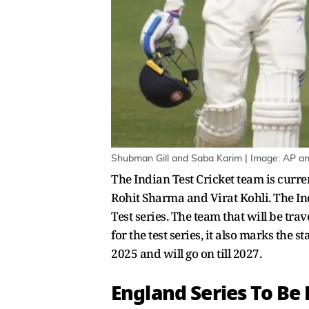
Shubman Gill and Saba Karim | Image: AP an
The Indian Test Cricket team is curre
Rohit Sharma and Virat Kohli. The Ind
Test series. The team that will be tra
for the test series, it also marks the
2025 and will go on till 2027.
England Series To Be