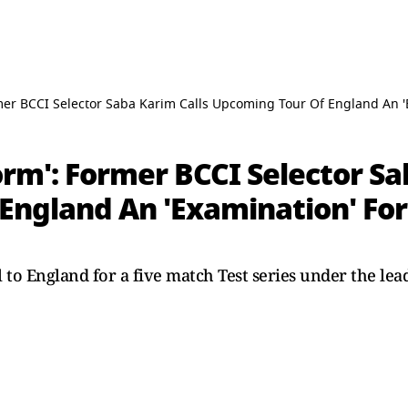
mer BCCI Selector Saba Karim Calls Upcoming Tour Of England An 
rm': Former BCCI Selector Sa
England An 'Examination' Fo
l to England for a five match Test series under the l