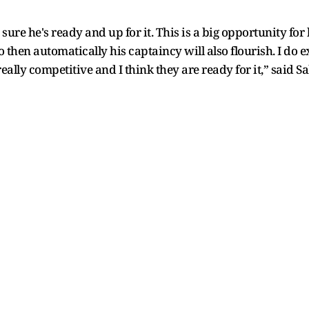
sure he's ready and up for it. This is a big opportunity for
 so then automatically his captaincy will also flourish. I do
eally competitive and I think they are ready for it,” said 