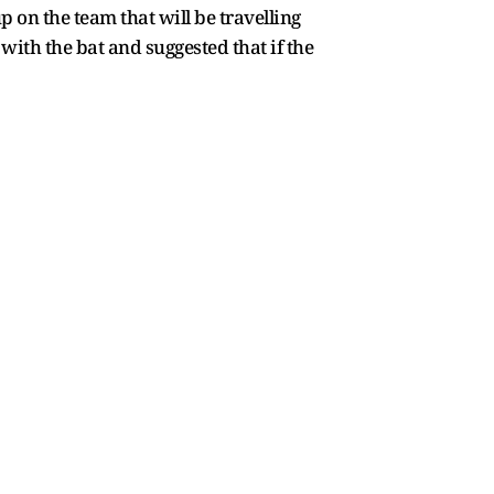
 on the team that will be travelling
ith the bat and suggested that if the