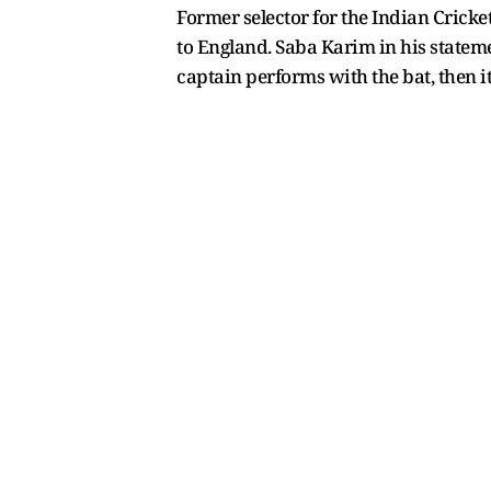
Former selector for the Indian Cricke
to England. Saba Karim in his stateme
captain performs with the bat, then it