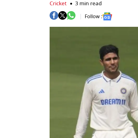
Cricket
3 min read
Follow :