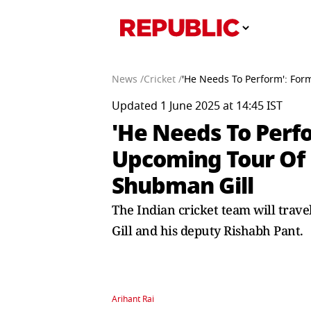
News /
Cricket /
'He Needs To Perform': For
Updated 1 June 2025 at 14:45 IST
'He Needs To Perfo
Upcoming Tour Of 
Shubman Gill
The Indian cricket team will trave
Gill and his deputy Rishabh Pant.
Arihant Rai