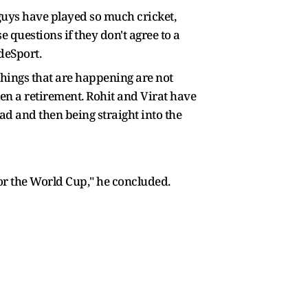
se guys have played so much cricket,
 questions if they don't agree to a
deSport.
 things that are happening are not
ken a retirement. Rohit and Virat have
d and then being straight into the
for the World Cup," he concluded.