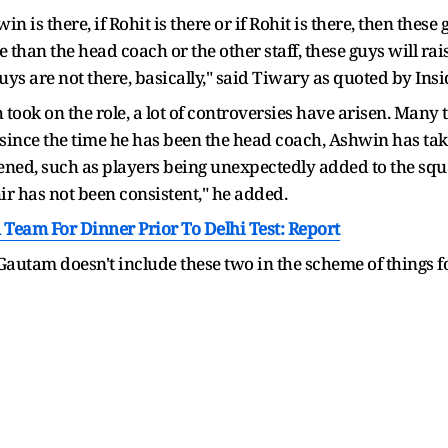
hwin is there, if Rohit is there or if Rohit is there, then the
han the head coach or the other staff, these guys will raise
uys are not there, basically," said Tiwary as quoted by Insi
 took on the role, a lot of controversies have arisen. Many
at since the time he has been the head coach, Ashwin has ta
ened, such as players being unexpectedly added to the squa
r has not been consistent," he added.
Team For Dinner Prior To Delhi Test: Report
f Gautam doesn't include these two in the scheme of things 