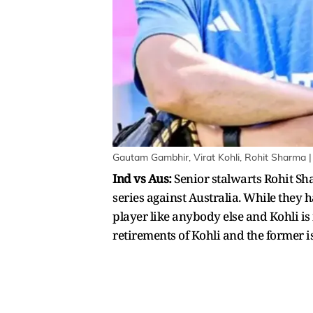
Gautam Gambhir, Virat Kohli, Rohit Sharma |
Ind vs Aus:
Senior stalwarts Rohit Sha
series against Australia. While they 
player like anybody else and Kohli is 
retirements of Kohli and the former i