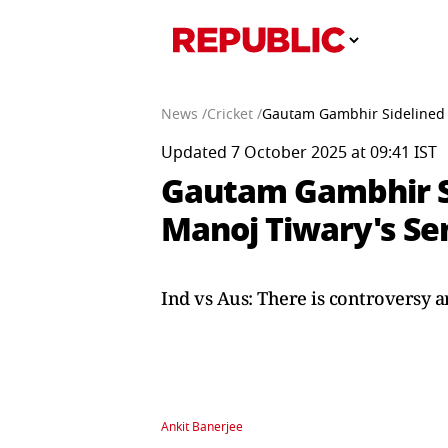
News /
Cricket /
Gautam Gambhir Sidelined V
Updated 7 October 2025 at 09:41 IST
Gautam Gambhir Si
Manoj Tiwary's Sen
Ind vs Aus: There is controversy a
Ankit Banerjee