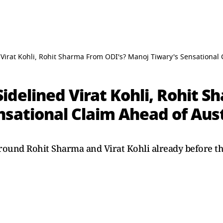
irat Kohli, Rohit Sharma From ODI's? Manoj Tiwary's Sensational 
delined Virat Kohli, Rohit S
sational Claim Ahead of Aust
round Rohit Sharma and Virat Kohli already before the