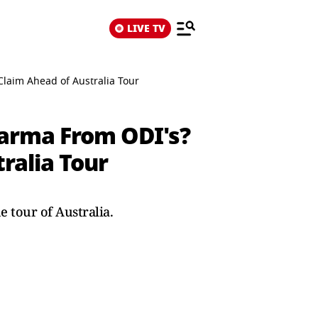
LIVE TV
Claim Ahead of Australia Tour
harma From ODI's?
ralia Tour
 tour of Australia.