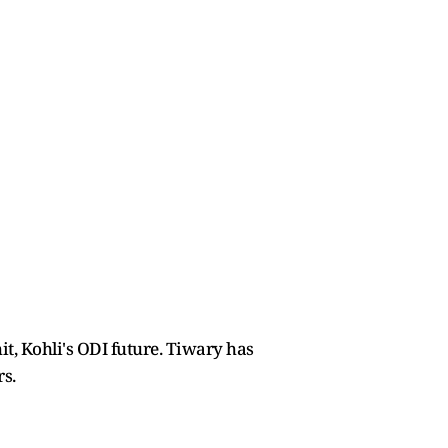
t, Kohli's ODI future. Tiwary has
rs.