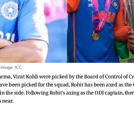
 Image: ICC
rma, Virat Kohli were picked by the Board of Control of Cri
have been picked for the squad, Rohit has been axed as the 
in the side. Following Rohit's axing as the ODI captain, the
s near.