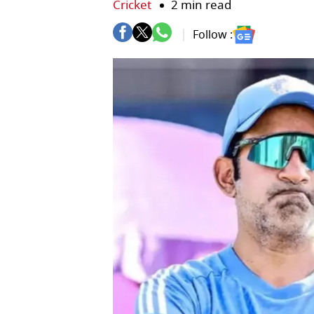
Cricket
2 min read
Follow :