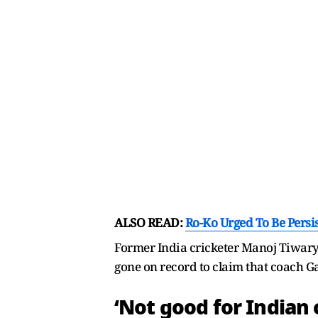
ALSO READ:
Ro-Ko Urged To Be Persi
Former India cricketer Manoj Tiwary 
gone on record to claim that coach G
‘Not good for Indian 