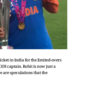
cket in India for the limited-overs
ODI captain. Rohit is now just a
re are speculations that the