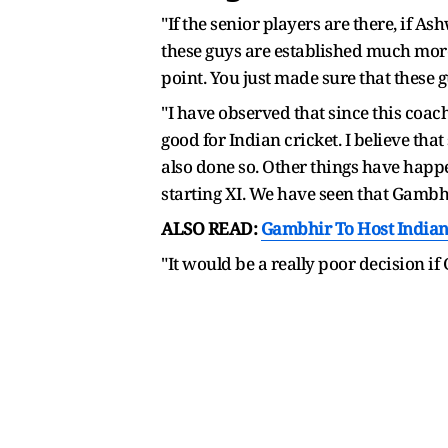
"If the senior players are there, if As
these guys are established much more t
point. You just made sure that these g
"I have observed that since this coach
good for Indian cricket. I believe th
also done so. Other things have happ
starting XI. We have seen that Gambhi
ALSO READ:
Gambhir To Host Indian 
"It would be a really poor decision i