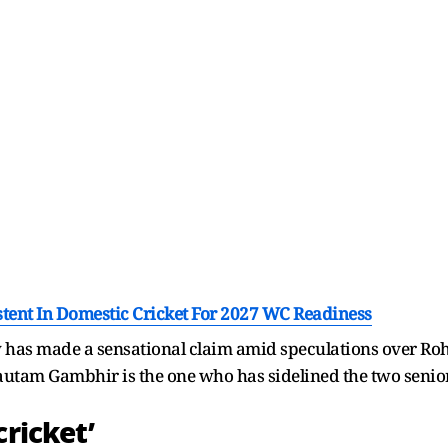
stent In Domestic Cricket For 2027 WC Readiness
has made a sensational claim amid speculations over Rohi
autam Gambhir is the one who has sidelined the two senio
cricket’