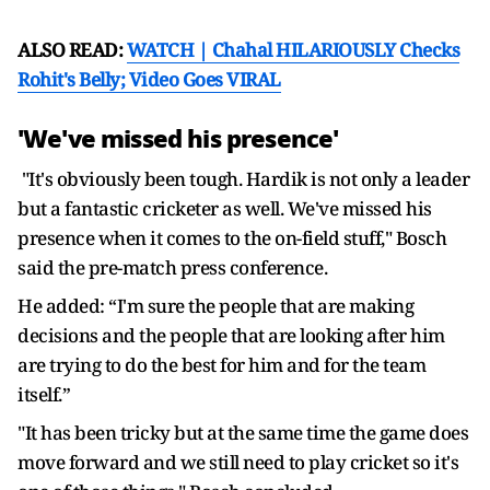
ALSO READ:
WATCH | Chahal HILARIOUSLY Checks
Rohit's Belly; Video Goes VIRAL
'We've missed his presence'
"It's obviously been tough. Hardik is not only a leader
but a fantastic cricketer as well. We've missed his
presence when it comes to the on-field stuff," Bosch
said the pre-match press conference.
He added: “I'm sure the people that are making
decisions and the people that are looking after him
are trying to do the best for him and for the team
itself.”
"It has been tricky but at the same time the game does
move forward and we still need to play cricket so it's