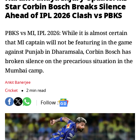
Star Corbin Bosch Breaks Silence
Ahead of IPL 2026 Clash vs PBKS
PBKS vs MI, IPL 2026: While it is almost certain
that MI captain will not be featuring in the game
against Punjab in Dharamsala, Corbin Bosch has
broken silence on the precarious situation in the
Mumbai camp.
Ankit Banerjee
Cricket
2 min read
Follow :