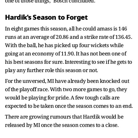
one of those things," Bosch concluded.
Hardik's Season to Forget
In eight games this season, all he could amass is 146
runs at an average of 20.86 and a strike rate of 136.45.
With the ball, he has picked up four wickets while
going at an economy of 11.90. It has not been one of
his best seasons for sure. Interesting to see if he gets to
play any further role this season or not.
For the unversed, MI have already been knocked out
of the playoff race. With two more games to go, they
would be playing for pride. A few tough calls are
expected to be taken once the season comes to an end.
There are growing rumours that Hardik would be
released by MI once the season comes to a close.