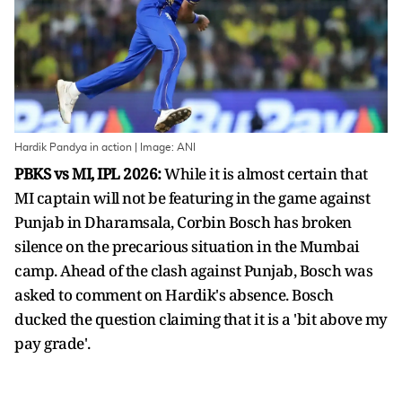
Hardik Pandya in action | Image: ANI
PBKS vs MI, IPL 2026:
While it is almost certain that
MI captain will not be featuring in the game against
Punjab in Dharamsala, Corbin Bosch has broken
silence on the precarious situation in the Mumbai
camp. Ahead of the clash against Punjab, Bosch was
asked to comment on Hardik's absence. Bosch
ducked the question claiming that it is a 'bit above my
pay grade'.