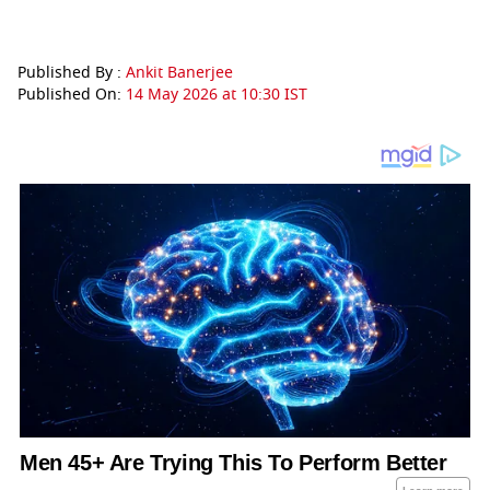
Published By :
Ankit Banerjee
Published On:
14 May 2026 at 10:30 IST