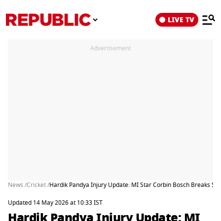
LIVE TV
Advertisement
News /
Cricket /
Hardik Pandya Injury Update: MI Star Corbin Bosch Breaks Sil
Updated 14 May 2026 at 10:33 IST
Hardik Pandya Injury Update: MI