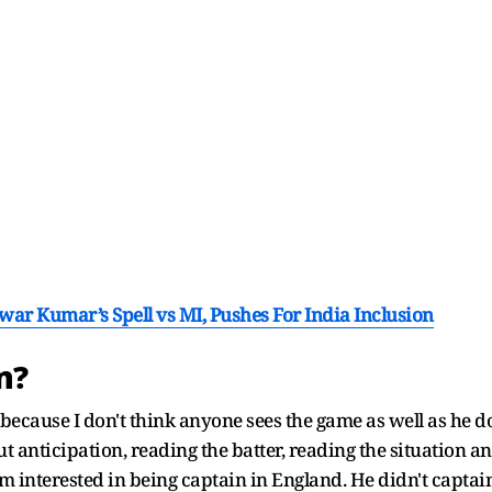
r Kumar’s Spell vs MI, Pushes For India Inclusion
in?
, because I don't think anyone sees the game as well as he 
out anticipation, reading the batter, reading the situation 
seem interested in being captain in England. He didn't ca