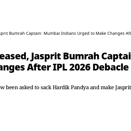
asprit Bumrah Captain: Mumbai Indians Urged to Make Changes Aft
eased, Jasprit Bumrah Capta
nges After IPL 2026 Debacle
w been asked to sack Hardik Pandya and make Jasprit 