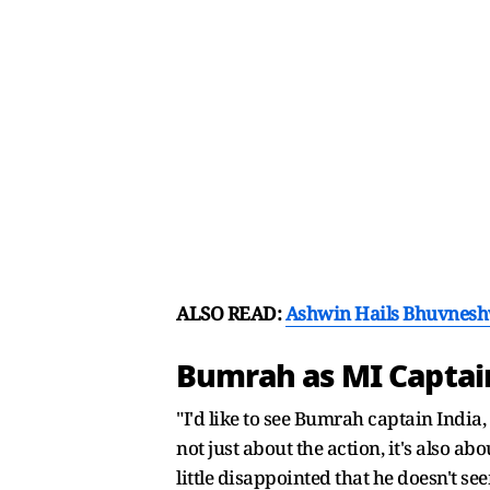
ALSO READ:
Ashwin Hails Bhuvneshwa
Bumrah as MI Capta
"I'd like to see Bumrah captain India
not just about the action, it's also ab
little disappointed that he doesn't 