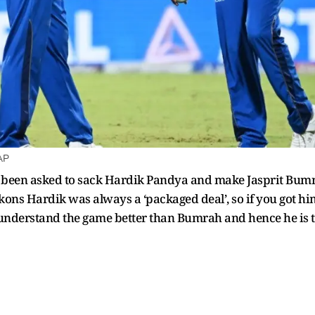
AP
een asked to sack Hardik Pandya and make Jasprit Bumrah
ons Hardik was always a ‘packaged deal’, so if you got hi
nderstand the game better than Bumrah and hence he is the