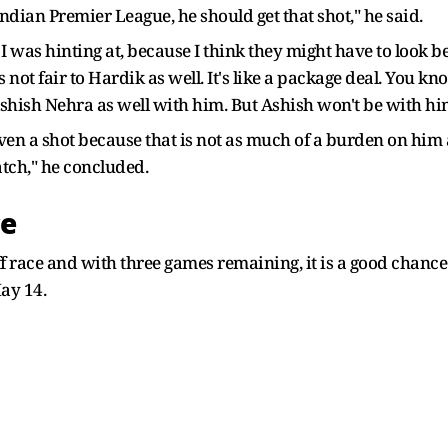
 Indian Premier League, he should get that shot," he said.
I was hinting at, because I think they might have to look
s not fair to Hardik as well. It's like a package deal. You k
hish Nehra as well with him. But Ashish won't be with hi
given a shot because that is not as much of a burden on him
atch," he concluded.
ce
 race and with three games remaining, it is a good chance 
ay 14.