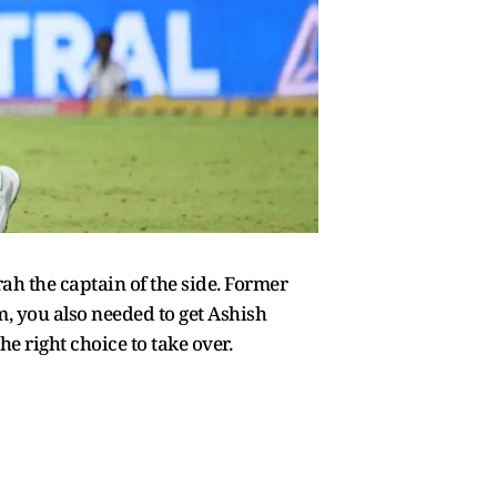
 the captain of the side. Former
m, you also needed to get Ashish
 right choice to take over.