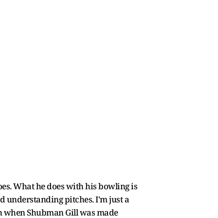
does. What he does with his bowling is
and understanding pitches. I'm just a
ptain when Shubman Gill was made