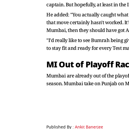
captain. But hopefully, at least in the
He added: "You actually caught what 
that move certainly hasn't worked. It'
Mumbai, then they should have got As
"I'd really like to see Bumrah being 
to stay fit and ready for every Test m
MI Out of Playoff Ra
Mumbai are already out of the playoff
season. Mumbai take on Punjab on M
Published By :
Ankit Banerjee