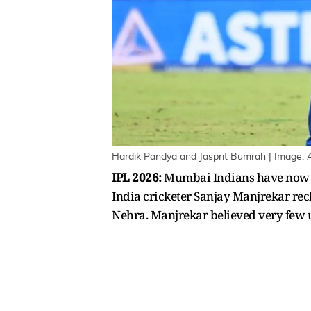
Hardik Pandya and Jasprit Bumrah | Image: 
IPL 2026:
Mumbai Indians have now b
India cricketer Sanjay Manjrekar reck
Nehra. Manjrekar believed very few u