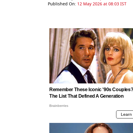
Published On:
12 May 2026 at 08:03 IST