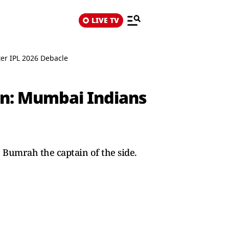
LIVE TV
er IPL 2026 Debacle
in: Mumbai Indians
Bumrah the captain of the side.