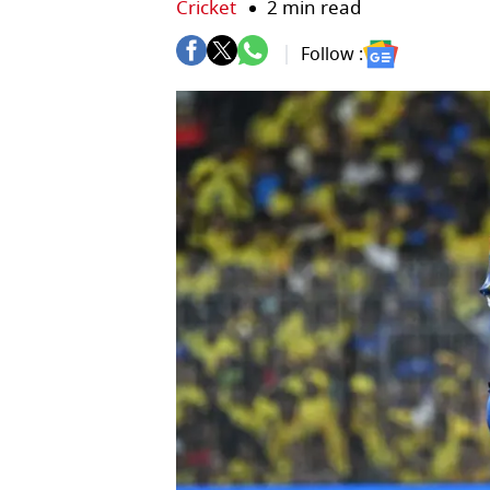
Cricket
2 min read
Follow :