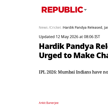
News /
Cricket /
Hardik Pandya Released, J
Updated 12 May 2026 at 08:06 IST
Hardik Pandya Rel
Urged to Make Cha
IPL 2026: Mumbai Indians have no
Ankit Banerjee