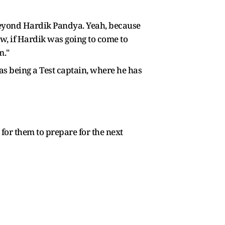
 beyond Hardik Pandya. Yeah, because
now, if Hardik was going to come to
m."
 as being a Test captain, where he has
for them to prepare for the next