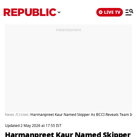
LIVE TV
Advertisement
News /
Cricket /
Harmanpreet Kaur Named Skipper As BCCI Reveals Team India
Updated 2 May 2026 at 17:55 IST
Harmanpreet Kaur Named Skipper