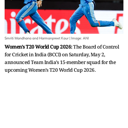
Smriti Mandhana and Harmanpreet Kaur | Image: ANI
Women's T20 World Cup 2026:
The Board of Control
for Cricket in India (BCCI) on Saturday, May 2,
announced Team India’s 15-member squad for the
upcoming Women’s T20 World Cup 2026.