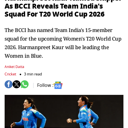
As BCCI Reveals Team India's
Squad For T20 World Cup 2026
The BCCI has named Team India's 15-member
squad for the upcoming Women's T20 World Cup
2026. Harmanpreet Kaur will be leading the
Women in Blue.
Aniket Datta
Cricket
3 min read
Follow :