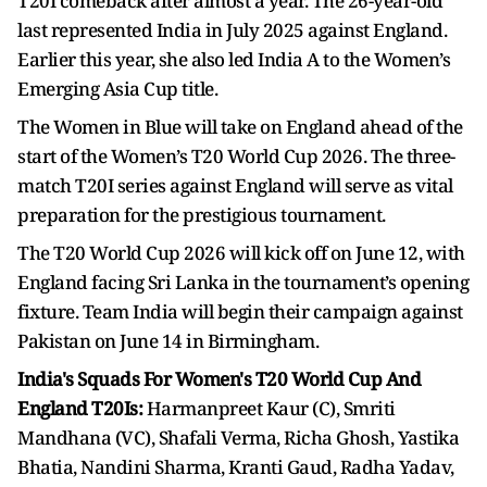
T20I comeback after almost a year. The 26-year-old
last represented India in July 2025 against England.
Earlier this year, she also led India A to the Women’s
Emerging Asia Cup title.
The Women in Blue will take on England ahead of the
start of the Women’s T20 World Cup 2026. The three-
match T20I series against England will serve as vital
preparation for the prestigious tournament.
The T20 World Cup 2026 will kick off on June 12, with
England facing Sri Lanka in the tournament’s opening
fixture. Team India will begin their campaign against
Pakistan on June 14 in Birmingham.
India's Squads For Women's T20 World Cup And
England T20Is:
Harmanpreet Kaur (C), Smriti
Mandhana (VC), Shafali Verma, Richa Ghosh, Yastika
Bhatia, Nandini Sharma, Kranti Gaud, Radha Yadav,