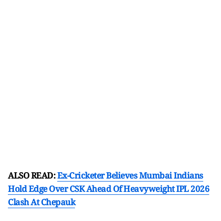
ALSO READ:
Ex-Cricketer Believes Mumbai Indians
Hold Edge Over CSK Ahead Of Heavyweight IPL 2026
Clash At Chepauk