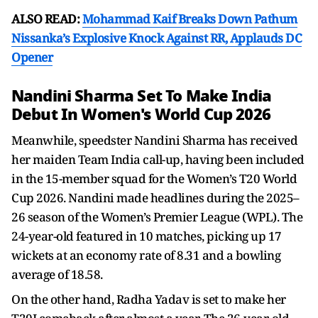
ALSO READ:
Mohammad Kaif Breaks Down Pathum
Nissanka’s Explosive Knock Against RR, Applauds DC
Opener
Nandini Sharma Set To Make India
Debut In Women's World Cup 2026
Meanwhile, speedster Nandini Sharma has received
her maiden Team India call-up, having been included
in the 15-member squad for the Women’s T20 World
Cup 2026. Nandini made headlines during the 2025–
26 season of the Women’s Premier League (WPL). The
24-year-old featured in 10 matches, picking up 17
wickets at an economy rate of 8.31 and a bowling
average of 18.58.
On the other hand, Radha Yadav is set to make her