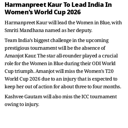
Harmanpreet Kaur To Lead India In
Women's World Cup 2026
Harmanpreet Kaur will lead the Women in Blue, with
Smriti Mandhana named as her deputy.
Team India’s biggest challenge in the upcoming
prestigious tournament will be the absence of
Amanjot Kaur. The star all-rounder played a crucial
role for the Women in Blue during their ODI World
Cup triumph. Amanjot will miss the Women’s T20
World Cup 2026 due to an injury that is expected to
keep her out of action for about three to four months.
Kashvee Gautam will also miss the ICC tournament
owing to injury.