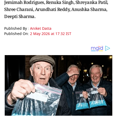
Jemimah Rodrigues, Renuka Singh, Shreyanka Patil,
Shree Charani, Arundhati Reddy, Anushka Sharma,
Deepti Sharma.
Published By :
Aniket Datta
Published On:
2 May 2026 at 17:32 IST