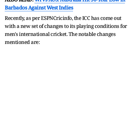
Barbados Against West Indies
Recently, as per ESPNCricinfo, the ICC has come out
with a new set of changes to its playing conditions for
men's international cricket. The notable changes
mentioned are: