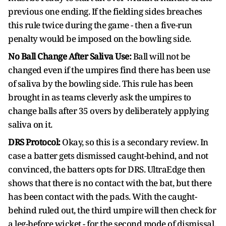
previous one ending. If the fielding sides breaches
this rule twice during the game - then a five-run
penalty would be imposed on the bowling side.
No Ball Change After Saliva Use:
Ball will not be
changed even if the umpires find there has been use
of saliva by the bowling side. This rule has been
brought in as teams cleverly ask the umpires to
change balls after 35 overs by deliberately applying
saliva on it.
DRS Protocol:
Okay, so this is a secondary review. In
case a batter gets dismissed caught-behind, and not
convinced, the batters opts for DRS. UltraEdge then
shows that there is no contact with the bat, but there
has been contact with the pads. With the caught-
behind ruled out, the third umpire will then check for
a leg-before wicket - for the second mode of dismissal.