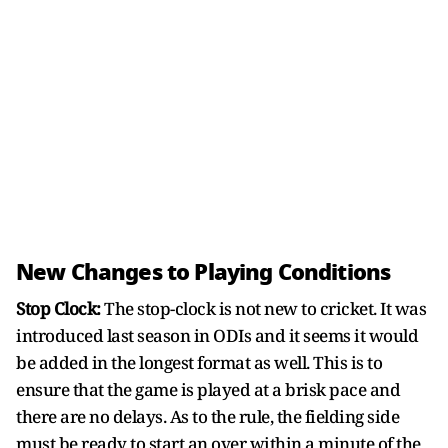
New Changes to Playing Conditions
Stop Clock:
The stop-clock is not new to cricket. It was
introduced last season in ODIs and it seems it would
be added in the longest format as well. This is to
ensure that the game is played at a brisk pace and
there are no delays. As to the rule, the fielding side
must be ready to start an over within a minute of the