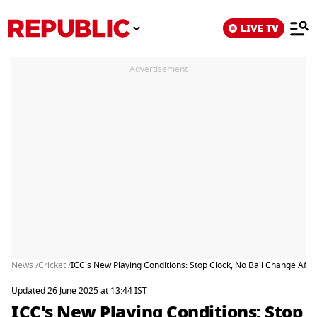
LIVE TV
Advertisement
News /
Cricket /
ICC's New Playing Conditions: Stop Clock, No Ball Change Aft
Updated 26 June 2025 at 13:44 IST
ICC's New Playing Conditions: Stop