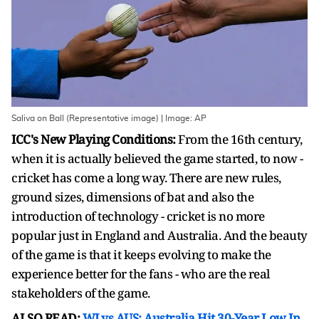
Saliva on Ball (Representative image) | Image: AP
ICC's New Playing Conditions:
From the 16th century,
when it is actually believed the game started, to now -
cricket has come a long way. There are new rules,
ground sizes, dimensions of bat and also the
introduction of technology - cricket is no more
popular just in England and Australia. And the beauty
of the game is that it keeps evolving to make the
experience better for the fans - who are the real
stakeholders of the game.
ALSO READ:
WI vs AUS: Australia Hit 30-Year Low In