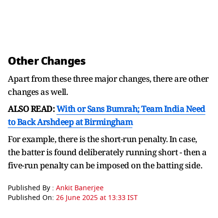
Other Changes
Apart from these three major changes, there are other
changes as well.
ALSO READ:
With or Sans Bumrah; Team India Need
to Back Arshdeep at Birmingham
For example, there is the short-run penalty. In case,
the batter is found deliberately running short - then a
five-run penalty can be imposed on the batting side.
Published By :
Ankit Banerjee
Published On:
26 June 2025 at 13:33 IST