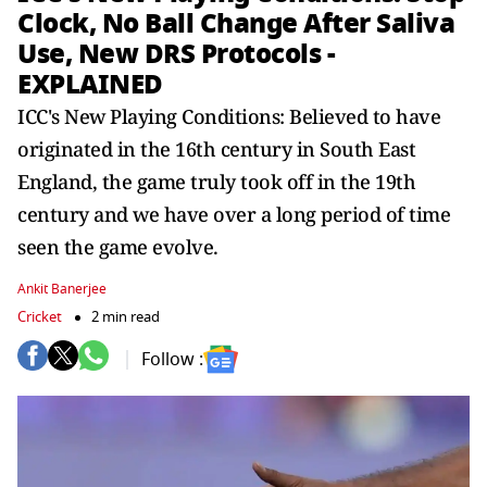
Clock, No Ball Change After Saliva
Use, New DRS Protocols -
EXPLAINED
ICC's New Playing Conditions: Believed to have
originated in the 16th century in South East
England, the game truly took off in the 19th
century and we have over a long period of time
seen the game evolve.
Ankit Banerjee
Cricket
2 min read
Follow :