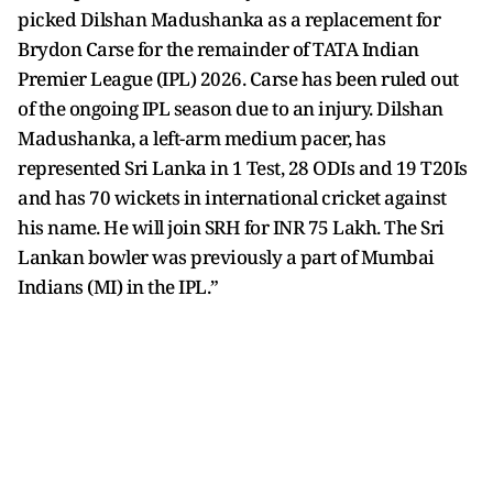
picked Dilshan Madushanka as a replacement for
Brydon Carse for the remainder of TATA Indian
Premier League (IPL) 2026. Carse has been ruled out
of the ongoing IPL season due to an injury. Dilshan
Madushanka, a left-arm medium pacer, has
represented Sri Lanka in 1 Test, 28 ODIs and 19 T20Is
and has 70 wickets in international cricket against
his name. He will join SRH for INR 75 Lakh. The Sri
Lankan bowler was previously a part of Mumbai
Indians (MI) in the IPL.”