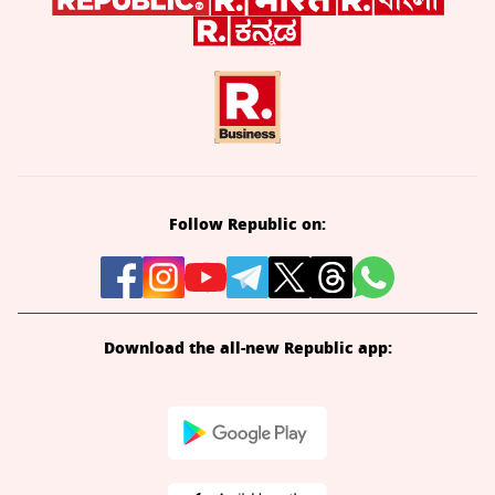
Follow Republic on:
Download the all-new Republic app: