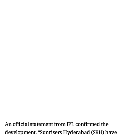
An official statement from IPL confirmed the
development. “Sunrisers Hyderabad (SRH) have