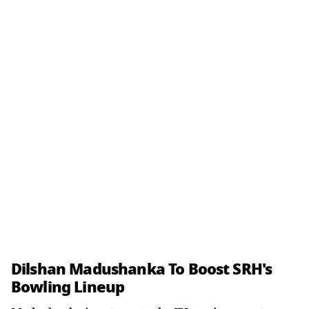
Dilshan Madushanka To Boost SRH's
Bowling Lineup