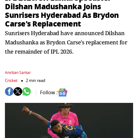
Dilshan Madushanka Joins
Sunrisers Hyderabad As Brydon
Carse's Replacement
Sunrisers Hyderabad have announced Dilshan
Madushanka as Brydon Carse's replacement for
the remainder of IPL 2026.
Anirban Sarkar
Cricket
2 min read
Follow :