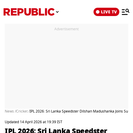
LIVE TV
Advertisement
News /
Cricket /
IPL 2026: Sri Lanka Speedster Dilshan Madushanka Joins Sun
Updated 14 April 2026 at 19:39 IST
IPL 2026: Sri Lanka Speedster