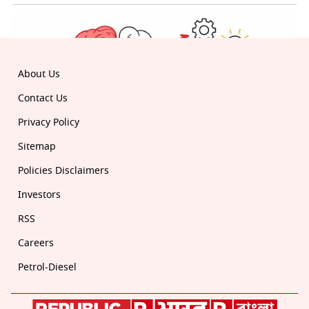
About Us
Contact Us
Privacy Policy
Sitemap
Policies Disclaimers
Investors
RSS
Careers
Petrol-Diesel