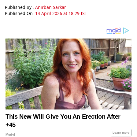
Published By :
Anirban Sarkar
Published On:
14 April 2026 at 18:29 IST