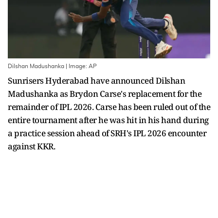
Dilshan Madushanka | Image: AP
Sunrisers Hyderabad have announced Dilshan
Madushanka as Brydon Carse's replacement for the
remainder of IPL 2026. Carse has been ruled out of the
entire tournament after he was hit in his hand during
a practice session ahead of SRH's IPL 2026 encounter
against KKR.