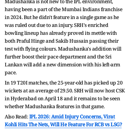
Madushanka is not new to the IPL environment,
having been a part of the Mumbai Indians franchise
in 2024. But he didn't feature in a single game as he
was ruled out due to an injury. SRH's enriched
bowling lineup has already proved its mettle with
both Praful Hinge and Sakib Hussain passing their
test with flying colours. Madushanka's addition will
further boost their pace department and the Sri
Lankan will add a new dimension with his left-arm
pace.
In 19 T20I matches, the 25-year-old has picked up 20
wickets at an average of 29.50. SRH will now host CSK
in Hyderabad on April 18 and it remains to be seen
whether Madushanka features in that game.
Also Read:
IPL 2026: Amid Injury Concerns, Virat
Kohli Hits The Nets, Will He Feature For RCB vs LSG?