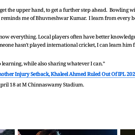
 get the upper hand, to get a further step ahead. Bowling w
l reminds me of Bhuvneshwar Kumar. I learn from every bow
 know everything. Local players often have better knowledge
meone hasn't played international cricket, I can learn him 
o learning, while also sharing whatever I can.”
Another Injury Setback, Khaleel Ahmed Ruled Out Of IPL 20
 April 18 at M Chinnaswamy Stadium.