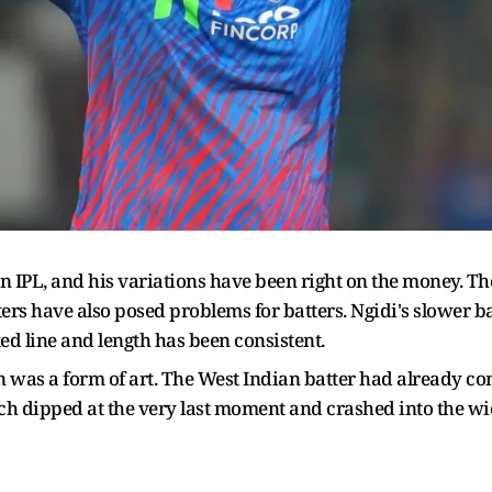
n IPL, and his variations have been right on the money. Th
tters have also posed problems for batters. Ngidi's slower b
ixed line and length has been consistent.
n was a form of art. The West Indian batter had already 
ch dipped at the very last moment and crashed into the wic