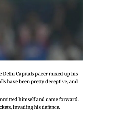
e Delhi Capitals pacer mixed up his
alls have been pretty deceptive, and
committed himself and came forward.
kets, invading his defence.