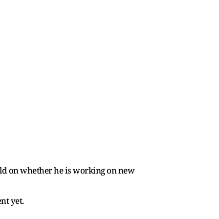
rld on whether he is working on new
nt yet.