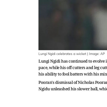
Lungi Ngidi celebrates a wicket | Image: AP
Lungi Ngidi has continued to evolve i
pace, while his off cutters and leg cu
his ability to fool batters with his m
Pooran's dismissal of Nicholas Poora
Ngidu unleashed his slower ball, whi