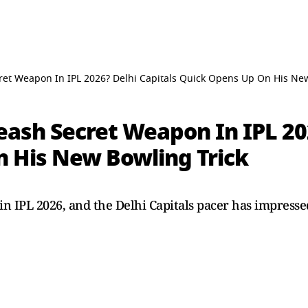
ret Weapon In IPL 2026? Delhi Capitals Quick Opens Up On His New
eash Secret Weapon In IPL 20
 His New Bowling Trick
in IPL 2026, and the Delhi Capitals pacer has impressed