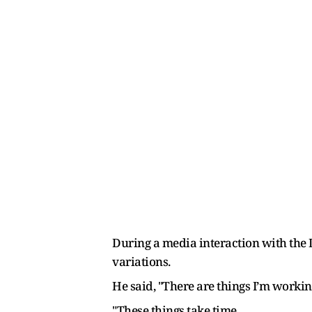
During a media interaction with the
variations.
He said, "There are things I’m worki
"These things take time.