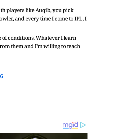
ith players like Auqib, you pick
ler, and every time I come to IPL, I
 of conditions. Whatever I learn
from them and I'm willing to teach
26