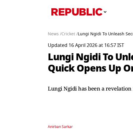
News /
Cricket /
Lungi Ngidi To Unleash Sec
Updated 16 April 2026 at 16:57 IST
Lungi Ngidi To Unl
Quick Opens Up On
Lungi Ngidi has been a revelation 
Anirban Sarkar