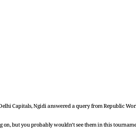
 Delhi Capitals, Ngidi answered a query from Republic Wo
ng on, but you probably wouldn’t see them in this tourname