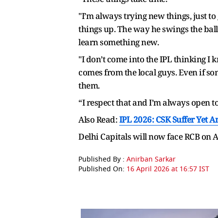
"I’m always trying new things, just to
things up. The way he swings the bal
learn something new.
"I don’t come into the IPL thinking I
comes from the local guys. Even if so
them.
“I respect that and I’m always open t
Also Read:
IPL 2026: CSK Suffer Yet 
Delhi Capitals will now face RCB on
Published By :
Anirban Sarkar
Published On:
16 April 2026 at 16:57 IST