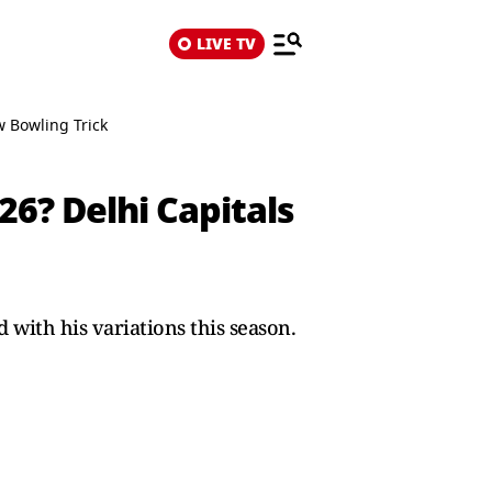
LIVE TV
 Bowling Trick
26? Delhi Capitals
 with his variations this season.