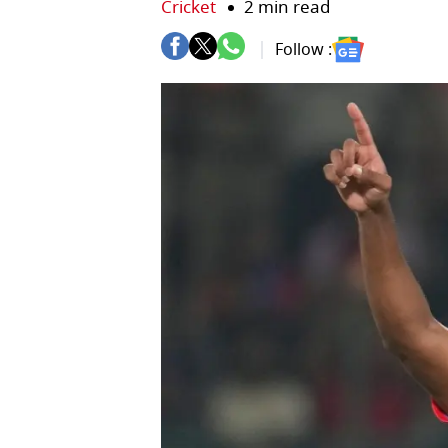
Cricket
2 min read
Follow :