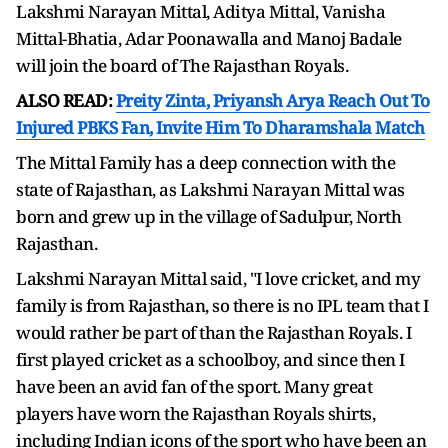
Lakshmi Narayan Mittal, Aditya Mittal, Vanisha
Mittal-Bhatia, Adar Poonawalla and Manoj Badale
will join the board of The Rajasthan Royals.
ALSO READ:
Preity Zinta, Priyansh Arya Reach Out To
Injured PBKS Fan, Invite Him To Dharamshala Match
The Mittal Family has a deep connection with the
state of Rajasthan, as Lakshmi Narayan Mittal was
born and grew up in the village of Sadulpur, North
Rajasthan.
Lakshmi Narayan Mittal said, "I love cricket, and my
family is from Rajasthan, so there is no IPL team that I
would rather be part of than the Rajasthan Royals. I
first played cricket as a schoolboy, and since then I
have been an avid fan of the sport. Many great
players have worn the Rajasthan Royals shirts,
including Indian icons of the sport who have been an