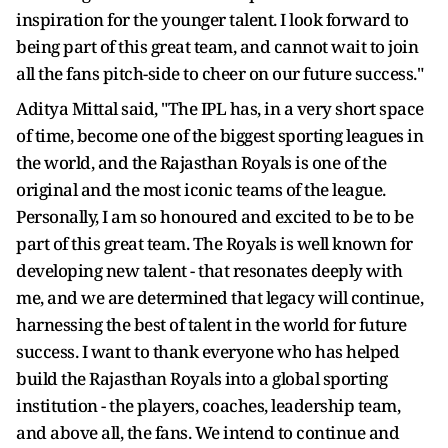
inspiration for the younger talent. I look forward to
being part of this great team, and cannot wait to join
all the fans pitch-side to cheer on our future success."
Aditya Mittal said, "The IPL has, in a very short space
of time, become one of the biggest sporting leagues in
the world, and the Rajasthan Royals is one of the
original and the most iconic teams of the league.
Personally, I am so honoured and excited to be to be
part of this great team. The Royals is well known for
developing new talent - that resonates deeply with
me, and we are determined that legacy will continue,
harnessing the best of talent in the world for future
success. I want to thank everyone who has helped
build the Rajasthan Royals into a global sporting
institution - the players, coaches, leadership team,
and above all, the fans. We intend to continue and