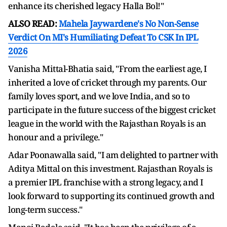
enhance its cherished legacy Halla Bol!"
ALSO READ:
Mahela Jaywardene's No Non-Sense
Verdict On MI's Humiliating Defeat To CSK In IPL
2026
Vanisha Mittal-Bhatia said, "From the earliest age, I
inherited a love of cricket through my parents. Our
family loves sport, and we love India, and so to
participate in the future success of the biggest cricket
league in the world with the Rajasthan Royals is an
honour and a privilege."
Adar Poonawalla said, "I am delighted to partner with
Aditya Mittal on this investment. Rajasthan Royals is
a premier IPL franchise with a strong legacy, and I
look forward to supporting its continued growth and
long-term success."