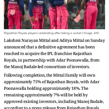
Rajasthan Royals players celebrating after taking a wicket | Image: ANI
Lakshmi Narayan Mittal and Aditya Mittal on Sunday
announced that a definitive agreement has been
reached to acquire the IPL franchise Rajasthan
Royals, in partnership with Adar Poonawalla, from
the Manoj Badale-led consortium of investors.
Following completion, the Mittal Family will own
approximately 75% of Rajasthan Royals, with Adar
Poonawalla holding approximately 18%. The
remaining approximately 7% will be held by
approved existing investors, including Manoj Badale,
according to a press release from Rajasthan Royals.