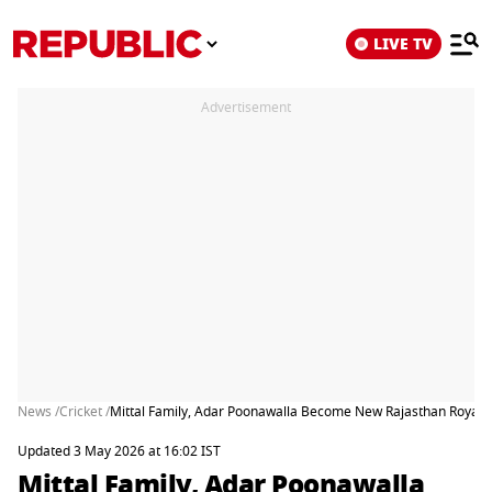
LIVE TV
Advertisement
News /
Cricket /
Mittal Family, Adar Poonawalla Become New Rajasthan Royals 
Updated 3 May 2026 at 16:02 IST
Mittal Family, Adar Poonawalla