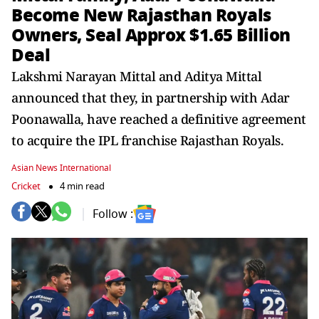
Become New Rajasthan Royals
Owners, Seal Approx $1.65 Billion
Deal
Lakshmi Narayan Mittal and Aditya Mittal
announced that they, in partnership with Adar
Poonawalla, have reached a definitive agreement
to acquire the IPL franchise Rajasthan Royals.
Asian News International
Cricket
4 min read
Follow :