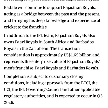
Badale will continue to support Rajasthan Royals,
acting as a bridge between the past and the present,
and bringing his deep knowledge and experience of
cricket to the franchise.
In addition to the IPL team, Rajasthan Royals also
owns Paarl Royals in South Africa and Barbados
Royals in the Caribbean. The transaction
consideration is approximately US$1.65 billion and
represents the enterprise value of Rajasthan Royals'
men's franchise, Paarl Royals and Barbados Royals.
Completion is subject to customary closing
conditions, including approvals from the BCCI, the
CCI, the IPL Governing Council and other applicable
regulatory authorities, and is expected to occur in Q3
2026.