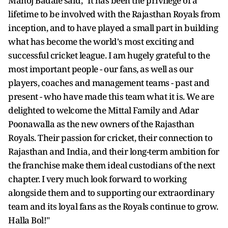
Manoj Badale said, "It has been the privilege of a
lifetime to be involved with the Rajasthan Royals from
inception, and to have played a small part in building
what has become the world's most exciting and
successful cricket league. I am hugely grateful to the
most important people - our fans, as well as our
players, coaches and management teams - past and
present - who have made this team what it is. We are
delighted to welcome the Mittal Family and Adar
Poonawalla as the new owners of the Rajasthan
Royals. Their passion for cricket, their connection to
Rajasthan and India, and their long-term ambition for
the franchise make them ideal custodians of the next
chapter. I very much look forward to working
alongside them and to supporting our extraordinary
team and its loyal fans as the Royals continue to grow.
Halla Bol!"