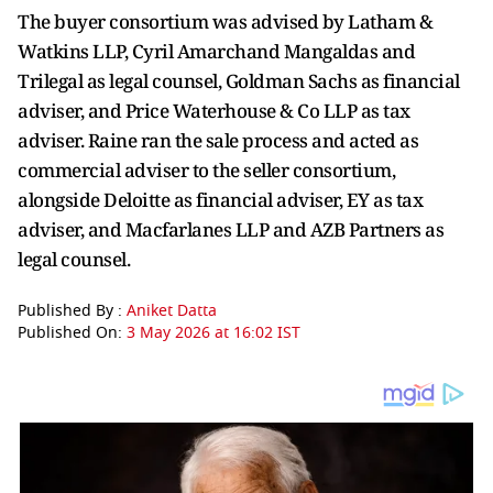
The buyer consortium was advised by Latham &
Watkins LLP, Cyril Amarchand Mangaldas and
Trilegal as legal counsel, Goldman Sachs as financial
adviser, and Price Waterhouse & Co LLP as tax
adviser. Raine ran the sale process and acted as
commercial adviser to the seller consortium,
alongside Deloitte as financial adviser, EY as tax
adviser, and Macfarlanes LLP and AZB Partners as
legal counsel.
Published By :
Aniket Datta
Published On:
3 May 2026 at 16:02 IST