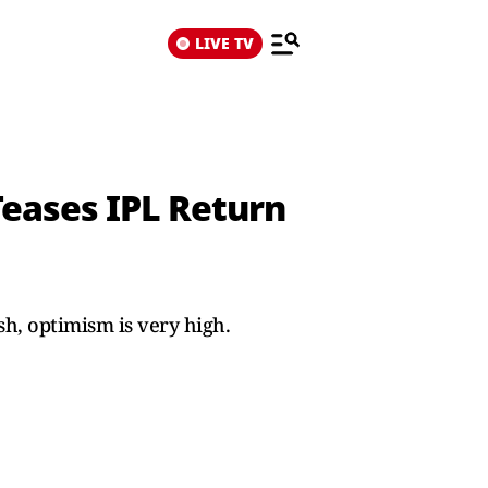
LIVE TV
Teases IPL Return
h, optimism is very high.