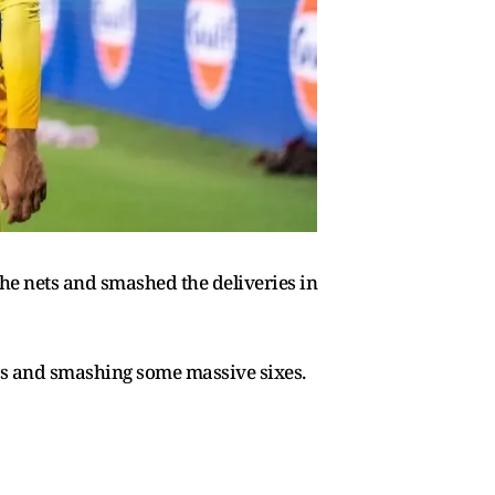
he nets and smashed the deliveries in
ts and smashing some massive sixes.