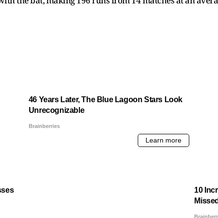
th the bat, making 196 runs from 14 matches at an average