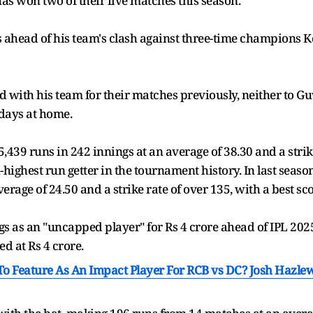
has won two of their five matches this season.
ets ahead of his team's clash against three-time champions 
ed with his team for their matches previously, neither to 
days at home.
39 runs in 242 innings at an average of 38.30 and a strike 
th-highest run getter in the tournament history. In last sea
erage of 24.50 and a strike rate of over 135, with a best sco
s as an "uncapped player" for Rs 4 crore ahead of IPL 2025
d at Rs 4 crore.
 To Feature As An Impact Player For RCB vs DC? Josh Hazle