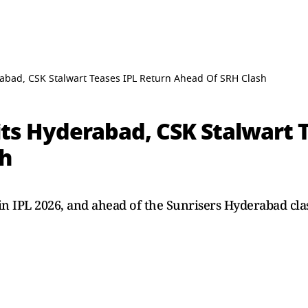
abad, CSK Stalwart Teases IPL Return Ahead Of SRH Clash
ts Hyderabad, CSK Stalwart 
sh
in IPL 2026, and ahead of the Sunrisers Hyderabad clas