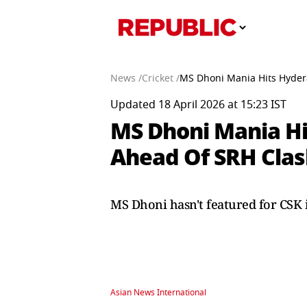
News /
Cricket /
MS Dhoni Mania Hits Hyder
Updated 18 April 2026 at 15:23 IST
MS Dhoni Mania Hi
Ahead Of SRH Cla
MS Dhoni hasn't featured for CSK 
Asian News International