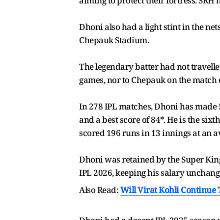
aiming to protect their fortress. SRH 
Dhoni also had a light stint in the n
Chepauk Stadium.
The legendary batter had not travell
games, nor to Chepauk on the match 
In 278 IPL matches, Dhoni has made 5,4
and a best score of 84*. He is the six
scored 196 runs in 13 innings at an av
Dhoni was retained by the Super King
IPL 2026, keeping his salary unchange
Also Read:
Will Virat Kohli Continue