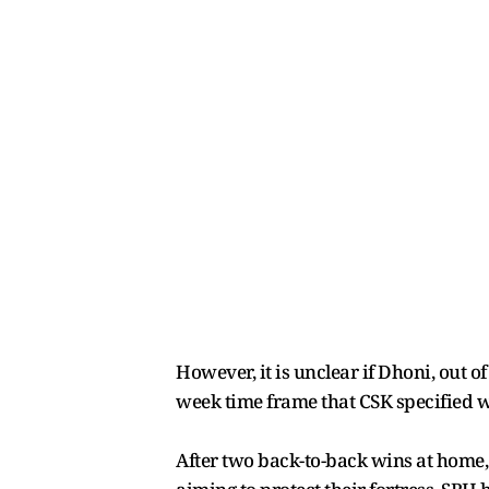
However, it is unclear if Dhoni, out of
week time frame that CSK specified w
After two back-to-back wins at home,