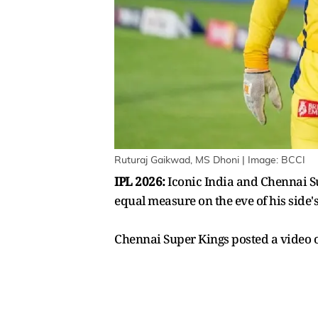
Ruturaj Gaikwad, MS Dhoni | Image: BCCI
IPL 2026:
Iconic India and Chennai Su
equal measure on the eve of his side'
Chennai Super Kings posted a video o