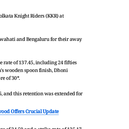
Kolkata Knight Riders (KKR) at
Guwahati and Bengaluru for their away
rate of 137.45, including 24 fifties
son's wooden spoon finish, Dhoni
re of 30*.
, and this retention was extended for
wood Offers Crucial Update