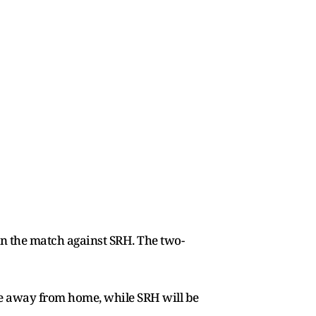
g in the match against SRH. The two-
ime away from home, while SRH will be