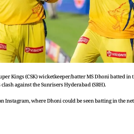
per Kings (CSK) wicketkeeper/batter MS Dhoni batted in t
s clash against the Sunrisers Hyderabad (SRH).
n Instagram, where Dhoni could be seen batting in the ne