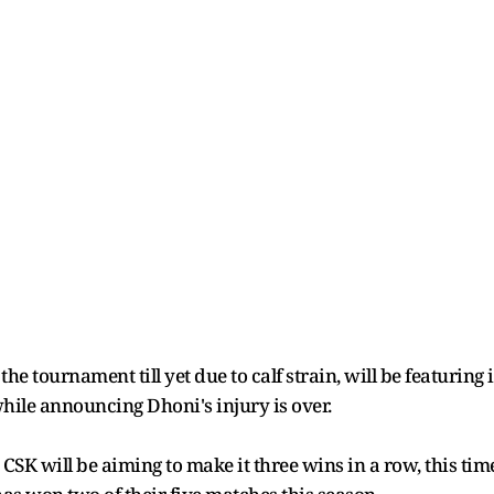
 the tournament till yet due to calf strain, will be featurin
hile announcing Dhoni's injury is over.
 CSK will be aiming to make it three wins in a row, this t