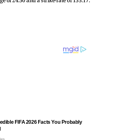
 of 24.50 and a strike-rate of 135.17.