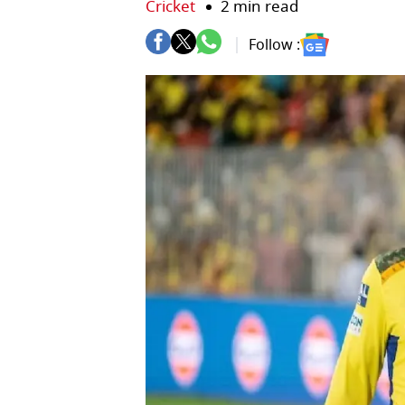
Cricket
2 min read
Follow :