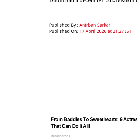
Dhoni had a decent IPL 2025 season wi
Published By :
Anirban Sarkar
Published On:
17 April 2026 at 21:27 IST