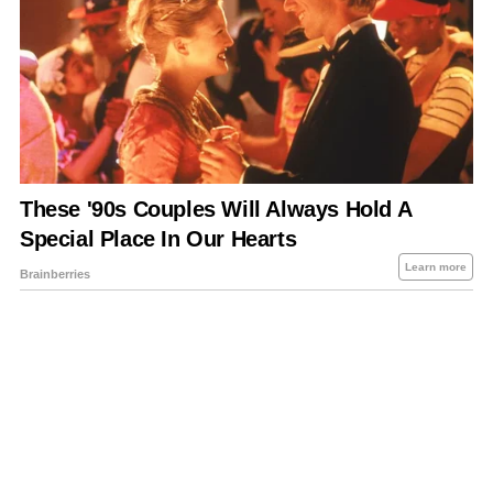
About Us
Contact Us
Privacy Policy
Sitemap