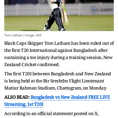
Tom Latham | Image: ANI
Black Caps Skipper Tom Latham has been ruled out of
the first T20 International against Bangladesh after
sustaining a toe injury during a training session, New
Zealand Cricket confirmed.
The first T20I between Bangladesh and New Zealand
is being held at the Bir Sreshtho Flight Lieutenant
Matiur Rahman Stadium, Chattogram, on Monday.
ALSO READ:
Bangladesh vs New Zealand FREE LIVE
Streaming, 1st T20I
According to an official statement posted on X,