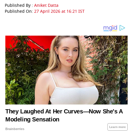
Published By :
Aniket Datta
Published On:
27 April 2026 at 16:21 IST