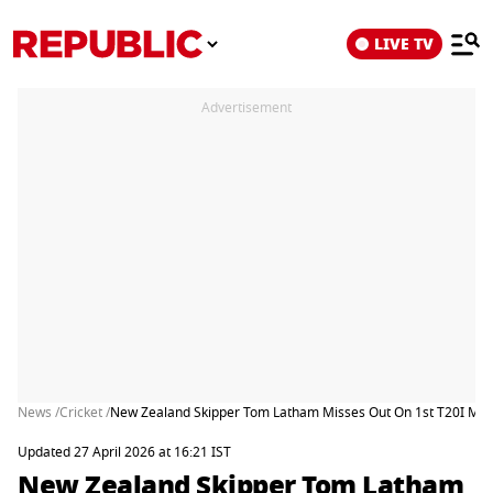
LIVE TV
Advertisement
News /
Cricket /
New Zealand Skipper Tom Latham Misses Out On 1st T20I Matc
Updated 27 April 2026 at 16:21 IST
New Zealand Skipper Tom Latham