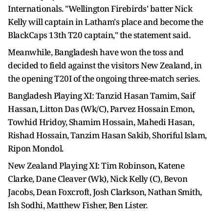
Internationals. "Wellington Firebirds' batter Nick
Kelly will captain in Latham's place and become the
BlackCaps 13th T20 captain," the statement said.
Meanwhile, Bangladesh have won the toss and
decided to field against the visitors New Zealand, in
the opening T20I of the ongoing three-match series.
Bangladesh Playing XI: Tanzid Hasan Tamim, Saif
Hassan, Litton Das (Wk/C), Parvez Hossain Emon,
Towhid Hridoy, Shamim Hossain, Mahedi Hasan,
Rishad Hossain, Tanzim Hasan Sakib, Shoriful Islam,
Ripon Mondol.
New Zealand Playing XI: Tim Robinson, Katene
Clarke, Dane Cleaver (Wk), Nick Kelly (C), Bevon
Jacobs, Dean Foxcroft, Josh Clarkson, Nathan Smith,
Ish Sodhi, Matthew Fisher, Ben Lister.