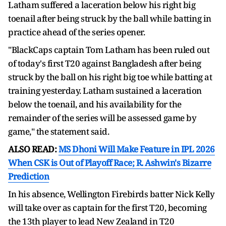
Latham suffered a laceration below his right big
toenail after being struck by the ball while batting in
practice ahead of the series opener.
"BlackCaps captain Tom Latham has been ruled out
of today's first T20 against Bangladesh after being
struck by the ball on his right big toe while batting at
training yesterday. Latham sustained a laceration
below the toenail, and his availability for the
remainder of the series will be assessed game by
game," the statement said.
ALSO READ:
MS Dhoni Will Make Feature in IPL 2026
When CSK is Out of Playoff Race; R. Ashwin's Bizarre
Prediction
In his absence, Wellington Firebirds batter Nick Kelly
will take over as captain for the first T20, becoming
the 13th player to lead New Zealand in T20