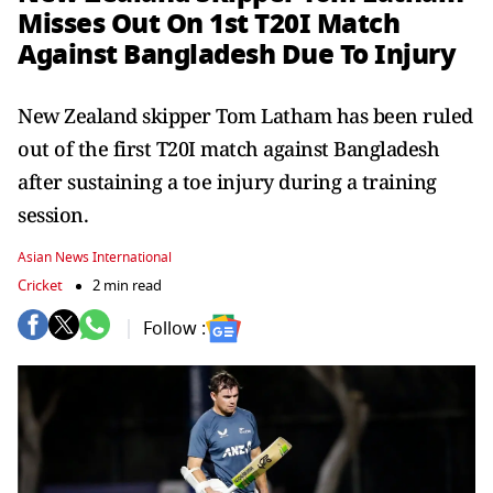
Misses Out On 1st T20I Match
Against Bangladesh Due To Injury
New Zealand skipper Tom Latham has been ruled
out of the first T20I match against Bangladesh
after sustaining a toe injury during a training
session.
Asian News International
Cricket
2 min read
Follow :