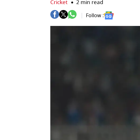
Cricket
2 min read
Follow :