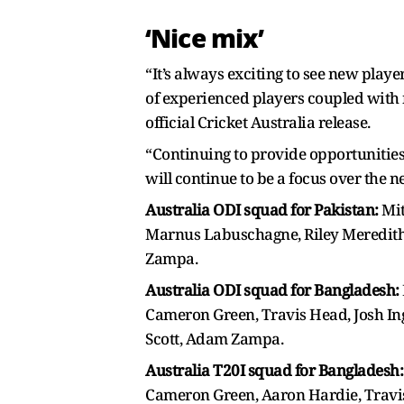
‘Nice mix’
“It’s always exciting to see new playe
of experienced players coupled with n
official Cricket Australia release.
​“Continuing to provide opportunitie
will continue to be a focus over the
Australia ODI squad for Pakistan:
Mit
Marnus Labuschagne, Riley Meredith,
Zampa.
Australia ODI squad for Bangladesh:
Cameron Green, Travis Head, Josh 
Scott, Adam Zampa.
Australia T20I squad for Bangladesh:
Cameron Green, Aaron Hardie, Travis