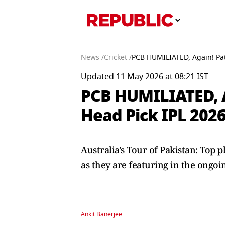
News /
Cricket /
PCB HUMILIATED, Again! Pat
Updated 11 May 2026 at 08:21 IST
PCB HUMILIATED, A
Head Pick IPL 2026
Australia's Tour of Pakistan: Top 
as they are featuring in the ongo
Ankit Banerjee