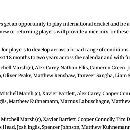
rs get an opportunity to play international cricket and be a
ew or returning players will provide a nice mix for these 
s for players to develop across a broad range of condition
 next 18 months to two years across the calendar and with 
chell Marsh (c), Alex Carey, Nathan Ellis, Cameron Green,
 Oliver Peake, Matthew Renshaw, Tanveer Sangha, Liam Sco
Mitchell Marsh (c), Xavier Bartlett, Alex Carey, Cooper Con
Inglis, Matthew Kuhnemann, Marnus Labuschagne, Matthe
Mitchell Marsh (c), Xavier Bartlett, Cooper Connolly, Tim Da
 Head, Josh Inglis, Spencer Johnson, Matthew Kuhnemann, 