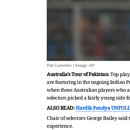
Pat Cummins | Image: AP
Australia's Tour of Pakistan:
Top play
are featuring in the ongoing Indian P
when these Australian players who ar
selectors picked a fairly young side f
ALSO READ:
Hardik Pandya UNFOLLO
Chair of selectors George Bailey said
experience.