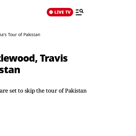
LIVE TV
a's Tour of Pakistan
lewood, Travis
istan
re set to skip the tour of Pakistan