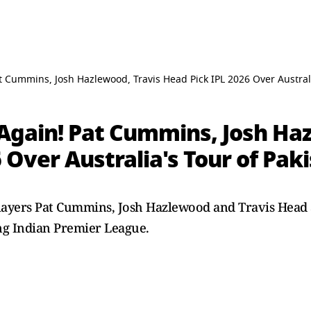
 Cummins, Josh Hazlewood, Travis Head Pick IPL 2026 Over Australi
gain! Pat Cummins, Josh Haz
 Over Australia's Tour of Pak
players Pat Cummins, Josh Hazlewood and Travis Head a
ing Indian Premier League.