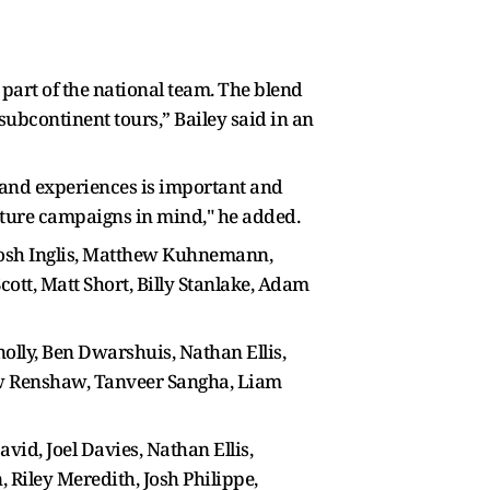
 part of the national team. The blend
subcontinent tours,” Bailey said in an
s and experiences is important and
future campaigns in mind," he added.
 Josh Inglis, Matthew Kuhnemann,
tt, Matt Short, Billy Stanlake, Adam
nolly, Ben Dwarshuis, Nathan Ellis,
w Renshaw, Tanveer Sangha, Liam
vid, Joel Davies, Nathan Ellis,
Riley Meredith, Josh Philippe,