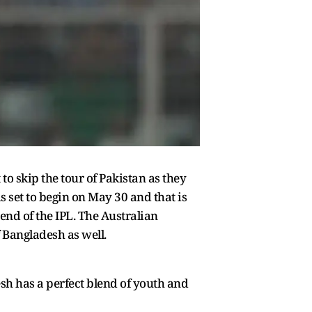
o skip the tour of Pakistan as they
 set to begin on May 30 and that is
nd of the IPL. The Australian
f Bangladesh as well.
esh has a perfect blend of youth and