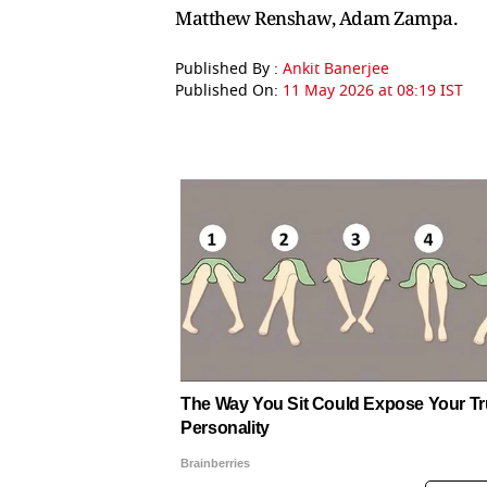
Matthew Renshaw, Adam Zampa.
Published By :
Ankit Banerjee
Published On:
11 May 2026 at 08:19 IST