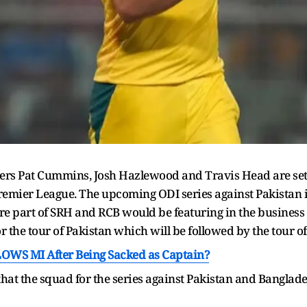
ers Pat Cummins, Josh Hazlewood and Travis Head are set t
remier League. The upcoming ODI series against Pakistan is
e part of SRH and RCB would be featuring in the business e
or the tour of Pakistan which will be followed by the tour o
WS MI After Being Sacked as Captain?
 that the squad for the series against Pakistan and Banglad