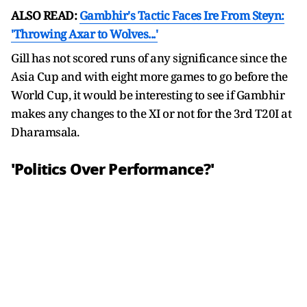
ALSO READ:
Gambhir's Tactic Faces Ire From Steyn:
'Throwing Axar to Wolves...'
Gill has not scored runs of any significance since the
Asia Cup and with eight more games to go before the
World Cup, it would be interesting to see if Gambhir
makes any changes to the XI or not for the 3rd T20I at
Dharamsala.
'Politics Over Performance?'