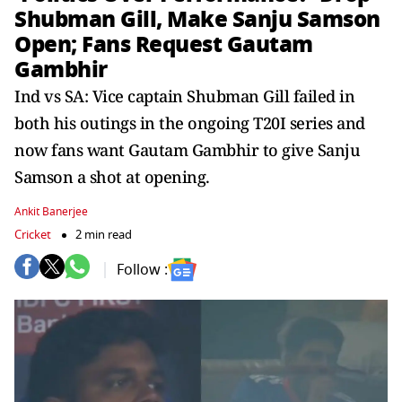
Shubman Gill, Make Sanju Samson
Open; Fans Request Gautam
Gambhir
Ind vs SA: Vice captain Shubman Gill failed in
both his outings in the ongoing T20I series and
now fans want Gautam Gambhir to give Sanju
Samson a shot at opening.
Ankit Banerjee
Cricket
2 min read
Follow :