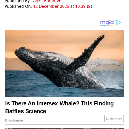
Published By :
Ankit Banerjee
Published On:
12 December 2025 at 10:39 IST