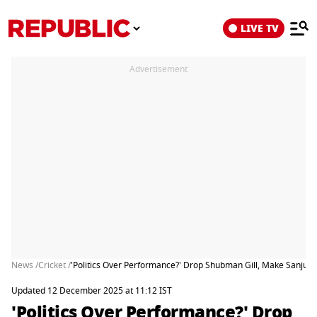
LIVE TV
Advertisement
News /
Cricket /
'Politics Over Performance?' Drop Shubman Gill, Make Sanj
Updated 12 December 2025 at 11:12 IST
'Politics Over Performance?' Drop