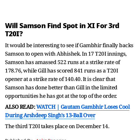
Will Samson Find Spot in XI For 3rd
T20I?
It would be interesting to see if Gambhir finally backs
Samson to open with Abhishek. In 17 T20I innings,
Samson has amassed 522 runs at a strike rate of
178.76, while Gill has scored 841 runs as a T20I
opener at a strike rate of 140.40. It is clear that
Samson has done better than Gill in the limited
opportunities he has got at the top of the order.
ALSO READ:
WATCH | Gautam Gambhir Loses Cool
During Arshdeep Singh's 13-Ball Over
The third T20I takes place on December 14.