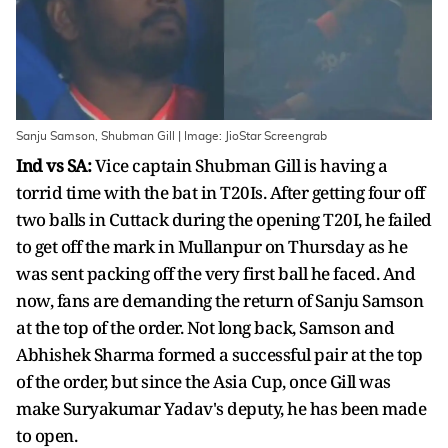
Sanju Samson, Shubman Gill | Image: JioStar Screengrab
Ind vs SA:
Vice captain Shubman Gill is having a
torrid time with the bat in T20Is. After getting four off
two balls in Cuttack during the opening T20I, he failed
to get off the mark in Mullanpur on Thursday as he
was sent packing off the very first ball he faced. And
now, fans are demanding the return of Sanju Samson
at the top of the order. Not long back, Samson and
Abhishek Sharma formed a successful pair at the top
of the order, but since the Asia Cup, once Gill was
make Suryakumar Yadav's deputy, he has been made
to open.