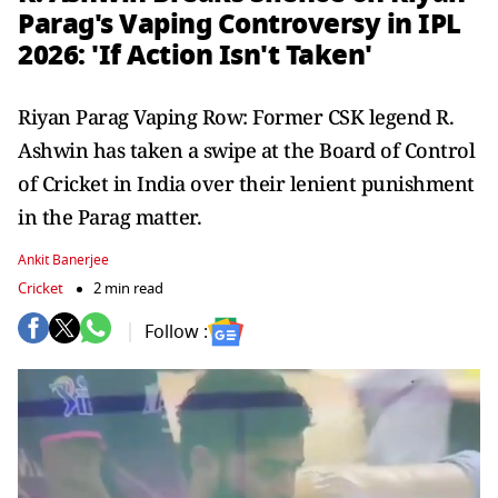
Parag's Vaping Controversy in IPL
2026: 'If Action Isn't Taken'
Riyan Parag Vaping Row: Former CSK legend R.
Ashwin has taken a swipe at the Board of Control
of Cricket in India over their lenient punishment
in the Parag matter.
Ankit Banerjee
Cricket
2 min read
Follow :