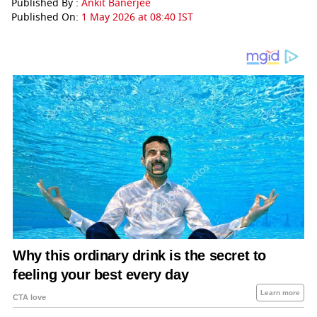
Published By :
Ankit Banerjee
Published On:
1 May 2026 at 08:40 IST