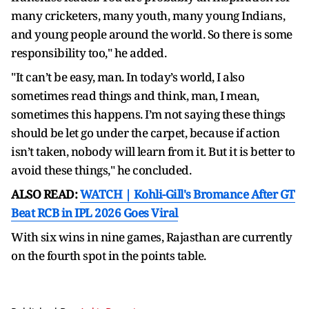
many cricketers, many youth, many young Indians,
and young people around the world. So there is some
responsibility too," he added.
"It can’t be easy, man. In today’s world, I also
sometimes read things and think, man, I mean,
sometimes this happens. I’m not saying these things
should be let go under the carpet, because if action
isn’t taken, nobody will learn from it. But it is better to
avoid these things," he concluded.
ALSO READ:
WATCH | Kohli-Gill's Bromance After GT
Beat RCB in IPL 2026 Goes Viral
With six wins in nine games, Rajasthan are currently
on the fourth spot in the points table.