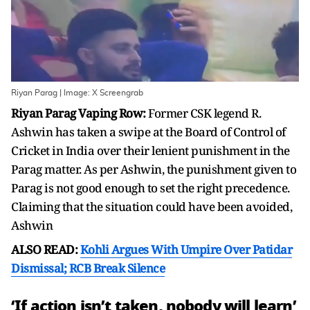
Riyan Parag | Image: X Screengrab
Riyan Parag Vaping Row:
Former CSK legend R.
Ashwin has taken a swipe at the Board of Control of
Cricket in India over their lenient punishment in the
Parag matter. As per Ashwin, the punishment given to
Parag is not good enough to set the right precedence.
Claiming that the situation could have been avoided,
Ashwin
ALSO READ:
Kohli Argues With Umpire Over Patidar
Dismissal; RCB Break Silence
‘If action isn’t taken, nobody will learn’