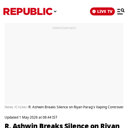
LIVE TV
Advertisement
News /
Cricket /
R. Ashwin Breaks Silence on Riyan Parag's Vaping Controversy in
Updated 1 May 2026 at 08:44 IST
R. Ashwin Breaks Silence on Riyan