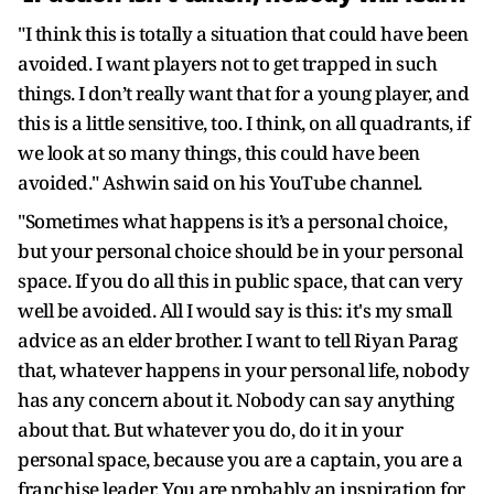
"I think this is totally a situation that could have been
avoided. I want players not to get trapped in such
things. I don’t really want that for a young player, and
this is a little sensitive, too. I think, on all quadrants, if
we look at so many things, this could have been
avoided." Ashwin said on his YouTube channel.
"Sometimes what happens is it’s a personal choice,
but your personal choice should be in your personal
space. If you do all this in public space, that can very
well be avoided. All I would say is this: it's my small
advice as an elder brother. I want to tell Riyan Parag
that, whatever happens in your personal life, nobody
has any concern about it. Nobody can say anything
about that. But whatever you do, do it in your
personal space, because you are a captain, you are a
franchise leader. You are probably an inspiration for