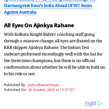
Harmanpreet Kaur's India Ahead Of WC Semis
Against Australia
All Eyes On Ajinkya Rahane
With Kolkata Knight Riders' coaching staff going
through a massive change, all eyes are fixated on the
KKR skipper Ajinkya Rahane. The Indian Test
stalwart performed exceedingly well with the bat for
the three-time champions, but there is no official
confirmation about whether he will be able to hold on
to his role or not.
Published By :
Jishu Bhattacharya
Published On:
30 October 2025 at 17:27 IST