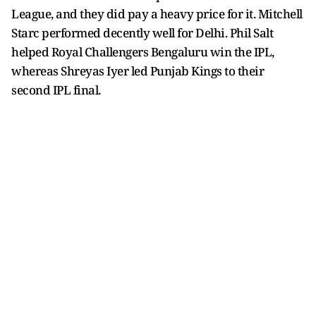
League, and they did pay a heavy price for it. Mitchell
Starc performed decently well for Delhi. Phil Salt
helped Royal Challengers Bengaluru win the IPL,
whereas Shreyas Iyer led Punjab Kings to their
second IPL final.