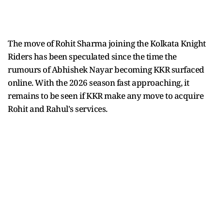
The move of Rohit Sharma joining the Kolkata Knight
Riders has been speculated since the time the
rumours of Abhishek Nayar becoming KKR surfaced
online. With the 2026 season fast approaching, it
remains to be seen if KKR make any move to acquire
Rohit and Rahul's services.