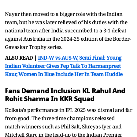
Nayar then moved to a bigger role with the Indian
team, but he was later relieved of his duties with the
national team after India succumbed to a 3-1 defeat
against Australia in the 2024-25 edition of the Border-
Gavaskar Trophy series.
ALSO READ |
IND-W vs AUS-W, Semi Final: Young
Indian Volunteer Gives Pep Talk To Harmanpreet
Kaur, Women In Blue Include Her In Team Huddle
Fans Demand Inclusion KL Rahul And
Rohit Sharma In KKR Squad
Kolkata's performance in IPL 2025 was dismal and far
from good. The three-time champions released
match-winners such as Phil Salt, Shreyas Iyer and
Mitchell Starc in the lead-up to the Indian Premier