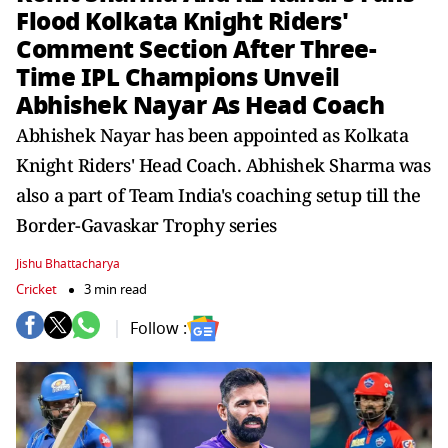
Flood Kolkata Knight Riders'
Comment Section After Three-
Time IPL Champions Unveil
Abhishek Nayar As Head Coach
Abhishek Nayar has been appointed as Kolkata
Knight Riders' Head Coach. Abhishek Sharma was
also a part of Team India's coaching setup till the
Border-Gavaskar Trophy series
Jishu Bhattacharya
Cricket
3 min read
Follow :