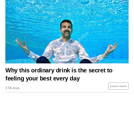
About Us
Contact Us
Privacy Policy