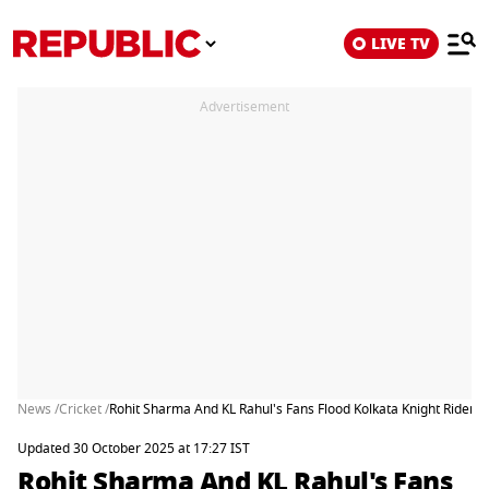
LIVE TV
Advertisement
News /
Cricket /
Rohit Sharma And KL Rahul's Fans Flood Kolkata Knight Rider
Updated 30 October 2025 at 17:27 IST
Rohit Sharma And KL Rahul's Fans