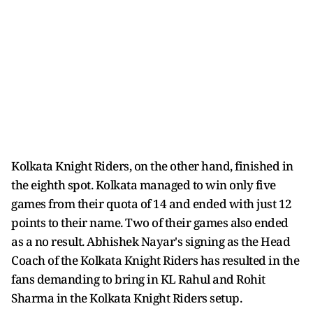
Kolkata Knight Riders, on the other hand, finished in
the eighth spot. Kolkata managed to win only five
games from their quota of 14 and ended with just 12
points to their name. Two of their games also ended
as a no result. Abhishek Nayar's signing as the Head
Coach of the Kolkata Knight Riders has resulted in the
fans demanding to bring in KL Rahul and Rohit
Sharma in the Kolkata Knight Riders setup.