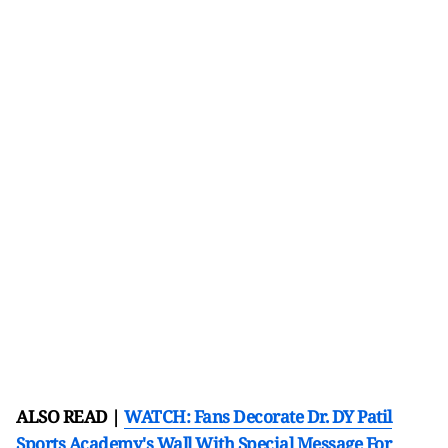
ALSO READ |
WATCH: Fans Decorate Dr. DY Patil
Sports Academy's Wall With Special Message For