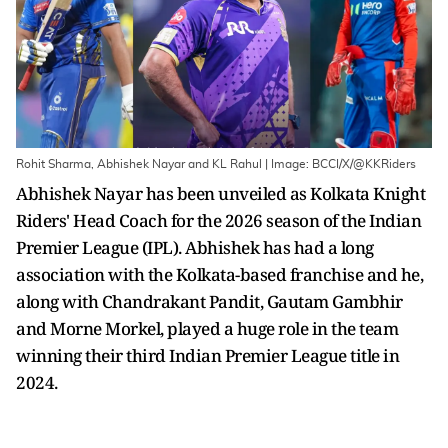
Rohit Sharma, Abhishek Nayar and KL Rahul | Image: BCCI/X/@KKRiders
Abhishek Nayar has been unveiled as Kolkata Knight
Riders' Head Coach for the 2026 season of the Indian
Premier League (IPL). Abhishek has had a long
association with the Kolkata-based franchise and he,
along with Chandrakant Pandit, Gautam Gambhir
and Morne Morkel, played a huge role in the team
winning their third Indian Premier League title in
2024.