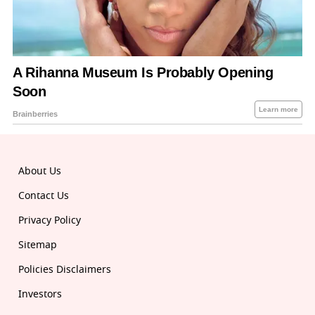
About Us
Contact Us
Privacy Policy
Sitemap
Policies Disclaimers
Investors