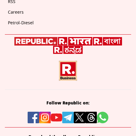
RSS
Careers
Petrol-Diesel
Follow Republic on: