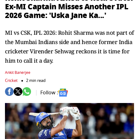
Ex-MI Captain Misses Another IPL
2026 Game: 'Uska Jane Ka...'
MI vs CSK, IPL 2026: Rohit Sharma was not part of
the Mumbai Indians side and hence former India
cricketer Virender Sehwag reckons it is time for
him to call it a day.
Ankit Banerjee
Cricket
2 min read
Follow :