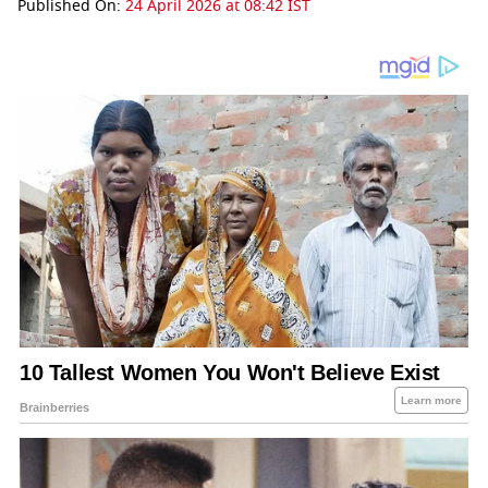
Published On:
24 April 2026 at 08:42 IST