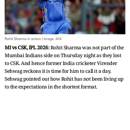
Rohit Sharma in action | Image: ANI
MI vs CSK, IPL 2026:
Rohit Sharma was not part of the
Mumbai Indians side on Thursday night as they lost
to CSK. And hence former India cricketer Virender
Sehwag reckons it is time for him to call it a day.
Sehwag pointed out how Rohit has not been living up
to the expectations in the shortest format.