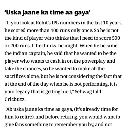
‘Uska jaane ka time aa gaya’
“If you look at Rohit's IPL numbers in the last 10 years,
he scored more than 400 runs only once. So he is not
the kind of player who thinks that I need to score 500
or 700 runs. If he thinks, he might. When he became
the Indian captain, he said that he wanted to be the
player who wants to cash in on the powerplay and
take the chances, so he wanted to make all the
sacrifices alone, but he is not considering the fact that
at the end of the day when he is not performing, it is
your legacy that is getting hurt," Sehwag told
Cricbuzz.
"Ab uska jaane ka time aa gaya, (It's already time for
him to retire), and before retiring, you would want to
give fans something to remember you by, and not