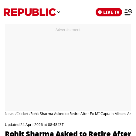
LIVE TV
Advertisement
News /
Cricket /
Rohit Sharma Asked to Retire After Ex-MI Captain Misses Anoth
Updated 24 April 2026 at 08:48 IST
Rohit Sharma Asked to Retire After