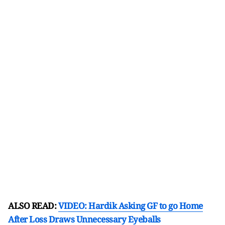
ALSO READ:
VIDEO: Hardik Asking GF to go Home
After Loss Draws Unnecessary Eyeballs