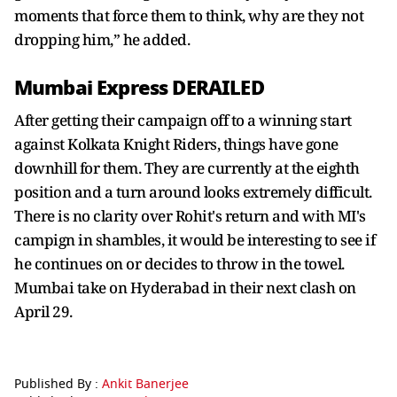
moments that force them to think, why are they not
dropping him,” he added.
Mumbai Express DERAILED
After getting their campaign off to a winning start
against Kolkata Knight Riders, things have gone
downhill for them. They are currently at the eighth
position and a turn around looks extremely difficult.
There is no clarity over Rohit's return and with MI's
campign in shambles, it would be interesting to see if
he continues on or decides to throw in the towel.
Mumbai take on Hyderabad in their next clash on
April 29.
Published By :
Ankit Banerjee