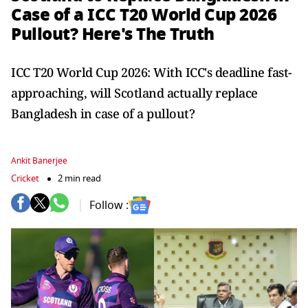
Case of a ICC T20 World Cup 2026
Pullout? Here's The Truth
ICC T20 World Cup 2026: With ICC's deadline fast-
approaching, will Scotland actually replace
Bangladesh in case of a pullout?
Ankit Banerjee
Cricket
2 min read
Follow :