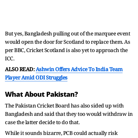
But yes, Bangladesh pulling out of the marquee event
would open the door for Scotland to replace them. As
per BBC, Cricket Scotland is also yet to approach the
ICC.
ALSO READ:
Ashwin Offers Advice To India Team
Player Amid ODI Struggles
What About Pakistan?
The Pakistan Cricket Board has also sided up with
Bangladesh and said that they too would withdraw in
case the latter decide to do that.
While it sounds bizarre, PCB could actually risk