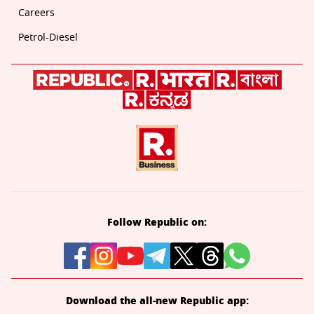
Careers
Petrol-Diesel
Follow Republic on:
Download the all-new Republic app: