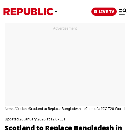
LIVE TV
Advertisement
News /
Cricket /
Scotland to Replace Bangladesh in Case of a ICC T20 World Cu
Updated 20 January 2026 at 12:07 IST
Scotland to Replace Bangladesh in