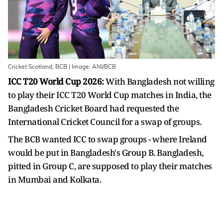
Cricket Scotland, BCB | Image: ANI/BCB
ICC T20 World Cup 2026:
With Bangladesh not willing
to play their ICC T20 World Cup matches in India, the
Bangladesh Cricket Board had requested the
International Cricket Council for a swap of groups.
The BCB wanted ICC to swap groups - where Ireland
would be put in Bangladesh's Group B. Bangladesh,
pitted in Group C, are supposed to play their matches
in Mumbai and Kolkata.