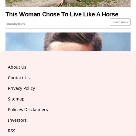
About Us
Contact Us
Privacy Policy
Sitemap
Policies Disclaimers
Investors
RSS