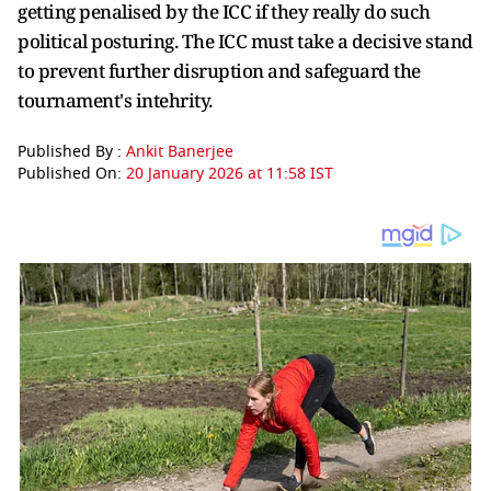
getting penalised by the ICC if they really do such
political posturing. The ICC must take a decisive stand
to prevent further disruption and safeguard the
tournament's intehrity.
Published By :
Ankit Banerjee
Published On:
20 January 2026 at 11:58 IST