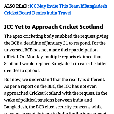
ALSO READ:
ICC May Invite This Team If Bangladesh
Cricket Board Denies India Travel
ICC Yet to Approach Cricket Scotland
The apex cricketing body snubbed the request giving
the BCB a deadline of January 21 to respond. For the
unversed, BCB has not made their participation
official. On Monday, multiple reports claimed that
Scotland would replace Bangladesh in case the latter
decides to opt out.
But now, we understand that the reality is different.
As per a report on the BBC, the ICC has not even
approached Cricket Scotland with the request. In the
wake of political tensions between India and
Bangladesh, the BCB cited security concerns while
refusing to send its team to India for the tournament.