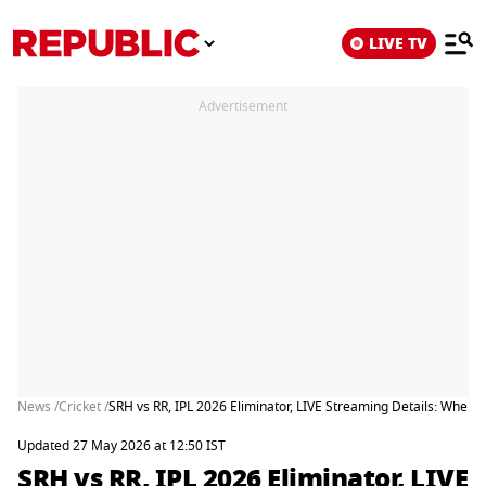
LIVE TV
Advertisement
News /
Cricket /
SRH vs RR, IPL 2026 Eliminator, LIVE Streaming Details: When
Updated 27 May 2026 at 12:50 IST
SRH vs RR, IPL 2026 Eliminator, LIVE