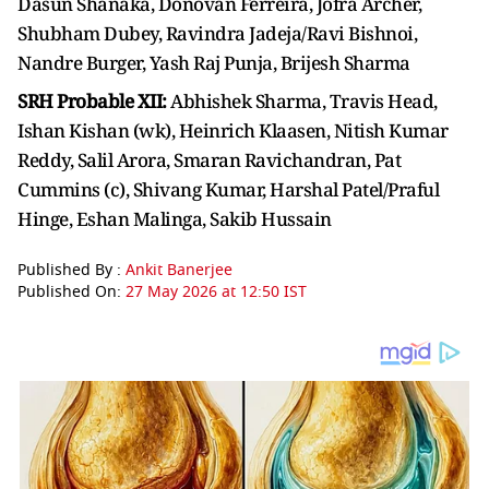
Dasun Shanaka, Donovan Ferreira, Jofra Archer,
Shubham Dubey, Ravindra Jadeja/Ravi Bishnoi,
Nandre Burger, Yash Raj Punja, Brijesh Sharma
SRH Probable XII:
Abhishek Sharma, Travis Head,
Ishan Kishan (wk), Heinrich Klaasen, Nitish Kumar
Reddy, Salil Arora, Smaran Ravichandran, Pat
Cummins (c), Shivang Kumar, Harshal Patel/Praful
Hinge, Eshan Malinga, Sakib Hussain
Published By :
Ankit Banerjee
Published On:
27 May 2026 at 12:50 IST