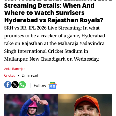
Streaming Details: When And
Where to Watch Sunrisers
Hyderabad vs Rajasthan Royals?
SRH vs RR, IPL 2026 Live Streaming: In what
promises to be a cracker of a game, Hyderabad
take on Rajasthan at the Maharaja Yadavindra
Singh International Cricket Stadium in
Mullanpur, New Chandigarh on Wednesday.
Ankit Banerjee
Cricket
2 min read
Follow :