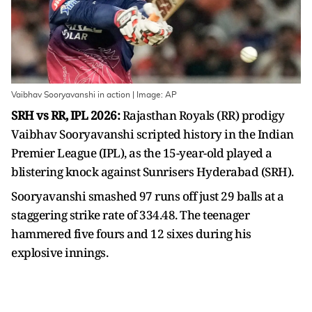
Vaibhav Sooryavanshi in action | Image: AP
SRH vs RR, IPL 2026:
Rajasthan Royals (RR) prodigy
Vaibhav Sooryavanshi scripted history in the Indian
Premier League (IPL), as the 15-year-old played a
blistering knock against Sunrisers Hyderabad (SRH).
Sooryavanshi smashed 97 runs off just 29 balls at a
staggering strike rate of 334.48. The teenager
hammered five fours and 12 sixes during his
explosive innings.