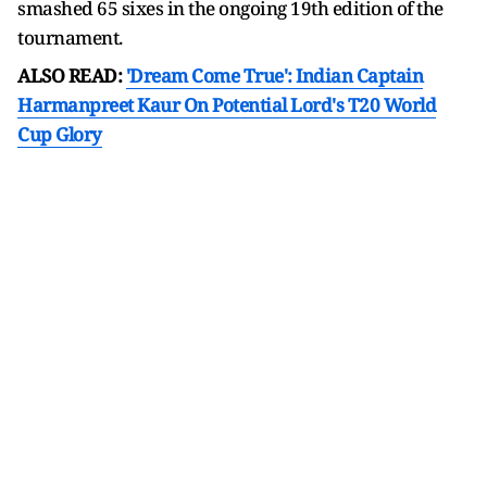
smashed 65 sixes in the ongoing 19th edition of the
tournament.
ALSO READ:
'Dream Come True': Indian Captain
Harmanpreet Kaur On Potential Lord's T20 World
Cup Glory