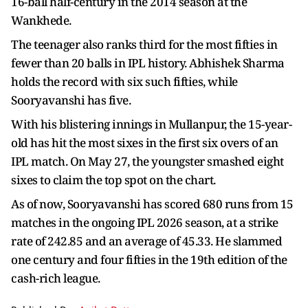
16-ball half-century in the 2014 season at the
Wankhede.
The teenager also ranks third for the most fifties in
fewer than 20 balls in IPL history. Abhishek Sharma
holds the record with six such fifties, while
Sooryavanshi has five.
With his blistering innings in Mullanpur, the 15-year-
old has hit the most sixes in the first six overs of an
IPL match. On May 27, the youngster smashed eight
sixes to claim the top spot on the chart.
As of now, Sooryavanshi has scored 680 runs from 15
matches in the ongoing IPL 2026 season, at a strike
rate of 242.85 and an average of 45.33. He slammed
one century and four fifties in the 19th edition of the
cash-rich league.