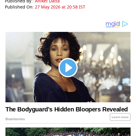
Published By :
Aniket Datta
Published On:
27 May 2026 at 20:58 IST