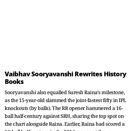
Vaibhav Sooryavanshi Rewrites History
Books
Sooryavanshi also equalled Suresh Raina's milestone,
as the 15-year-old slammed the joint-fastest fifty in IPL
knockouts (by balls). The RR opener hammered a 16-
ball half-century against SRH, sharing the top spot on
the chart alongside Raina. Earlier, Raina had scored a