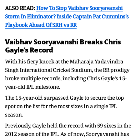
ALSO READ:
How To Stop Vaibhav Sooryavanshi
Storm In Eliminator? Inside Captain Pat Cummins's
Playbook Ahead Of SRH vs RR
Vaibhav Sooryavanshi Breaks Chris
Gayle's Record
With his fiery knock at the Maharaja Yadavindra
Singh International Cricket Stadium, the RR prodigy
broke multiple records, including Chris Gayle's 15-
year-old IPL milestone.
The 15-year-old surpassed Gayle to secure the top
spot on the list for the most sixes in a single IPL
season.
Previously, Gayle held the record with 59 sixes in the
2012 season of the IPL. As of now, Sooryavanshi has