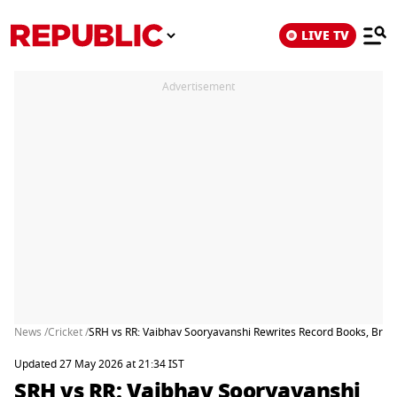
LIVE TV
Advertisement
News /
Cricket /
SRH vs RR: Vaibhav Sooryavanshi Rewrites Record Books, Break
Updated 27 May 2026 at 21:34 IST
SRH vs RR: Vaibhav Sooryavanshi