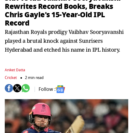
Rewrites Record Books, Breaks
Chris Gayle's 15-Year-Old IPL
Record
Rajasthan Royals prodigy Vaibhav Sooryavanshi
played a brutal knock against Sunrisers
Hyderabad and etched his name in IPL history.
Aniket Datta
Cricket
2 min read
Follow :