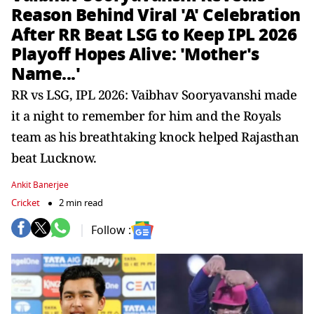
Reason Behind Viral 'A' Celebration
After RR Beat LSG to Keep IPL 2026
Playoff Hopes Alive: 'Mother's
Name...'
RR vs LSG, IPL 2026: Vaibhav Sooryavanshi made
it a night to remember for him and the Royals
team as his breathtaking knock helped Rajasthan
beat Lucknow.
Ankit Banerjee
Cricket
2 min read
Follow :