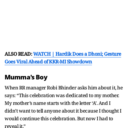
ALSO READ:
WATCH | Hardik Does a Dhoni; Gesture
Goes Viral Ahead of KKR-MI Showdown
Mumma's Boy
When RR manager Robi Bhinder asks him about it, he
says: “This celebration was dedicated to my mother.
My mother’s name starts with the letter ‘A’. And I
didn’t want to tell anyone about it because I thought I
would continue this celebration. But now I had to
reveal it.”