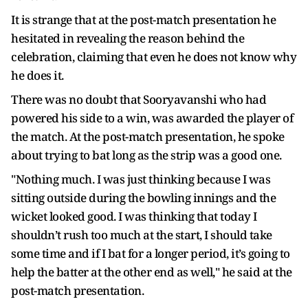
It is strange that at the post-match presentation he
hesitated in revealing the reason behind the
celebration, claiming that even he does not know why
he does it.
There was no doubt that Sooryavanshi who had
powered his side to a win, was awarded the player of
the match. At the post-match presentation, he spoke
about trying to bat long as the strip was a good one.
"Nothing much. I was just thinking because I was
sitting outside during the bowling innings and the
wicket looked good. I was thinking that today I
shouldn’t rush too much at the start, I should take
some time and if I bat for a longer period, it’s going to
help the batter at the other end as well," he said at the
post-match presentation.