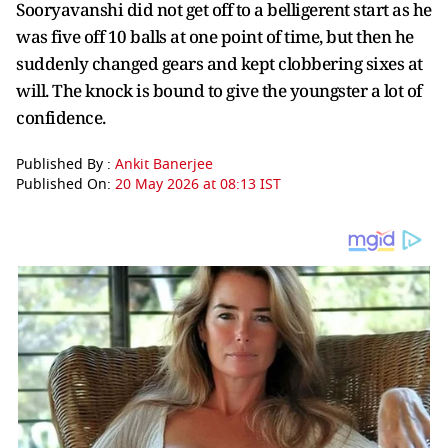
Sooryavanshi did not get off to a belligerent start as he
was five off 10 balls at one point of time, but then he
suddenly changed gears and kept clobbering sixes at
will. The knock is bound to give the youngster a lot of
confidence.
Published By :
Ankit Banerjee
Published On:
20 May 2026 at 08:13 IST