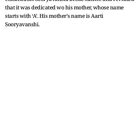
that it was dedicated wo his mother, whose name
starts with ‘A’. His mother's name is Aarti
Sooryavanshi.