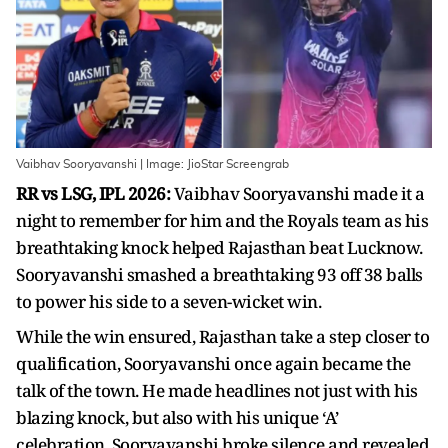
Vaibhav Sooryavanshi | Image: JioStar Screengrab
RR vs LSG, IPL 2026:
Vaibhav Sooryavanshi made it a
night to remember for him and the Royals team as his
breathtaking knock helped Rajasthan beat Lucknow.
Sooryavanshi smashed a breathtaking 93 off 38 balls
to power his side to a seven-wicket win.
While the win ensured, Rajasthan take a step closer to
qualification, Sooryavanshi once again became the
talk of the town. He made headlines not just with his
blazing knock, but also with his unique ‘A’
celebration. Sooryavanshi broke silence and revealed