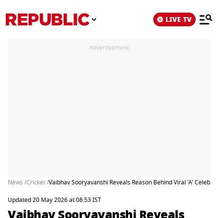
LIVE TV
Advertisement
News /
Cricket /
Vaibhav Sooryavanshi Reveals Reason Behind Viral 'A' Celebrat
Updated 20 May 2026 at 08:53 IST
Vaibhav Sooryavanshi Reveals