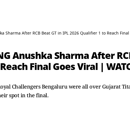
a Sharma After RCB Beat GT in IPL 2026 Qualifier 1 to Reach Fina
NG Anushka Sharma After RCB
o Reach Final Goes Viral | WA
 Royal Challengers Bengaluru were all over Gujarat Ti
ir spot in the final.