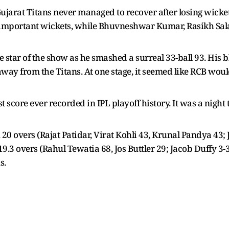
Gujarat Titans never managed to recover after losing wicket
ee important wickets, while Bhuvneshwar Kumar, Rasikh Sa
e star of the show as he smashed a surreal 33-ball 93. His b
e away from the Titans. At one stage, it seemed like RCB wou
st score ever recorded in IPL playoff history. It was a nigh
20 overs (Rajat Patidar, Virat Kohli 43, Krunal Pandya 43;
 19.3 overs (Rahul Tewatia 68, Jos Buttler 29; Jacob Duffy 3
s.