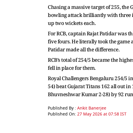
Chasing a massive target of 255, the 
bowling attack brilliantly with thr
up two wickets each.
For RCB, captain Rajat Patidar was th
five fours. He literally took the gam
Patidar made all the difference.
RCB’s total of 254/5 became the highe
fell in place for them.
Royal Challengers Bengaluru 254/5 in 
54) beat Gujarat Titans 162 all out in
Bhuvneshwar Kumar 2-28) by 92 run
Published By :
Ankit Banerjee
Published On:
27 May 2026 at 07:58 IST