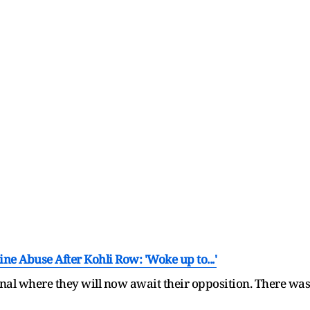
ne Abuse After Kohli Row: 'Woke up to...'
al where they will now await their opposition. There was