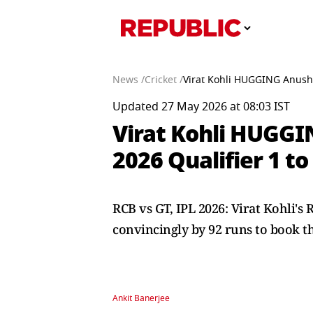
News /
Cricket /
Virat Kohli HUGGING Anushk
Updated 27 May 2026 at 08:03 IST
Virat Kohli HUGGI
2026 Qualifier 1 t
RCB vs GT, IPL 2026: Virat Kohli's
convincingly by 92 runs to book the
Ankit Banerjee