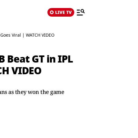
LIVE TV
l Goes Viral | WATCH VIDEO
 Beat GT in IPL
TCH VIDEO
tans as they won the game