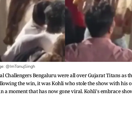
age: @ImTanujSingh
yal Challengers Bengaluru were all over Gujarat Titans as 
ollowing the win, it was Kohli who stole the show with his of
n a moment that has now gone viral. Kohli's embrace sh