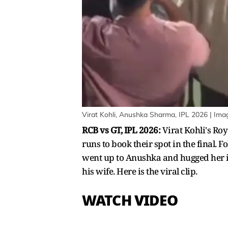
Virat Kohli, Anushka Sharma, IPL 2026 | Im
RCB vs GT, IPL 2026:
Virat Kohli's Ro
runs to book their spot in the final. F
went up to Anushka and hugged her i
his wife. Here is the viral clip.
WATCH VIDEO