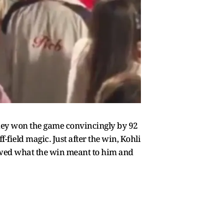
they won the game convincingly by 92
f-field magic. Just after the win, Kohli
owed what the win meant to him and