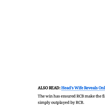
ALSO READ:
Head's Wife Reveals Onli
The win has ensured RCB make the fin
simply outplayed by RCB.