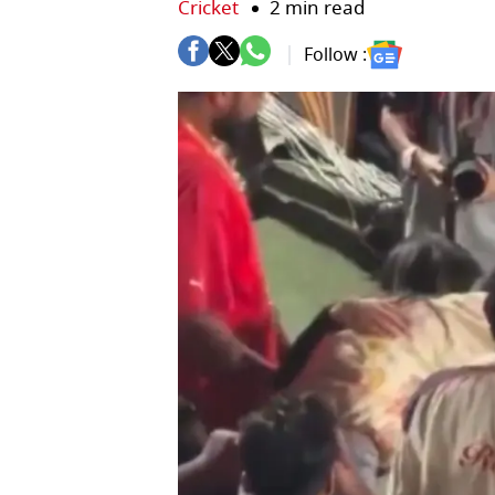
Cricket
2 min read
Follow :