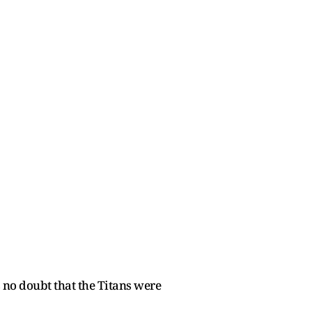
 no doubt that the Titans were