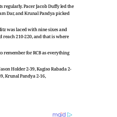
s regularly. Pacer Jacob Duffy led the
lam Dar, and Krunal Pandya picked
litz was laced with nine sixes and
ld reach 210-220, and that is where
t to remember for RCB as everything
 Jason Holder 2-39, Kagiso Rabada 2-
-39, Krunal Pandya 2-16,