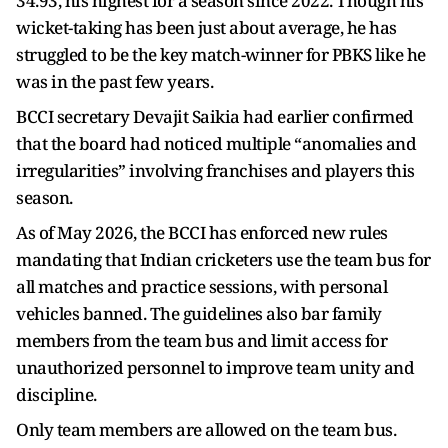
34.93, his highest for a season since 2022. Though his
wicket-taking has been just about average, he has
struggled to be the key match-winner for PBKS like he
was in the past few years.
BCCI secretary Devajit Saikia had earlier confirmed
that the board had noticed multiple “anomalies and
irregularities” involving franchises and players this
season.
As of May 2026, the BCCI has enforced new rules
mandating that Indian cricketers use the team bus for
all matches and practice sessions, with personal
vehicles banned. The guidelines also bar family
members from the team bus and limit access for
unauthorized personnel to improve team unity and
discipline.
Only team members are allowed on the team bus.