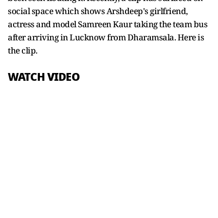
social space which shows Arshdeep's girlfriend,
actress and model Samreen Kaur taking the team bus
after arriving in Lucknow from Dharamsala. Here is
the clip.
WATCH VIDEO