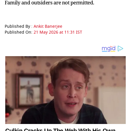
Family and outsiders are not permitted.
Published By :
Ankit Banerjee
Published On:
21 May 2026 at 11:31 IST