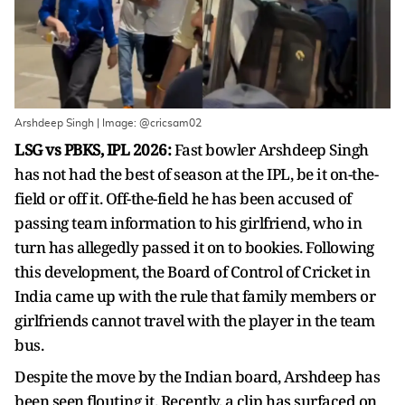
Arshdeep Singh | Image: @cricsam02
LSG vs PBKS, IPL 2026:
Fast bowler Arshdeep Singh
has not had the best of season at the IPL, be it on-the-
field or off it. Off-the-field he has been accused of
passing team information to his girlfriend, who in
turn has allegedly passed it on to bookies. Following
this development, the Board of Control of Cricket in
India came up with the rule that family members or
girlfriends cannot travel with the player in the team
bus.
Despite the move by the Indian board, Arshdeep has
been seen flouting it. Recently, a clip has surfaced on