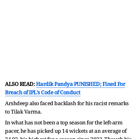
ALSO READ:
Hardik Pandya PUNISHED; Fined For
Breach of IPL's Code of Conduct
Arshdeep also faced backlash for his racist remarks
to Tilak Varma.
In what has not been a top season for the left-arm
pacer, he has picked up 14 wickets at an average of