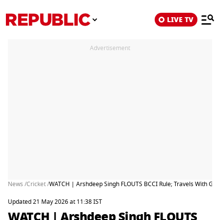
LIVE TV
Advertisement
News /
Cricket /
WATCH | Arshdeep Singh FLOUTS BCCI Rule; Travels With Girl
Updated 21 May 2026 at 11:38 IST
WATCH | Arshdeep Singh FLOUTS