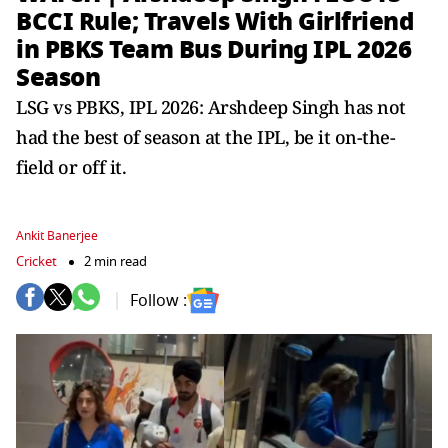
BCCI Rule; Travels With Girlfriend
in PBKS Team Bus During IPL 2026
Season
LSG vs PBKS, IPL 2026: Arshdeep Singh has not
had the best of season at the IPL, be it on-the-
field or off it.
Ankit Banerjee
Cricket
2 min read
Follow :