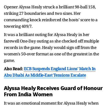
Opener Alyssa Healy struck a brilliant 98-ball 158,
striking 27 boundaries and two sixes. Her
commanding knock reinforced the hosts' score to a
towering 409/7.
It was a brilliant outing for Alyssa Healy in her
farewell One-Day outing as she checked off multiple
records in the game. Healy would sign off from the
women's 50-over format as one of the greatest in the
game.
Also Read:
ECB Suspends England Lions' Match In
Abu Dhabi As Middle-East Tensions Escalate
Alyssa Healy Receives Guard of Honour
From India Women
It was an emotional moment for Alyssa Healy when