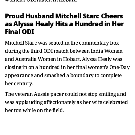
Proud Husband Mitchell Starc Cheers
as Alyssa Healy Hits a Hundred in Her
Final ODI
Mitchell Starc was seated in the commentary box
during the third ODI match between India Women
and Australia Women in Hobart. Alyssa Healy was
closing in on a hundred in her final women's One-Day
appearance and smashed a boundary to complete
her century.
The veteran Aussie pacer could not stop smiling and
was applauding affectionately as her wife celebrated
her ton while on the field.