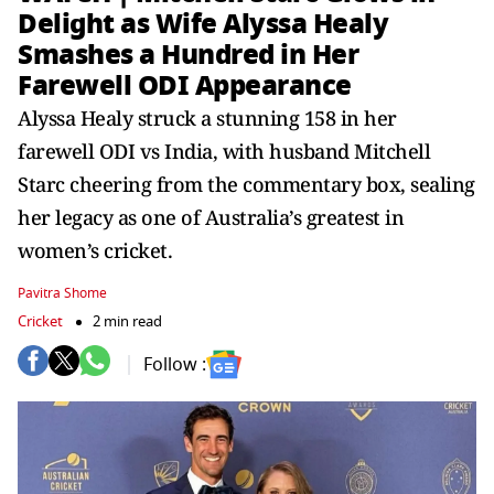
Delight as Wife Alyssa Healy
Smashes a Hundred in Her
Farewell ODI Appearance
Alyssa Healy struck a stunning 158 in her
farewell ODI vs India, with husband Mitchell
Starc cheering from the commentary box, sealing
her legacy as one of Australia’s greatest in
women’s cricket.
Pavitra Shome
Cricket
2 min read
Follow :