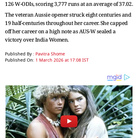
126 W-ODIs, scoring 3,777 runs at an average of 37.02.
The veteran Aussie opener struck eight centuries and
19 half-centuries throughout her career. She capped
off her career on a high note as AUS-W sealed a
victory over India Women.
Published By :
Pavitra Shome
Published On:
1 March 2026 at 17:08 IST