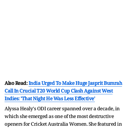
Also Read:
India Urged To Make Huge Jasprit Bumrah
Call In Crucial T20 World Cup Clash Against West
Indies: 'That Night He Was Less Effective'
Alyssa Healy's ODI career spanned over a decade, in
which she emerged as one of the most destructive
openers for Cricket Australia Women. She featured in