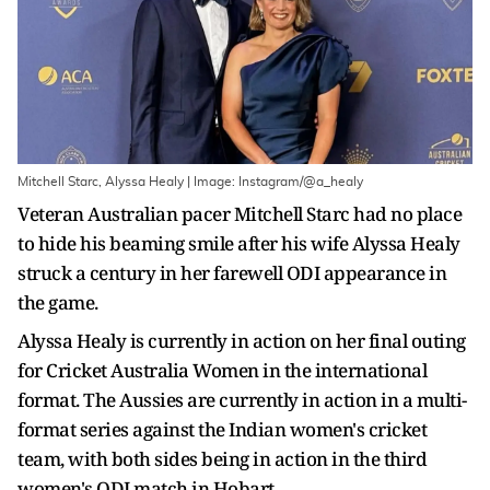
Mitchell Starc, Alyssa Healy | Image: Instagram/@a_healy
Veteran Australian pacer Mitchell Starc had no place
to hide his beaming smile after his wife Alyssa Healy
struck a century in her farewell ODI appearance in
the game.
Alyssa Healy is currently in action on her final outing
for Cricket Australia Women in the international
format. The Aussies are currently in action in a multi-
format series against the Indian women's cricket
team, with both sides being in action in the third
women's ODI match in Hobart.