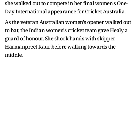
she walked out to compete in her final women's One-
Day International appearance for Cricket Australia.
As the veteran Australian women's opener walked out
to bat, the Indian women's cricket team gave Healy a
guard of honour. She shook hands with skipper
Harmanpreet Kaur before walking towards the
middle.