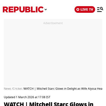
LIVE TV
Advertisement
News /
Cricket /
WATCH | Mitchell Starc Glows in Delight as Wife Alyssa Heal
Updated 1 March 2026 at 17:08 IST
WATCH | Mitchell Starc Glows in