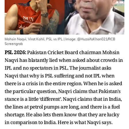
Mohsin Naqvi, Virat Kohli, PSL vs IPL | Image: @HuzaifaKhan021/RCB
Screengrab
PSL 2026:
Pakistan Cricket Board chairman Mohsin
Naqvi has blatantly lied when asked about crowds in
IPL and no spectators in PSL. The journalist asks
Naqvi that why is PSL suffering and not IPL when
there is a crisis in the entire region. When he is asked
the particular question, Naqvi claims that Pakistan's
stance is a little ‘different’. Naqvi claims that in India,
the lines at petrol pumps are long, and there is a fuel
shortage. He also lets them know that they are lucky
in comparison to India. Here is what Naqvi says.