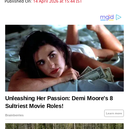
Published On:
14 April 2026 at 15:44 IST