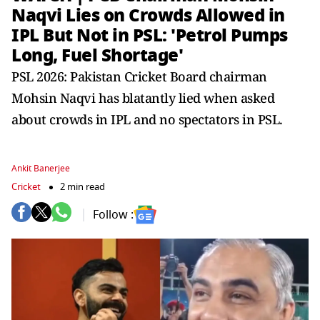
Naqvi Lies on Crowds Allowed in
IPL But Not in PSL: 'Petrol Pumps
Long, Fuel Shortage'
PSL 2026: Pakistan Cricket Board chairman
Mohsin Naqvi has blatantly lied when asked
about crowds in IPL and no spectators in PSL.
Ankit Banerjee
Cricket
2 min read
Follow :