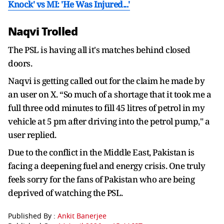
Knock' vs MI: 'He Was Injured...'
Naqvi Trolled
The PSL is having all it's matches behind closed
doors.
Naqvi is getting called out for the claim he made by
an user on X. “So much of a shortage that it took me a
full three odd minutes to fill 45 litres of petrol in my
vehicle at 5 pm after driving into the petrol pump," a
user replied.
Due to the conflict in the Middle East, Pakistan is
facing a deepening fuel and energy crisis. One truly
feels sorry for the fans of Pakistan who are being
deprived of watching the PSL.
Published By :
Ankit Banerjee