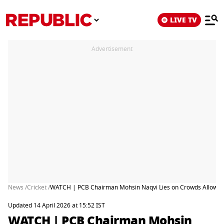
LIVE TV
Advertisement
News /
Cricket /
WATCH | PCB Chairman Mohsin Naqvi Lies on Crowds Allowed in
Updated 14 April 2026 at 15:52 IST
WATCH | PCB Chairman Mohsin