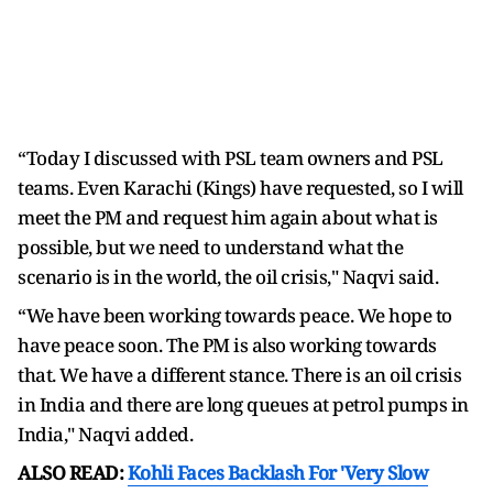
“Today I discussed with PSL team owners and PSL
teams. Even Karachi (Kings) have requested, so I will
meet the PM and request him again about what is
possible, but we need to understand what the
scenario is in the world, the oil crisis," Naqvi said.
“We have been working towards peace. We hope to
have peace soon. The PM is also working towards
that. We have a different stance. There is an oil crisis
in India and there are long queues at petrol pumps in
India," Naqvi added.
ALSO READ:
Kohli Faces Backlash For 'Very Slow