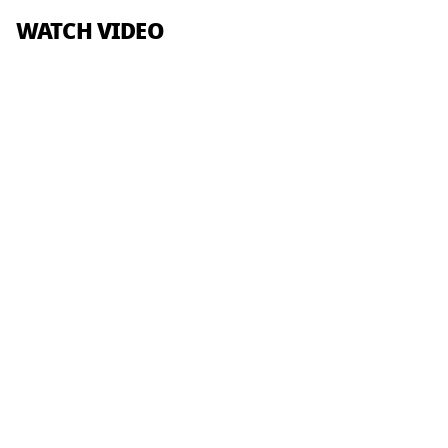
WATCH VIDEO