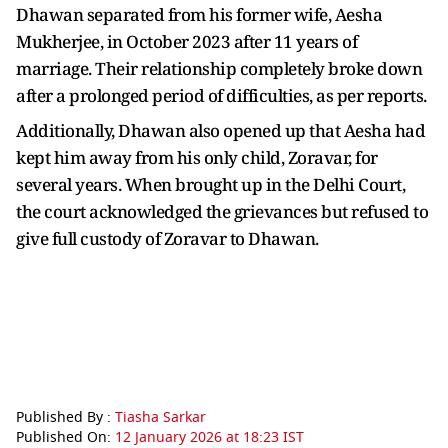
Dhawan separated from his former wife, Aesha
Mukherjee, in October 2023 after 11 years of
marriage. Their relationship completely broke down
after a prolonged period of difficulties, as per reports.
Additionally, Dhawan also opened up that Aesha had
kept him away from his only child, Zoravar, for
several years. When brought up in the Delhi Court,
the court acknowledged the grievances but refused to
give full custody of Zoravar to Dhawan.
Published By :
Tiasha Sarkar
Published On:
12 January 2026 at 18:23 IST