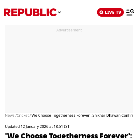
LIVE TV
Advertisement
News /
Cricket /
'We Choose Togetherness Forever': Shikhar Dhawan Confirms
Updated 12 January 2026 at 18:51 IST
'We Choose Togetherness Forever':