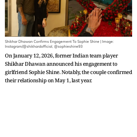
Shikhar Dhawan Confirms Engagement To Sophie Shine | Image:
Instagram/@shikhardofficial, @sophieshine93
On January 12, 2026, former Indian team player
Shikhar Dhawan announced his engagement to
girlfriend Sophie Shine. Notably, the couple confirmed
their relationship on May 1, last year.