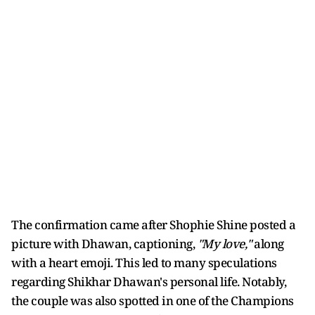
The confirmation came after Shophie Shine posted a
picture with Dhawan, captioning,
"My love,"
along
with a heart emoji. This led to many speculations
regarding Shikhar Dhawan's personal life. Notably,
the couple was also spotted in one of the Champions