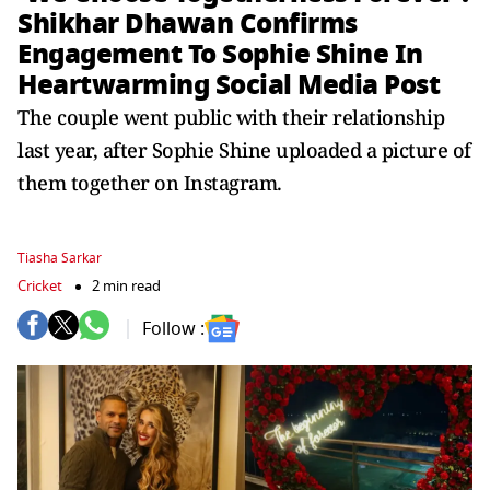
Shikhar Dhawan Confirms
Engagement To Sophie Shine In
Heartwarming Social Media Post
The couple went public with their relationship
last year, after Sophie Shine uploaded a picture of
them together on Instagram.
Tiasha Sarkar
Cricket
2 min read
Follow :