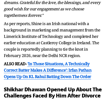
dreams. Grateful for the love, the blessings, and every
good wish for our engagement as we choose
togetherness forever."
As per reports, Shine is an Irish national with a
background in marketing and management from the
Limerick Institute of Technology and completed her
earlier education at Castleroy College in Ireland. The
couple is reportedly planning to tie the knot in
February 2026, near the Delhi NCR region.
ALSO READ-
'In Those Situations, A Technically
Correct Batter Makes A Difference': Irfan Pathan
Opens Up On KL Rahul Batting Down The Order
Shikhar Dhawan Opened Up About The
Challenges Faced By Him After Divorce