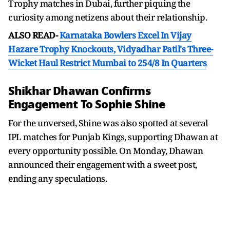
Trophy matches in Dubai, further piquing the
curiosity among netizens about their relationship.
ALSO READ-
Karnataka Bowlers Excel In Vijay
Hazare Trophy Knockouts, Vidyadhar Patil's Three-
Wicket Haul Restrict Mumbai to 254/8 In Quarters
Shikhar Dhawan Confirms
Engagement To Sophie Shine
For the unversed, Shine was also spotted at several
IPL matches for Punjab Kings, supporting Dhawan at
every opportunity possible. On Monday, Dhawan
announced their engagement with a sweet post,
ending any speculations.