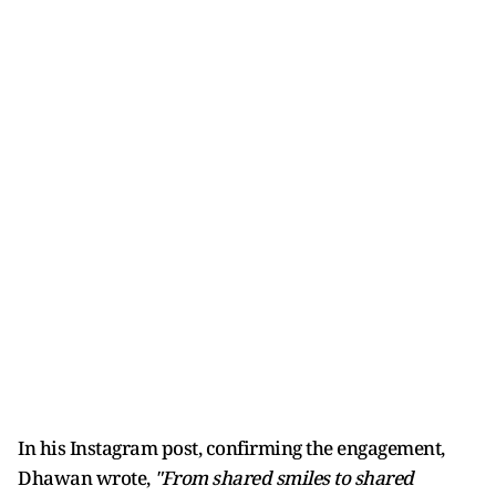
In his Instagram post, confirming the engagement,
Dhawan wrote,
"From shared smiles to shared