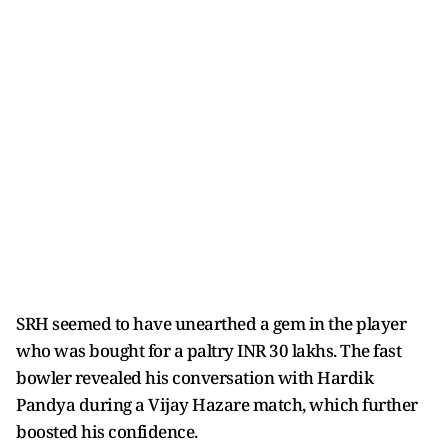
SRH seemed to have unearthed a gem in the player
who was bought for a paltry INR 30 lakhs. The fast
bowler revealed his conversation with Hardik
Pandya during a Vijay Hazare match, which further
boosted his confidence.