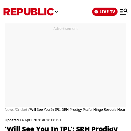
LIVE TV
Advertisement
News /
Cricket /
'Will See You In IPL': SRH Prodigy Praful Hinge Reveals Hear
Updated 14 April 2026 at 16:06 IST
'Will See You In IPL': SRH Prodigy