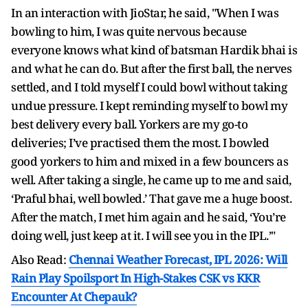
In an interaction with JioStar, he said, "When I was
bowling to him, I was quite nervous because
everyone knows what kind of batsman Hardik bhai is
and what he can do. But after the first ball, the nerves
settled, and I told myself I could bowl without taking
undue pressure. I kept reminding myself to bowl my
best delivery every ball. Yorkers are my go-to
deliveries; I’ve practised them the most. I bowled
good yorkers to him and mixed in a few bouncers as
well. After taking a single, he came up to me and said,
‘Praful bhai, well bowled.’ That gave me a huge boost.
After the match, I met him again and he said, ‘You’re
doing well, just keep at it. I will see you in the IPL.’"
Also Read:
Chennai Weather Forecast, IPL 2026: Will
Rain Play Spoilsport In High-Stakes CSK vs KKR
Encounter At Chepauk?