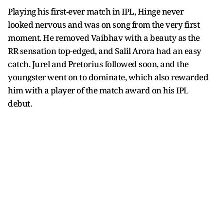
Playing his first-ever match in IPL, Hinge never
looked nervous and was on song from the very first
moment. He removed Vaibhav with a beauty as the
RR sensation top-edged, and Salil Arora had an easy
catch. Jurel and Pretorius followed soon, and the
youngster went on to dominate, which also rewarded
him with a player of the match award on his IPL
debut.