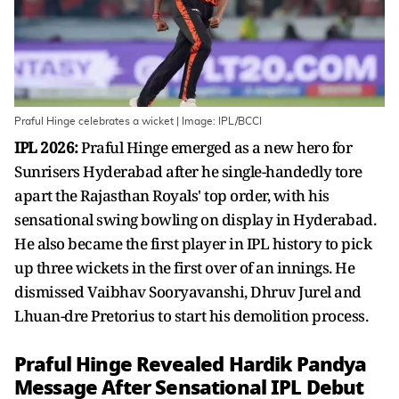
Praful Hinge celebrates a wicket | Image: IPL/BCCI
IPL 2026:
Praful Hinge emerged as a new hero for
Sunrisers Hyderabad after he single-handedly tore
apart the Rajasthan Royals' top order, with his
sensational swing bowling on display in Hyderabad.
He also became the first player in IPL history to pick
up three wickets in the first over of an innings. He
dismissed Vaibhav Sooryavanshi, Dhruv Jurel and
Lhuan-dre Pretorius to start his demolition process.
Praful Hinge Revealed Hardik Pandya
Message After Sensational IPL Debut