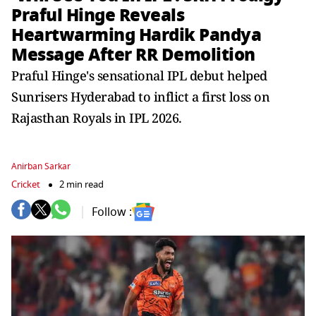
Praful Hinge Reveals
Heartwarming Hardik Pandya
Message After RR Demolition
Praful Hinge's sensational IPL debut helped
Sunrisers Hyderabad to inflict a first loss on
Rajasthan Royals in IPL 2026.
Anirban Sarkar
Cricket
2 min read
Follow :