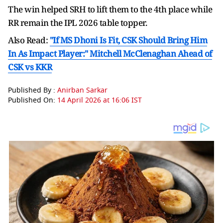
The win helped SRH to lift them to the 4th place while
RR remain the IPL 2026 table topper.
Also Read:
"If MS Dhoni Is Fit, CSK Should Bring Him
In As Impact Player:" Mitchell McClenaghan Ahead of
CSK vs KKR
Published By :
Anirban Sarkar
Published On:
14 April 2026 at 16:06 IST