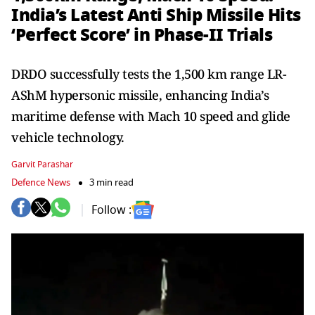
India’s Latest Anti Ship Missile Hits
‘Perfect Score’ in Phase-II Trials
DRDO successfully tests the 1,500 km range LR-
AShM hypersonic missile, enhancing India’s
maritime defense with Mach 10 speed and glide
vehicle technology.
Garvit Parashar
Defence News
3 min read
Follow :