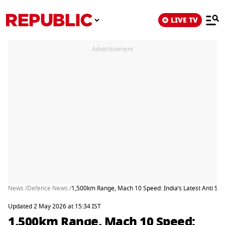
LIVE TV
Advertisement
News /
Defence News /
1,500km Range, Mach 10 Speed: India’s Latest Anti Ship M
Updated 2 May 2026 at 15:34 IST
1,500km Range, Mach 10 Speed: