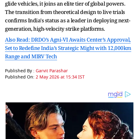
glide vehicles, it joins an elite tier of global powers.
The transition from theoretical design to live trials
confirms India's status as a leader in deploying next-
generation, high-velocity strike platforms.
Also Read: DRDO’s Agni-VI Awaits Center’s Approval,
Set to Redefine India’s Strategic Might with 12,000km
Range and MIRV Tech
Published By :
Garvit Parashar
Published On:
2 May 2026 at 15:34 IST