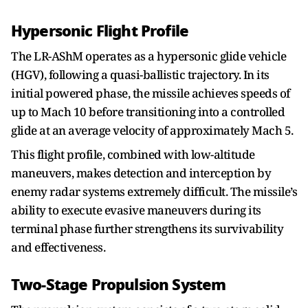
Hypersonic Flight Profile
The LR-AShM operates as a hypersonic glide vehicle
(HGV), following a quasi-ballistic trajectory. In its
initial powered phase, the missile achieves speeds of
up to Mach 10 before transitioning into a controlled
glide at an average velocity of approximately Mach 5.
This flight profile, combined with low-altitude
maneuvers, makes detection and interception by
enemy radar systems extremely difficult. The missile’s
ability to execute evasive maneuvers during its
terminal phase further strengthens its survivability
and effectiveness.
Two-Stage Propulsion System