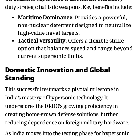
duty strategic ballistic weapons. Key benefits include:
Maritime Dominance
: Provides a powerful,
non-nuclear deterrent designed to neutralize
high-value naval targets.
Tactical Versatility
: Offers a flexible strike
option that balances speed and range beyond
current supersonic limits.
Domestic Innovation and Global
Standing
This successful test marks a pivotal milestone in
India’s mastery of hypersonic technology. It
underscores the DRDO’s growing proficiency in
creating home-grown defense solutions, further
reducing dependence on foreign military hardware.
As India moves into the testing phase for hypersonic