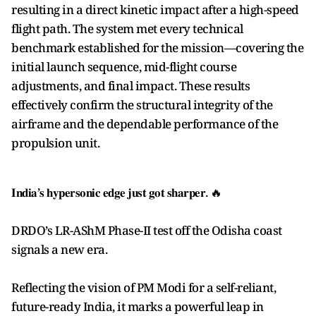
resulting in a direct kinetic impact after a high-speed
flight path. The system met every technical
benchmark established for the mission—covering the
initial launch sequence, mid-flight course
adjustments, and final impact. These results
effectively confirm the structural integrity of the
airframe and the dependable performance of the
propulsion unit.
𝐈𝐧𝐝𝐢𝐚’𝐬 𝐡𝐲𝐩𝐞𝐫𝐬𝐨𝐧𝐢𝐜 𝐞𝐝𝐠𝐞 𝐣𝐮𝐬𝐭 𝐠𝐨𝐭 𝐬𝐡𝐚𝐫𝐩𝐞𝐫. 🔥
DRDO’s LR-AShM Phase-II test off the Odisha coast
signals a new era.
Reflecting the vision of PM Modi for a self-reliant,
future-ready India, it marks a powerful leap in