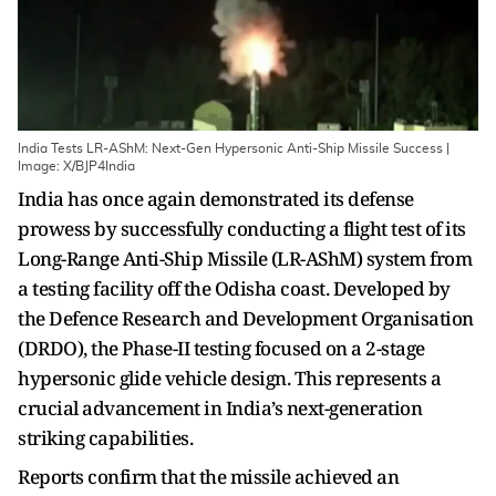
India Tests LR-AShM: Next-Gen Hypersonic Anti-Ship Missile Success |
Image: X/BJP4India
India has once again demonstrated its defense
prowess by successfully conducting a flight test of its
Long-Range Anti-Ship Missile (LR-AShM) system from
a testing facility off the Odisha coast. Developed by
the Defence Research and Development Organisation
(DRDO), the Phase-II testing focused on a 2-stage
hypersonic glide vehicle design. This represents a
crucial advancement in India’s next-generation
striking capabilities.
Reports confirm that the missile achieved an