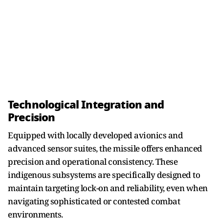
Technological Integration and
Precision
Equipped with locally developed avionics and
advanced sensor suites, the missile offers enhanced
precision and operational consistency. These
indigenous subsystems are specifically designed to
maintain targeting lock-on and reliability, even when
navigating sophisticated or contested combat
environments.