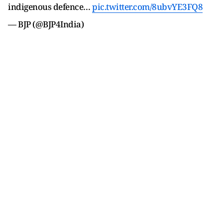
indigenous defence…
pic.twitter.com/8ubvYE3FQ8
— BJP (@BJP4India)