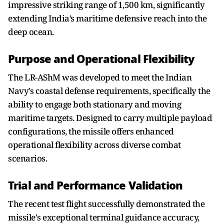
impressive striking range of 1,500 km, significantly
extending India’s maritime defensive reach into the
deep ocean.
Purpose and Operational Flexibility
The LR-AShM was developed to meet the Indian
Navy’s coastal defense requirements, specifically the
ability to engage both stationary and moving
maritime targets. Designed to carry multiple payload
configurations, the missile offers enhanced
operational flexibility across diverse combat
scenarios.
Trial and Performance Validation
The recent test flight successfully demonstrated the
missile's exceptional terminal guidance accuracy,