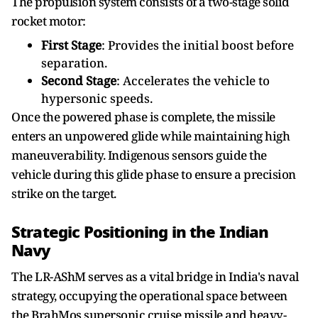
The propulsion system consists of a two-stage solid
rocket motor:
First Stage
: Provides the initial boost before
separation.
Second Stage
: Accelerates the vehicle to
hypersonic speeds.
Once the powered phase is complete, the missile
enters an unpowered glide while maintaining high
maneuverability. Indigenous sensors guide the
vehicle during this glide phase to ensure a precision
strike on the target.
Strategic Positioning in the Indian
Navy
The LR-AShM serves as a vital bridge in India's naval
strategy, occupying the operational space between
the BrahMos supersonic cruise missile and heavy-