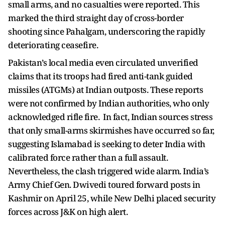
small arms, and no casualties were reported. This
marked the third straight day of cross-border
shooting since Pahalgam, underscoring the rapidly
deteriorating ceasefire.
Pakistan’s local media even circulated unverified
claims that its troops had fired anti-tank guided
missiles (ATGMs) at Indian outposts. These reports
were not confirmed by Indian authorities, who only
acknowledged rifle fire. In fact, Indian sources stress
that only small-arms skirmishes have occurred so far,
suggesting Islamabad is seeking to deter India with
calibrated force rather than a full assault.
Nevertheless, the clash triggered wide alarm. India’s
Army Chief Gen. Dwivedi toured forward posts in
Kashmir on April 25, while New Delhi placed security
forces across J&K on high alert.