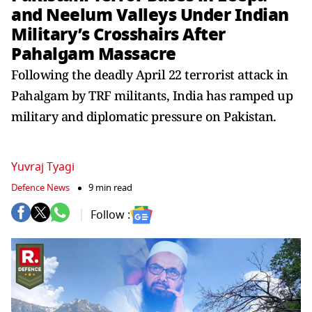
and Neelum Valleys Under Indian
Military’s Crosshairs After
Pahalgam Massacre
Following the deadly April 22 terrorist attack in
Pahalgam by TRF militants, India has ramped up
military and diplomatic pressure on Pakistan.
Yuvraj Tyagi
Defence News
9 min read
Follow :