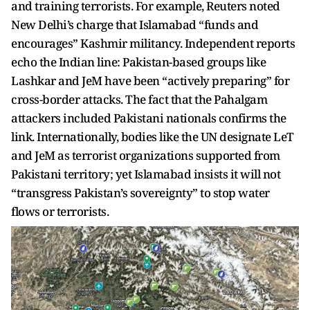
and training terrorists. For example, Reuters noted
New Delhi’s charge that Islamabad “funds and
encourages” Kashmir militancy. Independent reports
echo the Indian line: Pakistan-based groups like
Lashkar and JeM have been “actively preparing” for
cross-border attacks. The fact that the Pahalgam
attackers included Pakistani nationals confirms the
link. Internationally, bodies like the UN designate LeT
and JeM as terrorist organizations supported from
Pakistani territory; yet Islamabad insists it will not
“transgress Pakistan’s sovereignty” to stop water
flows or terrorists.