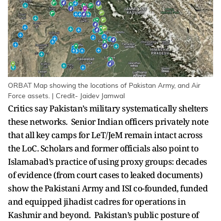
ORBAT Map showing the locations of Pakistan Army, and Air
Force assets. | Credit- Jaidev Jamwal
Critics say Pakistan’s military systematically shelters
these networks. Senior Indian officers privately note
that all key camps for LeT/JeM remain intact across
the LoC. Scholars and former officials also point to
Islamabad’s practice of using proxy groups: decades
of evidence (from court cases to leaked documents)
show the Pakistani Army and ISI co-founded, funded
and equipped jihadist cadres for operations in
Kashmir and beyond. Pakistan’s public posture of