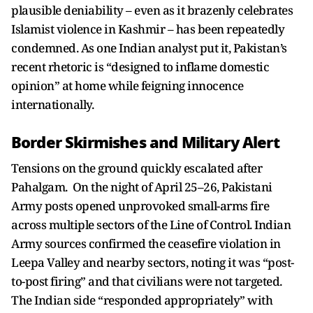
plausible deniability – even as it brazenly celebrates
Islamist violence in Kashmir – has been repeatedly
condemned. As one Indian analyst put it, Pakistan’s
recent rhetoric is “designed to inflame domestic
opinion” at home while feigning innocence
internationally.
Border Skirmishes and Military Alert
Tensions on the ground quickly escalated after
Pahalgam. On the night of April 25–26, Pakistani
Army posts opened unprovoked small-arms fire
across multiple sectors of the Line of Control. Indian
Army sources confirmed the ceasefire violation in
Leepa Valley and nearby sectors, noting it was “post-
to-post firing” and that civilians were not targeted.
The Indian side “responded appropriately” with