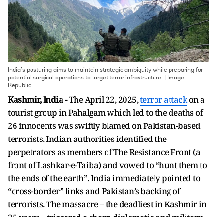
India’s posturing aims to maintain strategic ambiguity while preparing for
potential surgical operations to target terror infrastructure. | Image:
Republic
Kashmir, India -
The April 22, 2025,
terror attack
on a
tourist group in Pahalgam which led to the deaths of
26 innocents was swiftly blamed on Pakistan-based
terrorists. Indian authorities identified the
perpetrators as members of The Resistance Front (a
front of Lashkar-e-Taiba) and vowed to “hunt them to
the ends of the earth”. India immediately pointed to
“cross-border” links and Pakistan’s backing of
terrorists. The massacre – the deadliest in Kashmir in