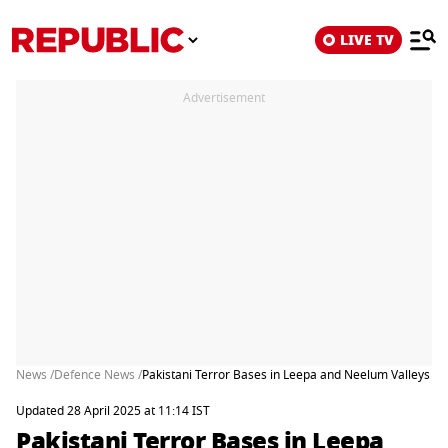
LIVE TV
Advertisement
News /
Defence News /
Pakistani Terror Bases in Leepa and Neelum Valleys Un
Updated 28 April 2025 at 11:14 IST
Pakistani Terror Bases in Leepa