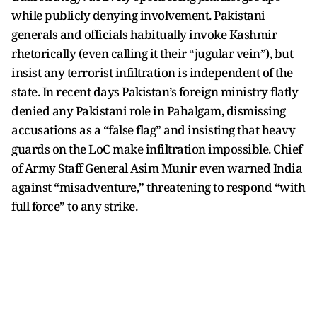
while publicly denying involvement. Pakistani
generals and officials habitually invoke Kashmir
rhetorically (even calling it their “jugular vein”), but
insist any terrorist infiltration is independent of the
state. In recent days Pakistan’s foreign ministry flatly
denied any Pakistani role in Pahalgam, dismissing
accusations as a “false flag” and insisting that heavy
guards on the LoC make infiltration impossible. Chief
of Army Staff General Asim Munir even warned India
against “misadventure,” threatening to respond “with
full force” to any strike.