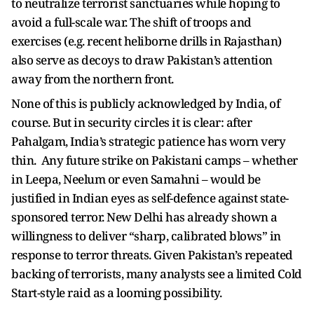
to neutralize terrorist sanctuaries while hoping to
avoid a full-scale war. The shift of troops and
exercises (e.g. recent heliborne drills in Rajasthan)
also serve as decoys to draw Pakistan’s attention
away from the northern front.
None of this is publicly acknowledged by India, of
course. But in security circles it is clear: after
Pahalgam, India’s strategic patience has worn very
thin. Any future strike on Pakistani camps – whether
in Leepa, Neelum or even Samahni – would be
justified in Indian eyes as self-defence against state-
sponsored terror. New Delhi has already shown a
willingness to deliver “sharp, calibrated blows” in
response to terror threats. Given Pakistan’s repeated
backing of terrorists, many analysts see a limited Cold
Start-style raid as a looming possibility.