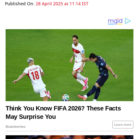
Published On:
28 April 2025 at 11:14 IST