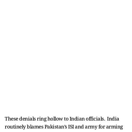
These denials ring hollow to Indian officials. India
routinely blames Pakistan’s ISI and army for arming