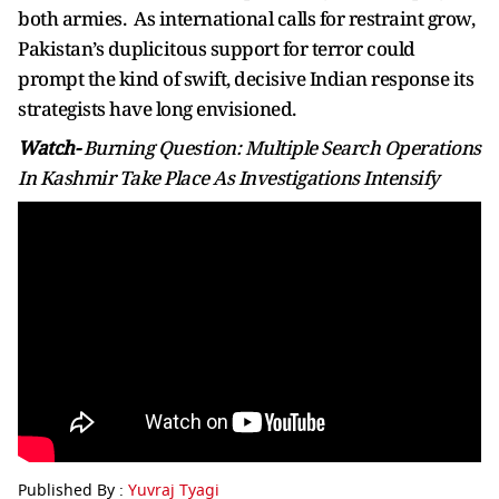
both armies. As international calls for restraint grow,
Pakistan’s duplicitous support for terror could
prompt the kind of swift, decisive Indian response its
strategists have long envisioned.
Watch-
Burning Question: Multiple Search Operations
In Kashmir Take Place As Investigations Intensify
Published By :
Yuvraj Tyagi