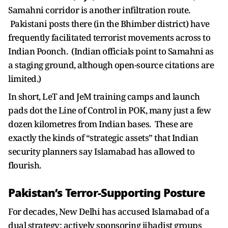
Samahni corridor is another infiltration route.
Pakistani posts there (in the Bhimber district) have
frequently facilitated terrorist movements across to
Indian Poonch. (Indian officials point to Samahni as
a staging ground, although open-source citations are
limited.)
In short, LeT and JeM training camps and launch
pads dot the Line of Control in POK, many just a few
dozen kilometres from Indian bases. These are
exactly the kinds of “strategic assets” that Indian
security planners say Islamabad has allowed to
flourish.
Pakistan’s Terror-Supporting Posture
For decades, New Delhi has accused Islamabad of a
dual strategy: actively sponsoring jihadist groups