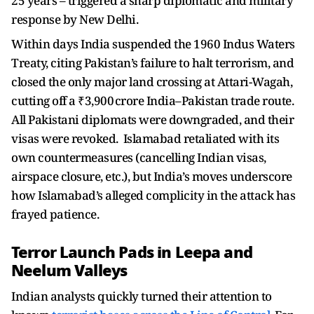
25 years – triggered a sharp diplomatic and military
response by New Delhi.
Within days India suspended the 1960 Indus Waters
Treaty, citing Pakistan’s failure to halt terrorism, and
closed the only major land crossing at Attari-Wagah,
cutting off a ₹3,900 crore India–Pakistan trade route.
All Pakistani diplomats were downgraded, and their
visas were revoked. Islamabad retaliated with its
own countermeasures (cancelling Indian visas,
airspace closure, etc.), but India’s moves underscore
how Islamabad’s alleged complicity in the attack has
frayed patience.
Terror Launch Pads in Leepa and
Neelum Valleys
Indian analysts quickly turned their attention to