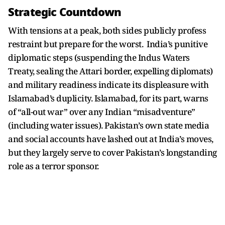
Strategic Countdown
With tensions at a peak, both sides publicly profess
restraint but prepare for the worst. India’s punitive
diplomatic steps (suspending the Indus Waters
Treaty, sealing the Attari border, expelling diplomats)
and military readiness indicate its displeasure with
Islamabad’s duplicity. Islamabad, for its part, warns
of “all-out war” over any Indian “misadventure”
(including water issues). Pakistan’s own state media
and social accounts have lashed out at India’s moves,
but they largely serve to cover Pakistan’s longstanding
role as a terror sponsor.