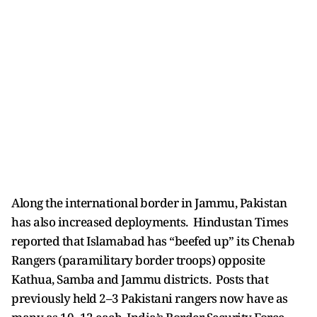
Along the international border in Jammu, Pakistan
has also increased deployments. Hindustan Times
reported that Islamabad has “beefed up” its Chenab
Rangers (paramilitary border troops) opposite
Kathua, Samba and Jammu districts. Posts that
previously held 2–3 Pakistani rangers now have as