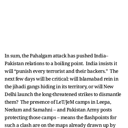
In sum, the Pahalgam attack has pushed India–
Pakistan relations to a boiling point. India insists it
will “punish every terrorist and their backers.” The
next few days will be critical: will Islamabad rein in
the jihadi gangs hiding in its territory, or will New
Delhi launch the long-threatened strikes to dismantle
them? The presence of LeT/JeM camps in Leepa,
Neelum and Samahni – and Pakistan Army posts
protecting those camps – means the flashpoints for
such a clash are on the maps already drawn up by