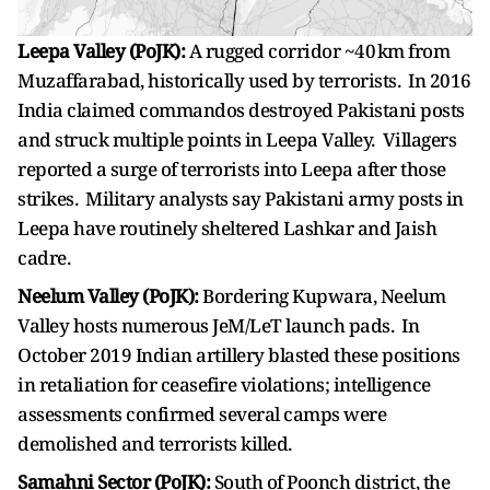
Leepa Valley (PoJK):
A rugged corridor ~40 km from
Muzaffarabad, historically used by terrorists. In 2016
India claimed commandos destroyed Pakistani posts
and struck multiple points in Leepa Valley. Villagers
reported a surge of terrorists into Leepa after those
strikes. Military analysts say Pakistani army posts in
Leepa have routinely sheltered Lashkar and Jaish
cadre.
Neelum Valley (PoJK):
Bordering Kupwara, Neelum
Valley hosts numerous JeM/LeT launch pads. In
October 2019 Indian artillery blasted these positions
in retaliation for ceasefire violations; intelligence
assessments confirmed several camps were
demolished and terrorists killed.
Samahni Sector (PoJK):
South of Poonch district, the