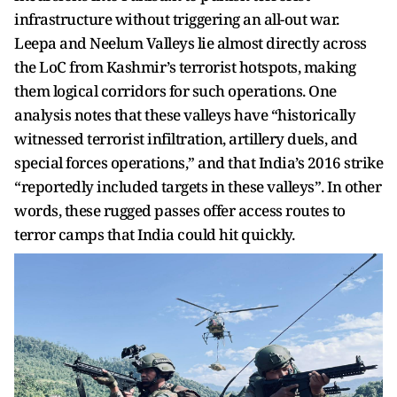
infrastructure without triggering an all-out war.
Leepa and Neelum Valleys lie almost directly across
the LoC from Kashmir’s terrorist hotspots, making
them logical corridors for such operations. One
analysis notes that these valleys have “historically
witnessed terrorist infiltration, artillery duels, and
special forces operations,” and that India’s 2016 strike
“reportedly included targets in these valleys”. In other
words, these rugged passes offer access routes to
terror camps that India could hit quickly.