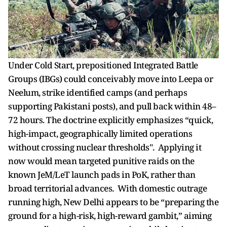
Under Cold Start, prepositioned Integrated Battle
Groups (IBGs) could conceivably move into Leepa or
Neelum, strike identified camps (and perhaps
supporting Pakistani posts), and pull back within 48–
72 hours. The doctrine explicitly emphasizes “quick,
high-impact, geographically limited operations
without crossing nuclear thresholds". Applying it
now would mean targeted punitive raids on the
known JeM/LeT launch pads in PoK, rather than
broad territorial advances. With domestic outrage
running high, New Delhi appears to be “preparing the
ground for a high-risk, high-reward gambit,” aiming