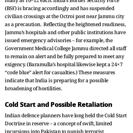
many as 10–12 each. India’s Border Security Force
(BSF) is bracing accordingly and has suspended
civilian crossings at the Octroi post near Jammu city
as a precaution. Reflecting the heightened readiness,
Jammu’s hospitals and other public institutions have
issued emergency advisories – for example, the
Government Medical College Jammu directed all staff
to remain on alert and be fully prepared to meet any
exigency. (Baramulla’s hospital likewise kept a 24×7
“code blue” alert for casualties.) These measures
indicate that India is preparing for a possible
broadening of hostilities.
Cold Start and Possible Retaliation
Indian defence planners have long held the Cold Start
Doctrine in reserve – a concept of swift, limited
incursions into Pakistan to punish terrorist