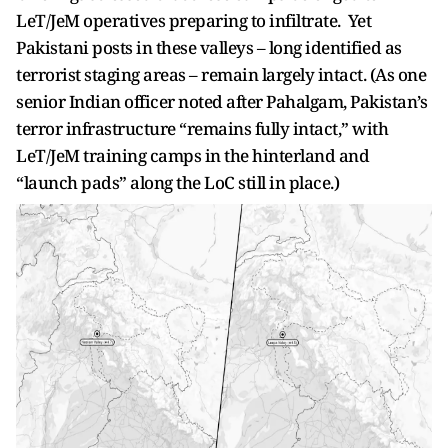
LeT/JeM operatives preparing to infiltrate. Yet
Pakistani posts in these valleys – long identified as
terrorist staging areas – remain largely intact. (As one
senior Indian officer noted after Pahalgam, Pakistan’s
terror infrastructure “remains fully intact,” with
LeT/JeM training camps in the hinterland and
“launch pads” along the LoC still in place.)