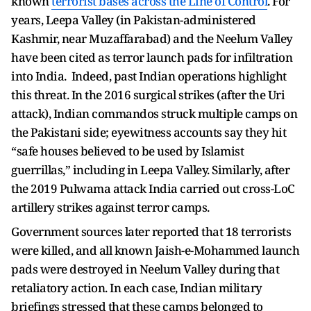
known
terrorist bases across the Line of Control
. For
years, Leepa Valley (in Pakistan-administered
Kashmir, near Muzaffarabad) and the Neelum Valley
have been cited as terror launch pads for infiltration
into India. Indeed, past Indian operations highlight
this threat. In the 2016 surgical strikes (after the Uri
attack), Indian commandos struck multiple camps on
the Pakistani side; eyewitness accounts say they hit
“safe houses believed to be used by Islamist
guerrillas,” including in Leepa Valley. Similarly, after
the 2019 Pulwama attack India carried out cross-LoC
artillery strikes against terror camps.
Government sources later reported that 18 terrorists
were killed, and all known Jaish-e-Mohammed launch
pads were destroyed in Neelum Valley during that
retaliatory action. In each case, Indian military
briefings stressed that these camps belonged to