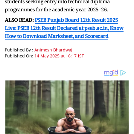
students seeking entry into technical diploma
programmes for the academic year 2025–26.
ALSO READ:
PSEB Punjab Board 12th Result 2025
Live: PSEB 12th Result Declared at pseb.ac.in, Know
How to Download Marksheet, and Scorecard
Published By :
Animesh Bhardwaj
Published On:
14 May 2025 at 16:17 IST