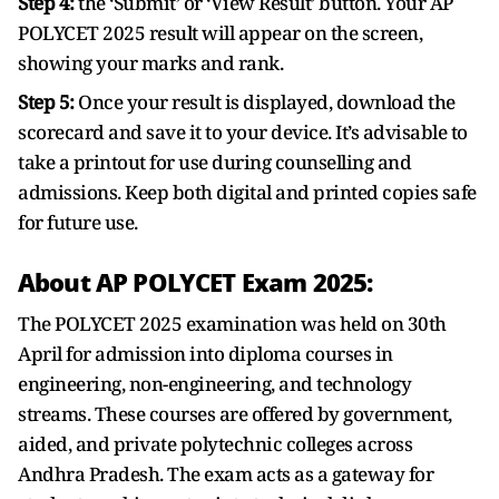
Step 4:
the ‘Submit’ or ‘View Result’ button. Your AP
POLYCET 2025 result will appear on the screen,
showing your marks and rank.
Step 5:
Once your result is displayed, download the
scorecard and save it to your device. It’s advisable to
take a printout for use during counselling and
admissions. Keep both digital and printed copies safe
for future use.
About AP POLYCET Exam 2025:
The POLYCET 2025 examination was held on 30th
April for admission into diploma courses in
engineering, non-engineering, and technology
streams. These courses are offered by government,
aided, and private polytechnic colleges across
Andhra Pradesh. The exam acts as a gateway for