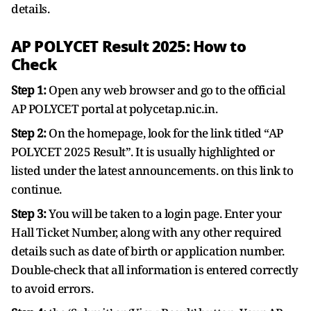
details.
AP POLYCET Result 2025: How to
Check
Step 1:
Open any web browser and go to the official
AP POLYCET portal at polycetap.nic.in.
Step 2:
On the homepage, look for the link titled “AP
POLYCET 2025 Result”. It is usually highlighted or
listed under the latest announcements. on this link to
continue.
Step 3:
You will be taken to a login page. Enter your
Hall Ticket Number, along with any other required
details such as date of birth or application number.
Double-check that all information is entered correctly
to avoid errors.