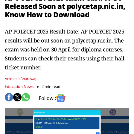
Released Soon at polycetap.nic.in,
Know How to Download
AP POLYCET 2025 Result Date: AP POLYCET 2025
results will be out soon on polycetap.nic.in. The
exam was held on 30 April for diploma courses.
Students can check their results using their hall
ticket number.
Animesh Bhardwaj
Education News
2 min read
Follow :