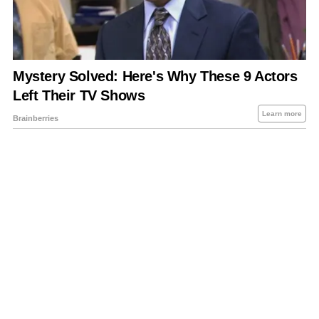
About Us
Contact Us
Privacy Policy
Sitemap
Policies Disclaimers
Investors