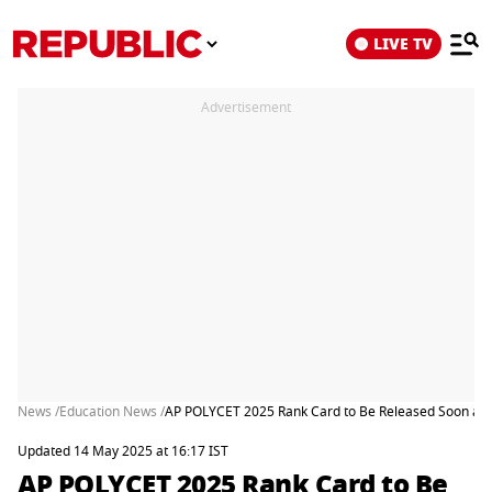
LIVE TV
Advertisement
News /
Education News /
AP POLYCET 2025 Rank Card to Be Released Soon at p
Updated 14 May 2025 at 16:17 IST
AP POLYCET 2025 Rank Card to Be