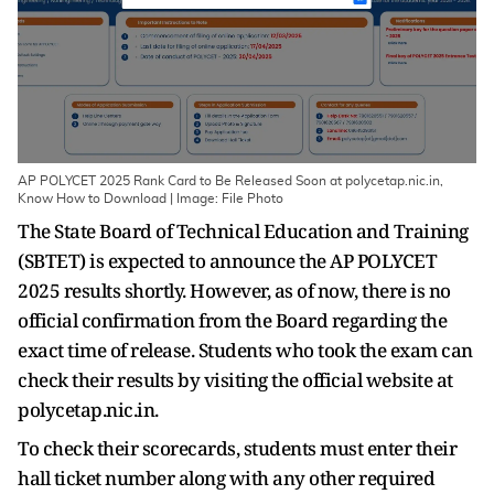
AP POLYCET 2025 Rank Card to Be Released Soon at polycetap.nic.in,
Know How to Download | Image: File Photo
The State Board of Technical Education and Training
(SBTET) is expected to announce the AP POLYCET
2025 results shortly. However, as of now, there is no
official confirmation from the Board regarding the
exact time of release. Students who took the exam can
check their results by visiting the official website at
polycetap.nic.in.
To check their scorecards, students must enter their
hall ticket number along with any other required