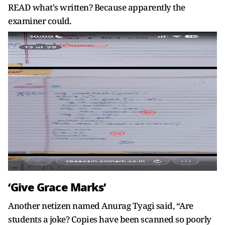
READ what's written? Because apparently the
examiner could.
‘Give Grace Marks’
Another netizen named Anurag Tyagi said, “Are
students a joke? Copies have been scanned so poorly