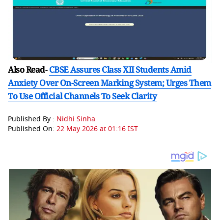
Also Read
-
CBSE Assures Class XII Students Amid
Anxiety Over On-Screen Marking System; Urges Them
To Use Official Channels To Seek Clarity
Published By :
Nidhi Sinha
Published On:
22 May 2026 at 01:16 IST