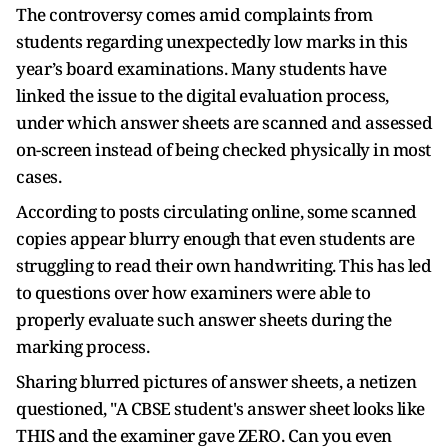
The controversy comes amid complaints from
students regarding unexpectedly low marks in this
year’s board examinations. Many students have
linked the issue to the digital evaluation process,
under which answer sheets are scanned and assessed
on-screen instead of being checked physically in most
cases.
According to posts circulating online, some scanned
copies appear blurry enough that even students are
struggling to read their own handwriting. This has led
to questions over how examiners were able to
properly evaluate such answer sheets during the
marking process.
Sharing blurred pictures of answer sheets, a netizen
questioned, "A CBSE student's answer sheet looks like
THIS and the examiner gave ZERO. Can you even