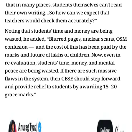
that in many places, students themselves can't read
their own writing…So how can we expect that
teachers would check them accurately?”
Noting that students' time and money are being
wasted, he added, “Blurred pages, unclear scans, OSM
confusion — and the cost of this has been paid by the
marks and future of lakhs of children. Now, even in
re-evaluation, students' time, money, and mental
peace are being wasted. If there are such massive
flaws in the system, then CBSE should step forward
and provide relief to students by awarding 15–20
grace marks.”