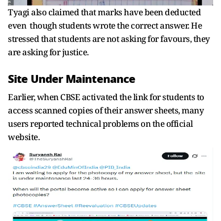
Tyagi also claimed that marks have been deducted
even though students wrote the correct answer. He
stressed that students are not asking for favours, they
are asking for justice.
Site Under Maintenance
Earlier, when CBSE activated the link for students to
access scanned copies of their answer sheets, many
users reported technical problems on the official
website.