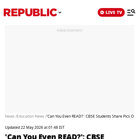
LIVE TV
Advertisement
News /
Education News /
'Can You Even READ?': CBSE Students Share Pics Of 
Updated 22 May 2026 at 01:48 IST
'Can You Even READ?': CBSE