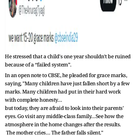
He stressed that a child's one year shouldn't be ruined
because of a “failed system”.
In an open note to CBSE, he pleaded for grace marks,
saying, "Many children have just fallen short by a few
marks. Many children had put in their hard work
with complete honesty…
but today, they are afraid to look into their parents'
eyes. Go visit any middle-class family…See how the
atmosphere in the home changes after the results.
The mother cries… The father falls silent."