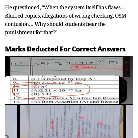
He questioned, "When the system itself has flaws…
Blurred copies, allegations of wrong checking, OSM
confusion… Why should students bear the
punishment for that?"
Marks Deducted For Correct Answers