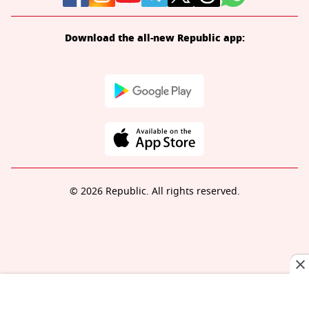
Download the all-new Republic app:
© 2026 Republic. All rights reserved.