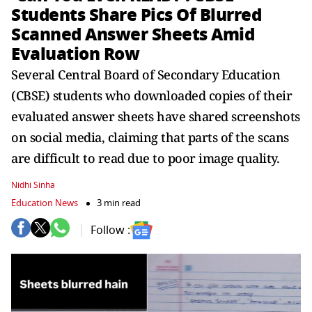
Students Share Pics Of Blurred
Scanned Answer Sheets Amid
Evaluation Row
Several Central Board of Secondary Education
(CBSE) students who downloaded copies of their
evaluated answer sheets have shared screenshots
on social media, claiming that parts of the scans
are difficult to read due to poor image quality.
Nidhi Sinha
Education News
3 min read
Follow :