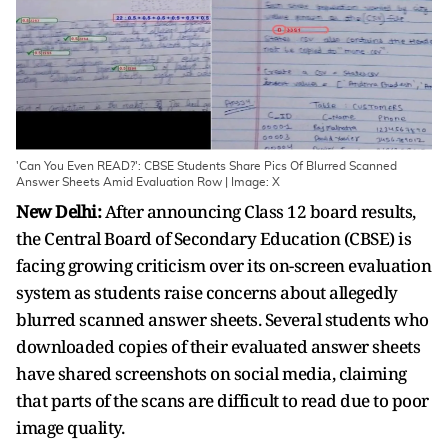
'Can You Even READ?': CBSE Students Share Pics Of Blurred Scanned
Answer Sheets Amid Evaluation Row | Image: X
New Delhi:
After announcing Class 12 board results,
the Central Board of Secondary Education (CBSE) is
facing growing criticism over its on-screen evaluation
system as students raise concerns about allegedly
blurred scanned answer sheets. Several students who
downloaded copies of their evaluated answer sheets
have shared screenshots on social media, claiming
that parts of the scans are difficult to read due to poor
image quality.