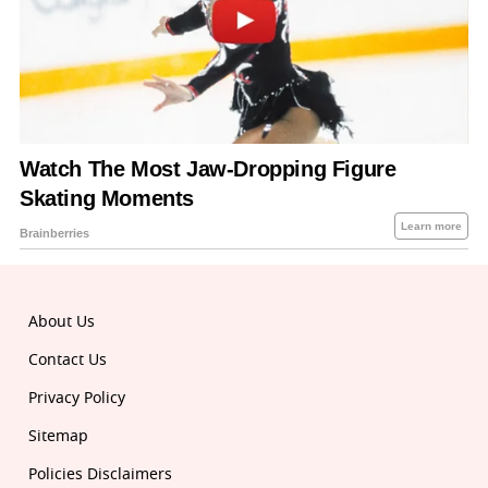
About Us
Contact Us
Privacy Policy
Sitemap
Policies Disclaimers