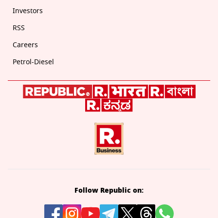
Investors
RSS
Careers
Petrol-Diesel
Follow Republic on: