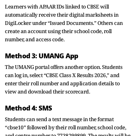
Learners with APAAR IDs linked to CBSE will
automatically receive their digital marksheets in
DigiLocker under “Issued Documents.” Others can
create an account using their school code, roll
number, and access code.
Method 3: UMANG App
The UMANG portal offers another option. Students
can log in, select “CBSE Class X Results 2026,” and
enter their roll number and application details to
view and download their scorecard.
Method 4: SMS
Students can send a text message in the format
“cbse10” followed by their roll number, school code,
and centre number to 7738299899. The results will be