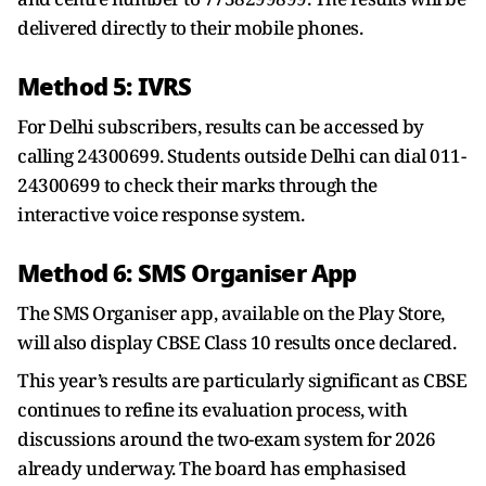
delivered directly to their mobile phones.
Method 5: IVRS
For Delhi subscribers, results can be accessed by
calling 24300699. Students outside Delhi can dial 011-
24300699 to check their marks through the
interactive voice response system.
Method 6: SMS Organiser App
The SMS Organiser app, available on the Play Store,
will also display CBSE Class 10 results once declared.
This year’s results are particularly significant as CBSE
continues to refine its evaluation process, with
discussions around the two-exam system for 2026
already underway. The board has emphasised