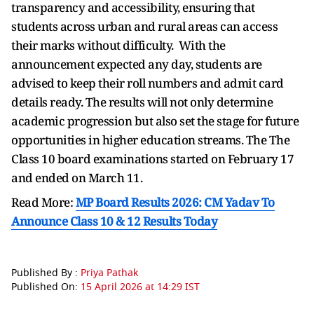
transparency and accessibility, ensuring that
students across urban and rural areas can access
their marks without difficulty. With the
announcement expected any day, students are
advised to keep their roll numbers and admit card
details ready. The results will not only determine
academic progression but also set the stage for future
opportunities in higher education streams. The
The
Class 10 board examinations started on February 17
and ended on March 11.
Read More:
MP Board Results 2026: CM Yadav To
Announce Class 10 & 12 Results Today
Published By :
Priya Pathak
Published On:
15 April 2026 at 14:29 IST