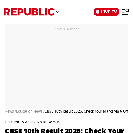
LIVE TV
Advertisement
News /
Education News /
CBSE 10th Result 2026: Check Your Marks via 6 Offic
Updated 15 April 2026 at 14:29 IST
CBSE 10th Result 2026: Check Your