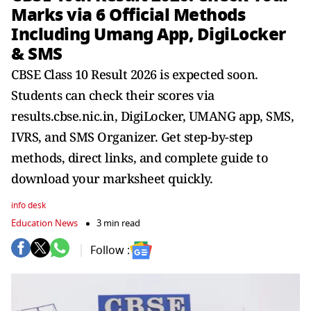
Marks via 6 Official Methods
Including Umang App, DigiLocker
& SMS
CBSE Class 10 Result 2026 is expected soon.
Students can check their scores via
results.cbse.nic.in, DigiLocker, UMANG app, SMS,
IVRS, and SMS Organizer. Get step-by-step
methods, direct links, and complete guide to
download your marksheet quickly.
info desk
Education News
3 min read
Follow :