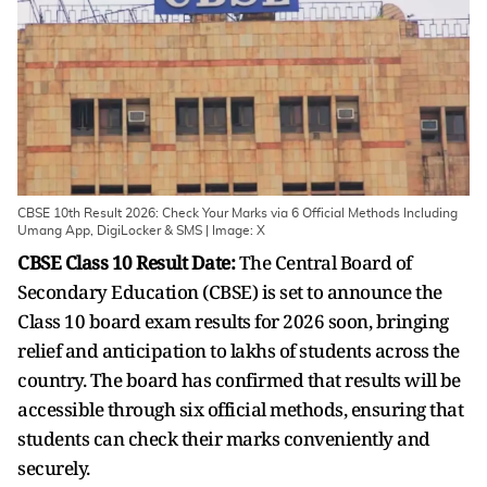
CBSE 10th Result 2026: Check Your Marks via 6 Official Methods Including
Umang App, DigiLocker & SMS | Image: X
CBSE Class 10 Result Date:
The Central Board of
Secondary Education (CBSE) is set to announce the
Class 10 board exam results for 2026 soon, bringing
relief and anticipation to lakhs of students across the
country. The board has confirmed that results will be
accessible through six official methods, ensuring that
students can check their marks conveniently and
securely.