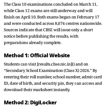
The Class 10 examinations concluded on March 11,
while Class 12 exams are still underway and will
finish on April 10. Both exams began on February 17
and were conducted across 8,074 centres nationwide.
Sources indicate that CBSE will issue only a short
notice before publishing the results, with
preparations already complete.
Method 1: Official Website
Students can visit [results.cbse.nic.in]() and on
“Secondary School Examination (Class X) 2026.” By
entering their roll number, school number, admit card
ID, date of birth, and security pin, they can access and
download their marksheet instantly.
Method 2: DigiLocker