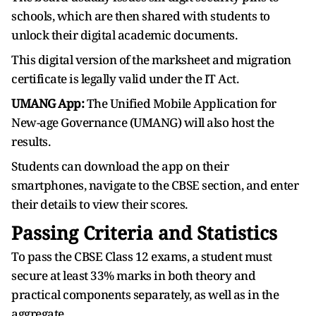
schools, which are then shared with students to
unlock their digital academic documents.
This digital version of the marksheet and migration
certificate is legally valid under the IT Act.
UMANG App:
The Unified Mobile Application for
New-age Governance (UMANG) will also host the
results.
Students can download the app on their
smartphones, navigate to the CBSE section, and enter
their details to view their scores.
Passing Criteria and Statistics
To pass the CBSE Class 12 exams, a student must
secure at least 33% marks in both theory and
practical components separately, as well as in the
aggregate.