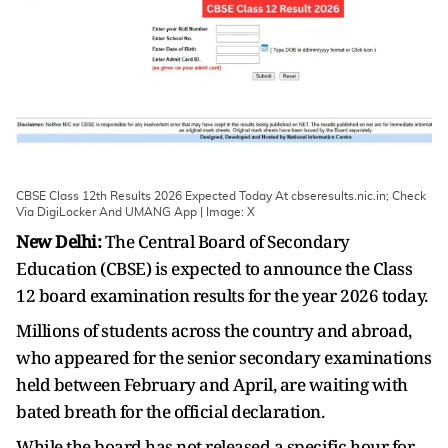
CBSE Class 12th Results 2026 Expected Today At cbseresults.nic.in; Check
Via DigiLocker And UMANG App | Image: X
New Delhi:
The Central Board of Secondary
Education (CBSE) is expected to announce the Class
12 board examination results for the year 2026 today.
Millions of students across the country and abroad,
who appeared for the senior secondary examinations
held between February and April, are waiting with
bated breath for the official declaration.
While the board has not released a specific hour for