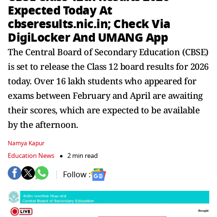
Expected Today At
cbseresults.nic.in; Check Via
DigiLocker And UMANG App
The Central Board of Secondary Education (CBSE)
is set to release the Class 12 board results for 2026
today. Over 16 lakh students who appeared for
exams between February and April are awaiting
their scores, which are expected to be available
by the afternoon.
Namya Kapur
Education News
2 min read
Follow :