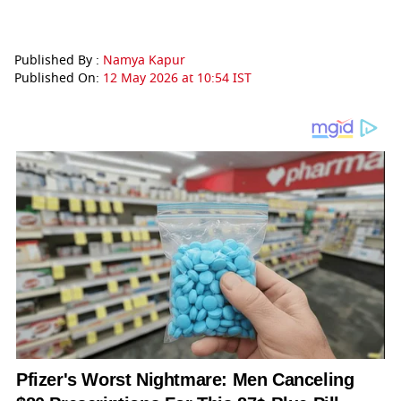
Published By :
Namya Kapur
Published On:
12 May 2026 at 10:54 IST