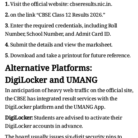
1.
Visit the official website: cbseresults.nic.in.
2.
on the link “CBSE Class 12 Results 2026.”
3
. Enter the required credentials, including Roll
Number, School Number, and Admit Card ID.
4
. Submit the details and view the marksheet.
5
. Download and take a printout for future reference.
Alternative Platforms:
DigiLocker and UMANG
In anticipation of heavy web traffic on the official site,
the CBSE has integrated result services with the
DigiLocker platform and the UMANG App.
DigiLocker:
Students are advised to activate their
DigiLocker accounts in advance.
The board usually issues six-digit security pins to