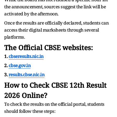
the announcement, sources suggest the link will be
activated by the afternoon.
Once the results are officially declared, students can
access their digital marksheets through several
platforms.
The Official CBSE websites:
1.
cbseresults.nic.in
2.
cbse.gov.in
3.
results.cbse.nic.in
How to Check CBSE 12th Result
2026 Online?
To check the results on the official portal, students
should follow these steps: