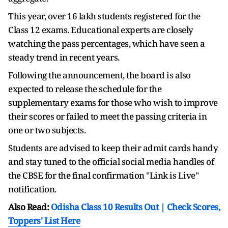
This year, over 16 lakh students registered for the
Class 12 exams. Educational experts are closely
watching the pass percentages, which have seen a
steady trend in recent years.
Following the announcement, the board is also
expected to release the schedule for the
supplementary exams for those who wish to improve
their scores or failed to meet the passing criteria in
one or two subjects.
Students are advised to keep their admit cards handy
and stay tuned to the official social media handles of
the CBSE for the final confirmation "Link is Live"
notification.
Also Read:
Odisha Class 10 Results Out | Check Scores,
Toppers' List Here