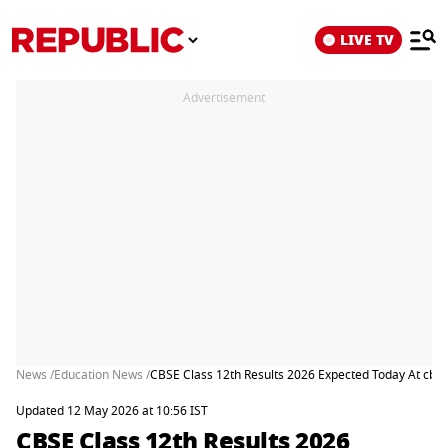
LIVE TV
Advertisement
News /
Education News /
CBSE Class 12th Results 2026 Expected Today At cbse
Updated 12 May 2026 at 10:56 IST
CBSE Class 12th Results 2026