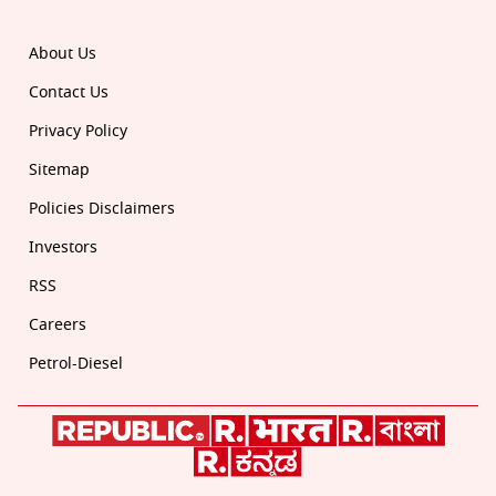
About Us
Contact Us
Privacy Policy
Sitemap
Policies Disclaimers
Investors
RSS
Careers
Petrol-Diesel