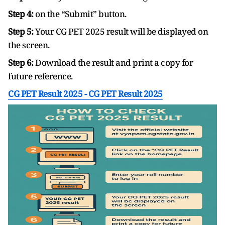
Step 4:
on the “Submit” button.
Step 5:
Your CG PET 2025 result will be displayed on
the screen.
Step 6:
Download the result and print a copy for
future reference.
CG PET Result 2025 -
CG PET Result 2025