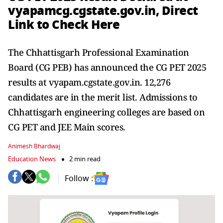
vyapamcg.cgstate.gov.in, Direct
Link to Check Here
The Chhattisgarh Professional Examination
Board (CG PEB) has announced the CG PET 2025
results at vyapam.cgstate.gov.in. 12,276
candidates are in the merit list. Admissions to
Chhattisgarh engineering colleges are based on
CG PET and JEE Main scores.
Animesh Bhardwaj
Education News
2 min read
Follow :