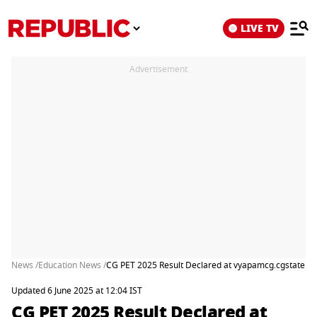
LIVE TV
Advertisement
News /
Education News /
CG PET 2025 Result Declared at vyapamcg.cgstate.gov.
Updated 6 June 2025 at 12:04 IST
CG PET 2025 Result Declared at