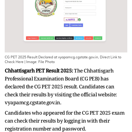
CG PET 2025 Result Declared at vyapamcg.cgstate.gov.in, Direct Link to
Check Here | Image: File Photo
Chhattisgarh PET Result 2025:
The Chhattisgarh
Professional Examination Board (CG PEB) has
declared the CG PET 2025 result. Candidates can
check their results by visiting the official website:
vyapamcg.cgstate.gov.in.
Candidates who appeared for the CG PET 2025 exam
can check their results by logging in with their
registration number and password.