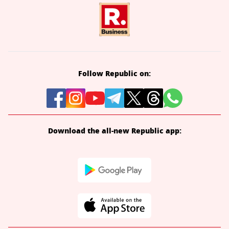
Follow Republic on:
Download the all-new Republic app: