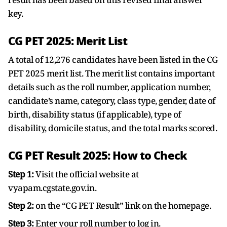
key.
CG PET 2025: Merit List
A total of 12,276 candidates have been listed in the CG
PET 2025 merit list. The merit list contains important
details such as the roll number, application number,
candidate’s name, category, class type, gender, date of
birth, disability status (if applicable), type of
disability, domicile status, and the total marks scored.
CG PET Result 2025: How to Check
Step 1:
Visit the official website at
vyapam.cgstate.gov.in.
Step 2:
on the “CG PET Result” link on the homepage.
Step 3:
Enter your roll number to log in.