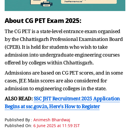
About CG PET Exam 2025:
The CG PET is a state-level entrance exam organised
by the Chhattisgarh Professional Examination Board
(CPEB). It is held for students who wish to take
admission into undergraduate engineering courses
offered by colleges within Chhattisgarh.
Admissions are based on CG PET scores, and in some
cases, JEE Main scores are also considered for
admission to engineering colleges in the state.
ALSO READ:
SSC JHT Recruitment 2025 Application
Begins at ssc.gov.in, Here's How to Register
Published By :
Animesh Bhardwaj
Published On:
6 June 2025 at 11:59 IST