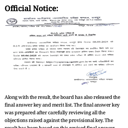
Official Notice:
Along with the result, the board has also released the
final answer key and merit list. The final answer key
was prepared after carefully reviewing all the
objections raised against the provisional key. The
result has been based on this revised final answer