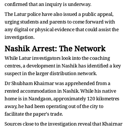
confirmed that an inquiry is underway.
The Latur police have also issued a public appeal,
urging students and parents to come forward with
any digital or physical evidence that could assist the
investigation.
Nashik Arrest: The Network
While Latur investigators look into the coaching
centres, a development in Nashik has identified a key
suspect in the larger distribution network.
Dr Shubham Khairnar was apprehended from a
rented accommodation in Nashik. While his native
home is in Nandgaon, approximately 120 kilometres
away, he had been operating out of the city to
facilitate the paper's trade.
Sources close to the investigation reveal that Khairnar