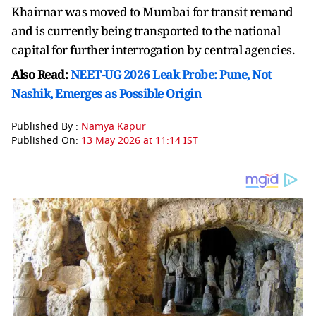
Khairnar was moved to Mumbai for transit remand
and is currently being transported to the national
capital for further interrogation by central agencies.
Also Read:
NEET-UG 2026 Leak Probe: Pune, Not
Nashik, Emerges as Possible Origin
Published By :
Namya Kapur
Published On:
13 May 2026 at 11:14 IST