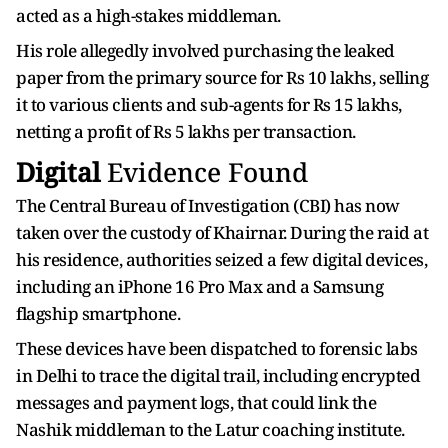
acted as a high-stakes middleman.
His role allegedly involved purchasing the leaked
paper from the primary source for Rs 10 lakhs, selling
it to various clients and sub-agents for Rs 15 lakhs,
netting a profit of Rs 5 lakhs per transaction.
Digital
Evidence Found
The Central Bureau of Investigation (CBI) has now
taken over the custody of Khairnar. During the raid at
his residence, authorities seized a few digital devices,
including an iPhone 16 Pro Max and a Samsung
flagship smartphone.
These devices have been dispatched to forensic labs
in Delhi to trace the digital trail, including encrypted
messages and payment logs, that could link the
Nashik middleman to the Latur coaching institute.