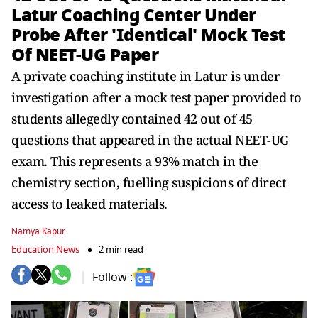
Latur Coaching Center Under
Probe After 'Identical' Mock Test
Of NEET-UG Paper
A private coaching institute in Latur is under
investigation after a mock test paper provided to
students allegedly contained 42 out of 45
questions that appeared in the actual NEET-UG
exam. This represents a 93% match in the
chemistry section, fuelling suspicions of direct
access to leaked materials.
Namya Kapur
Education News
2 min read
Follow :