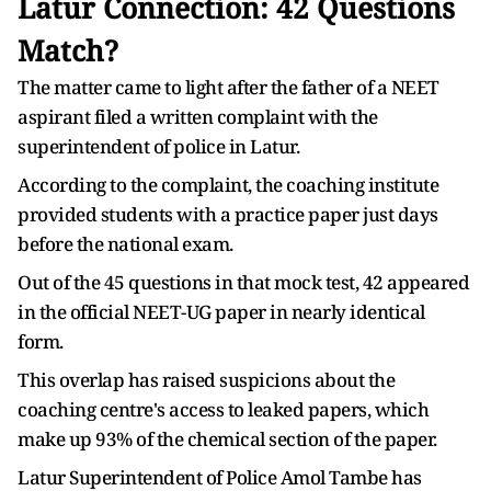
Latur Connection: 42 Questions
Match?
The matter came to light after the father of a NEET
aspirant filed a written complaint with the
superintendent of police in Latur.
According to the complaint, the coaching institute
provided students with a practice paper just days
before the national exam.
Out of the 45 questions in that mock test, 42 appeared
in the official NEET-UG paper in nearly identical
form.
This overlap has raised suspicions about the
coaching centre's access to leaked papers, which
make up 93% of the chemical section of the paper.
Latur Superintendent of Police Amol Tambe has