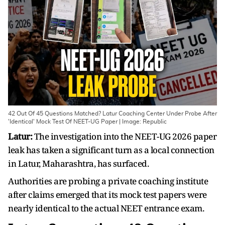
42 Out Of 45 Questions Matched? Latur Coaching Center Under Probe After
'Identical' Mock Test Of NEET-UG Paper | Image: Republic
Latur:
The investigation into the NEET-UG 2026 paper
leak has taken a significant turn as a local connection
in Latur, Maharashtra, has surfaced.
Authorities are probing a private coaching institute
after claims emerged that its mock test papers were
nearly identical to the actual NEET entrance exam.