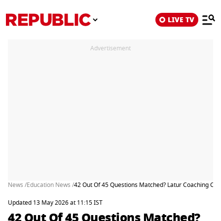
LIVE TV
Advertisement
News /
Education News /
42 Out Of 45 Questions Matched? Latur Coaching Cent
Updated 13 May 2026 at 11:15 IST
42 Out Of 45 Questions Matched?