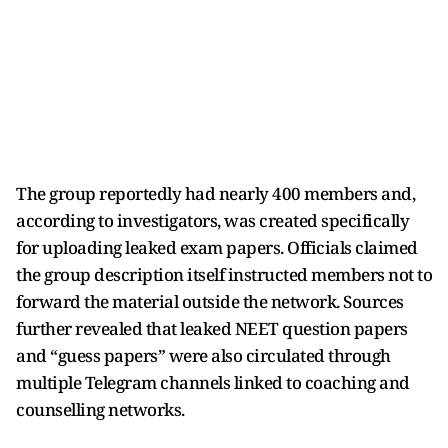
The group reportedly had nearly 400 members and,
according to investigators, was created specifically
for uploading leaked exam papers. Officials claimed
the group description itself instructed members not to
forward the material outside the network. Sources
further revealed that leaked NEET question papers
and “guess papers” were also circulated through
multiple Telegram channels linked to coaching and
counselling networks.