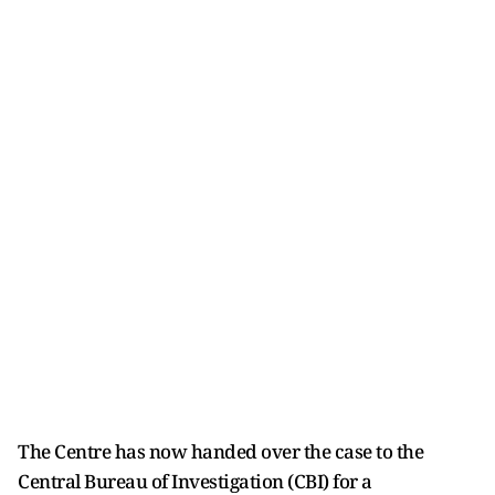
The Centre has now handed over the case to the
Central Bureau of Investigation (CBI) for a