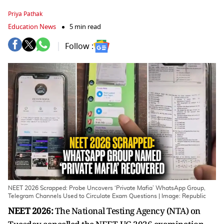
Priya Pathak
Education News
5 min read
Follow :
NEET 2026 Scrapped: Probe Uncovers ‘Private Mafia’ WhatsApp Group,
Telegram Channels Used to Circulate Exam Questions | Image: Republic
NEET 2026:
The National Testing Agency (NTA) on