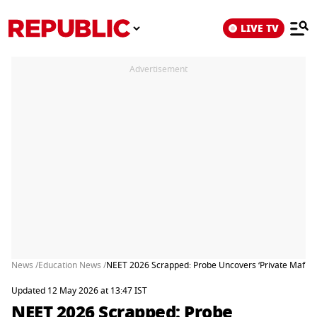
LIVE TV
Advertisement
News /
Education News /
NEET 2026 Scrapped: Probe Uncovers ‘Private Mafia’
Updated 12 May 2026 at 13:47 IST
NEET 2026 Scrapped: Probe