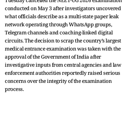
Tuesday cancelled the NEET-UG 2026 examination
conducted on May 3 after investigators uncovered
what officials describe as a multi-state paper leak
network operating through WhatsApp groups,
Telegram channels and coaching-linked digital
circuits. The decision to scrap the country’s largest
medical entrance examination was taken with the
approval of the Government of India after
investigative inputs from central agencies and law
enforcement authorities reportedly raised serious
concerns over the integrity of the examination
process.