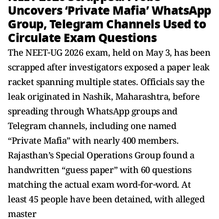
Uncovers ‘Private Mafia’ WhatsApp
Group, Telegram Channels Used to
Circulate Exam Questions
The NEET‑UG 2026 exam, held on May 3, has been
scrapped after investigators exposed a paper leak
racket spanning multiple states. Officials say the
leak originated in Nashik, Maharashtra, before
spreading through WhatsApp groups and
Telegram channels, including one named
“Private Mafia” with nearly 400 members.
Rajasthan’s Special Operations Group found a
handwritten “guess paper” with 60 questions
matching the actual exam word‑for‑word. At
least 45 people have been detained, with alleged
master