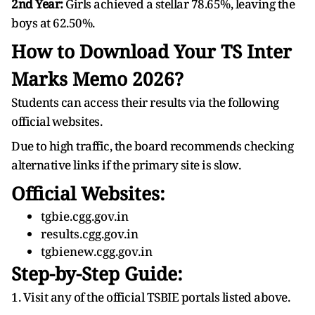
2nd Year:
Girls achieved a stellar 78.65%, leaving the
boys at 62.50%.
How to Download Your TS Inter
Marks Memo 2026?
Students can access their results via the following
official websites.
Due to high traffic, the board recommends checking
alternative links if the primary site is slow.
Official Websites:
tgbie.cgg.gov.in
results.cgg.gov.in
tgbienew.cgg.gov.in
Step-by-Step Guide:
1. Visit any of the official TSBIE portals listed above.