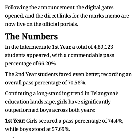
Following the announcement, the digital gates
opened, and the direct links for the marks memo are
now live on the official portals.
The Numbers
In the Intermediate 1st Year, a total of 4,89,123
students appeared, with a commendable pass
percentage of 66.20%.
The 2nd Year students fared even better, recording an
overall pass percentage of 70.58%.
Continuing a long-standing trend in Telangana’s
education landscape, girls have significantly
outperformed boys across both years:
1st Year:
Girls secured a pass percentage of 74.4%,
while boys stood at 57.69%.