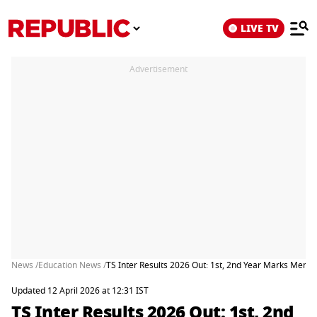
LIVE TV
Advertisement
News /
Education News /
TS Inter Results 2026 Out: 1st, 2nd Year Marks Memo
Updated 12 April 2026 at 12:31 IST
TS Inter Results 2026 Out: 1st, 2nd