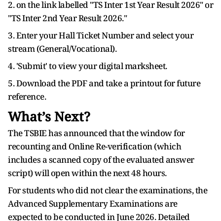
2. on the link labelled "TS Inter 1st Year Result 2026" or
"TS Inter 2nd Year Result 2026."
3. Enter your Hall Ticket Number and select your
stream (General/Vocational).
4. 'Submit' to view your digital marksheet.
5. Download the PDF and take a printout for future
reference.
What’s Next?
The TSBIE has announced that the window for
recounting and Online Re-verification (which
includes a scanned copy of the evaluated answer
script) will open within the next 48 hours.
For students who did not clear the examinations, the
Advanced Supplementary Examinations are
expected to be conducted in June 2026. Detailed