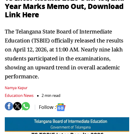
Year Marks Memo Out, Download
Link Here
The Telangana State Board of Intermediate
Education (TSBIE) officially released the results
on April 12, 2026, at 11:00 AM. Nearly nine lakh
students participated in the examinations,
showing an upward trend in overall academic
performance.
Namya Kapur
Education News
2 min read
Follow :