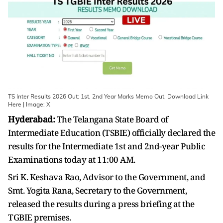
TS Inter Results 2026 Out: 1st, 2nd Year Marks Memo Out, Download Link
Here | Image: X
Hyderabad:
The Telangana State Board of
Intermediate Education (TSBIE) officially declared the
results for the Intermediate 1st and 2nd-year Public
Examinations today at 11:00 AM.
Sri K. Keshava Rao, Advisor to the Government, and
Smt. Yogita Rana, Secretary to the Government,
released the results during a press briefing at the
TGBIE premises.