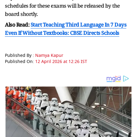
schedules for these exams will be released by the
board shortly.
Also Read:
Start Teaching Third Language In 7 Days
Even If Without Textbooks: CBSE Directs Schools
Published By :
Namya Kapur
Published On:
12 April 2026 at 12:26 IST