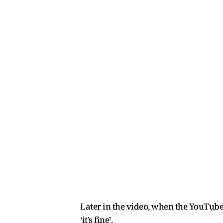
Later in the video, when the YouTuber
‘it’s fine’.