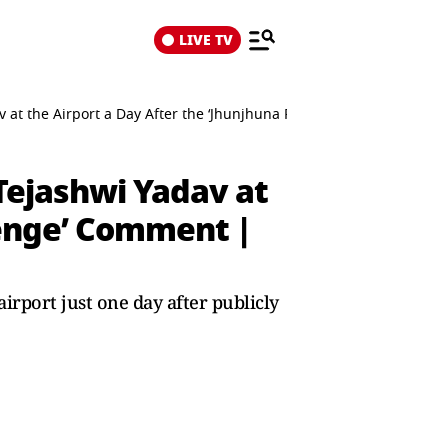
LIVE TV
v at the Airport a Day After the ‘Jhunjhuna Pakda Denge’ Commen
Tejashwi Yadav at
Denge’ Comment |
irport just one day after publicly