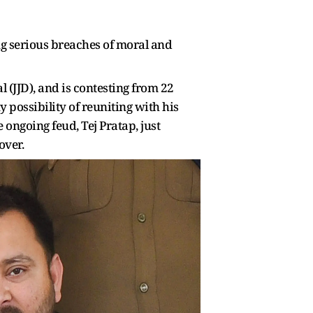
ing serious breaches of moral and
l (JJD), and is contesting from 22
 possibility of reuniting with his
 ongoing feud, Tej Pratap, just
over.