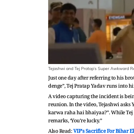
Tejashwi and Tej Pratap’s Super Awkward Re
Just one day after referring to his b
denge”, Tej Pratap Yadav runs into hi
A video capturing the incident is be
reunion. In the video, Tejashwi asks 
karwa raha hai bhaiyaa?”. While Tej 
remarks, ‘You’re lucky.”
Also Read:
VIP's Sacrifice For Bihar 