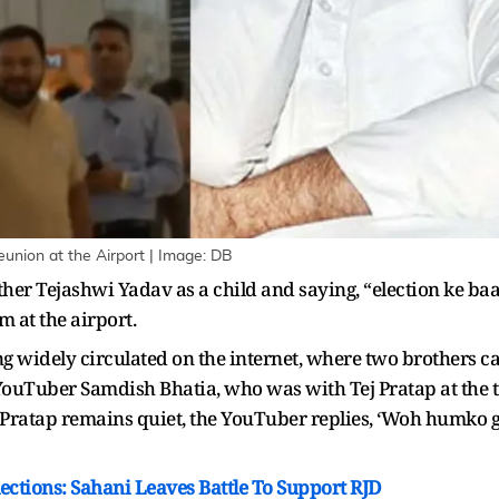
union at the Airport | Image: DB
rother Tejashwi Yadav as a child and saying, “election ke
m at the airport.
ing widely circulated on the internet, where two brothers
YouTuber Samdish Bhatia, who was with Tej Pratap at the t
Pratap remains quiet, the YouTuber replies, ‘Woh humko gi
Elections: Sahani Leaves Battle To Support RJD