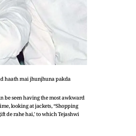
 baad haath mai jhunjhuna pakda
 can be seen having the most awkward
ime, looking at jackets, “Shopping
ft de rahe hai,' to which Tejashwi