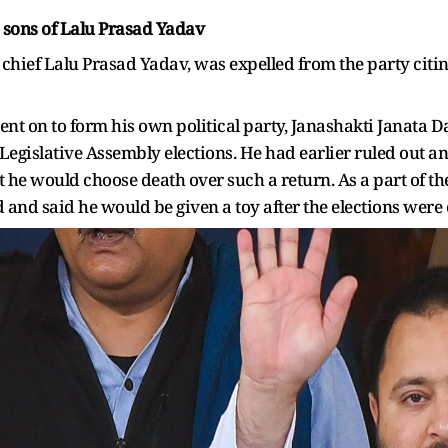
 sons of Lalu Prasad Yadav
D chief Lalu Prasad Yadav, was expelled from the party cit
nt on to form his own political party, Janashakti Janata Da
Legislative Assembly elections. He had earlier ruled out any
at he would choose death over such a return. As a part of the
 and said he would be given a toy after the elections were 