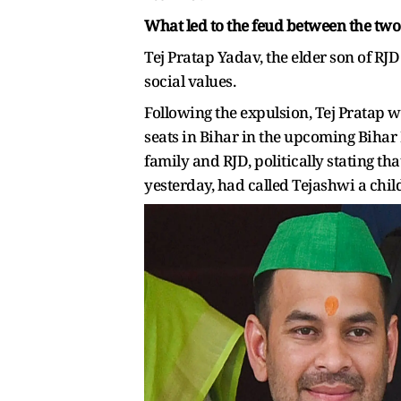
What led to the feud between the two
Tej Pratap Yadav, the elder son of RJ
social values.
Following the expulsion, Tej Pratap we
seats in Bihar in the upcoming Bihar 
family and RJD, politically stating th
yesterday, had called Tejashwi a child