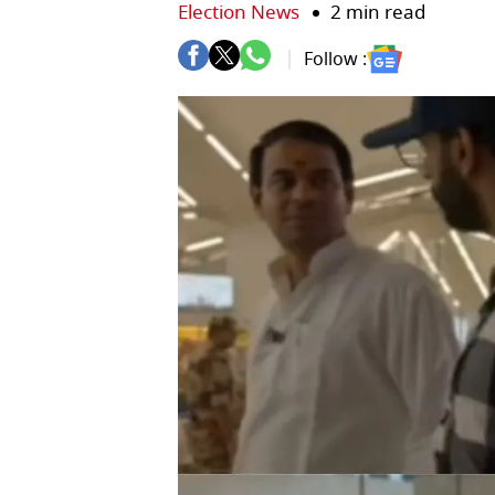
Election News
2 min read
Follow :