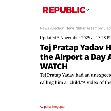
News /
Election News /
Bihar Assembly Elect
Updated 5 November 2025 at 17:28 IS
Tej Pratap Yadav 
the Airport a Day
WATCH
Tej Pratap Yadav had an unexpected
calling him a "child."A video of t
Avipsha Sengupta