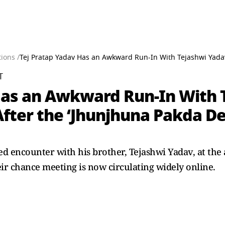
ions /
Tej Pratap Yadav Has an Awkward Run-In With Tejashwi Yada
T
Has an Awkward Run-In With 
 After the ‘Jhunjhuna Pakda 
 encounter with his brother, Tejashwi Yadav, at the a
heir chance meeting is now circulating widely online.