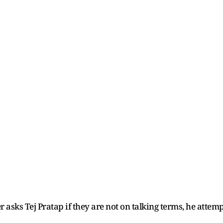
 asks Tej Pratap if they are not on talking terms, he attem