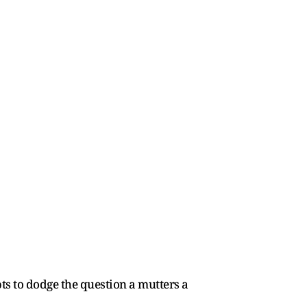
pts to dodge the question a mutters a