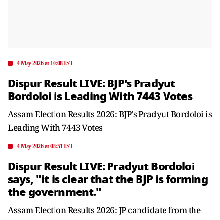
4 May 2026 at 10:08 IST
Dispur Result LIVE: BJP's Pradyut
Bordoloi is Leading With 7443 Votes
Assam Election Results 2026: BJP's Pradyut Bordoloi is
Leading With 7443 Votes
4 May 2026 at 08:51 IST
Dispur Result LIVE: Pradyut Bordoloi
says, "it is clear that the BJP is forming
the government."
Assam Election Results 2026: JP candidate from the