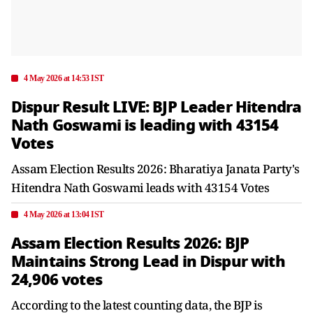
4 May 2026 at 14:53 IST
Dispur Result LIVE: BJP Leader Hitendra
Nath Goswami is leading with 43154
Votes
Assam Election Results 2026: Bharatiya Janata Party's
Hitendra Nath Goswami leads with 43154 Votes
4 May 2026 at 13:04 IST
Assam Election Results 2026: BJP
Maintains Strong Lead in Dispur with
24,906 votes
According to the latest counting data, the BJP is