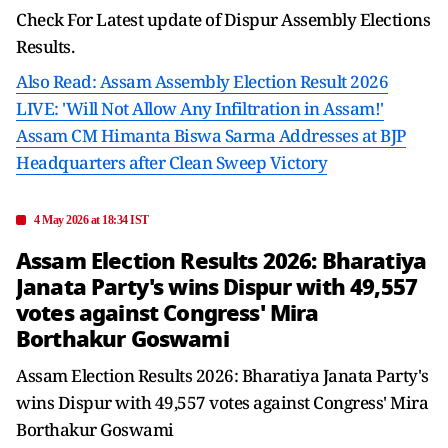
Check For Latest update of Dispur Assembly Elections
Results.
Also Read: Assam Assembly Election Result 2026
LIVE: 'Will Not Allow Any Infiltration in Assam!'
Assam CM Himanta Biswa Sarma Addresses at BJP
Headquarters after Clean Sweep Victory
4 May 2026 at 18:34 IST
Assam Election Results 2026: Bharatiya
Janata Party's wins Dispur with 49,557
votes against Congress' Mira
Borthakur Goswami
Assam Election Results 2026: Bharatiya Janata Party's
wins Dispur with 49,557 votes against Congress' Mira
Borthakur Goswami