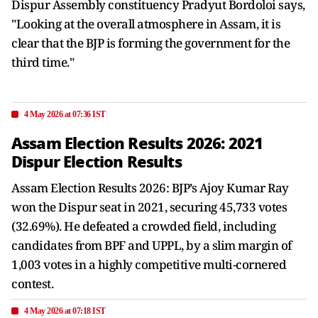
Dispur Assembly constituency Pradyut Bordoloi says,
"Looking at the overall atmosphere in Assam, it is
clear that the BJP is forming the government for the
third time."
4 May 2026 at 07:36 IST
Assam Election Results 2026: 2021
Dispur Election Results
Assam Election Results 2026: BJP’s Ajoy Kumar Ray
won the Dispur seat in 2021, securing 45,733 votes
(32.69%). He defeated a crowded field, including
candidates from BPF and UPPL, by a slim margin of
1,003 votes in a highly competitive multi-cornered
contest.
4 May 2026 at 07:18 IST