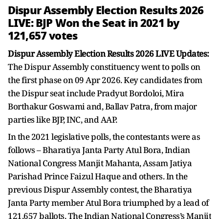
Dispur Assembly Election Results 2026
LIVE: BJP Won the Seat in 2021 by
121,657 votes
Dispur Assembly Election Results 2026 LIVE Updates:
The Dispur Assembly constituency went to polls on
the first phase on 09 Apr 2026. Key candidates from
the Dispur seat include Pradyut Bordoloi, Mira
Borthakur Goswami and, Ballav Patra, from major
parties like BJP, INC, and AAP.
In the 2021 legislative polls, the contestants were as
follows – Bharatiya Janta Party Atul Bora, Indian
National Congress Manjit Mahanta, Assam Jatiya
Parishad Prince Faizul Haque and others. In the
previous Dispur Assembly contest, the Bharatiya
Janta Party member Atul Bora triumphed by a lead of
121,657 ballots. The Indian National Congress’s Manjit