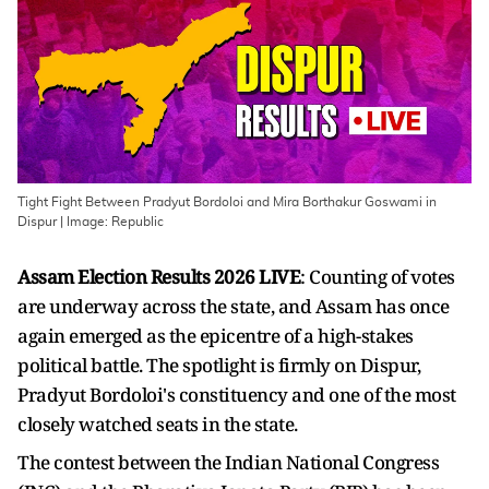
Tight Fight Between Pradyut Bordoloi and Mira Borthakur Goswami in
Dispur | Image: Republic
Assam Election Results 2026 LIVE
: Counting of votes
are underway across the state, and Assam has once
again emerged as the epicentre of a high-stakes
political battle. The spotlight is firmly on Dispur,
Pradyut Bordoloi's constituency and one of the most
closely watched seats in the state.
The contest between the Indian National Congress