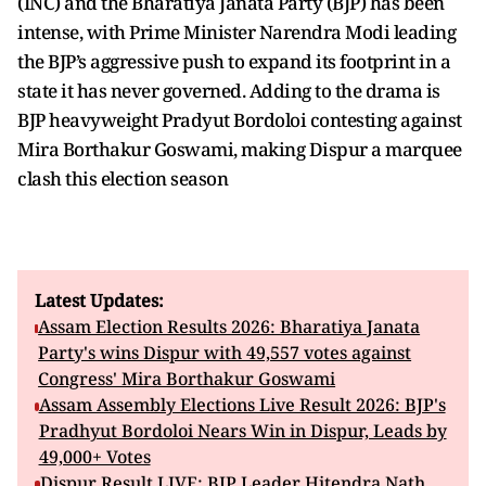
(INC) and the Bharatiya Janata Party (BJP) has been
intense, with Prime Minister Narendra Modi leading
the BJP’s aggressive push to expand its footprint in a
state it has never governed. Adding to the drama is
BJP heavyweight Pradyut Bordoloi contesting against
Mira Borthakur Goswami, making Dispur a marquee
clash this election season
Latest Updates:
Assam Election Results 2026: Bharatiya Janata
Party's wins Dispur with 49,557 votes against
Congress' Mira Borthakur Goswami
Assam Assembly Elections Live Result 2026: BJP's
Pradhyut Bordoloi Nears Win in Dispur, Leads by
49,000+ Votes
Dispur Result LIVE: BJP Leader Hitendra Nath