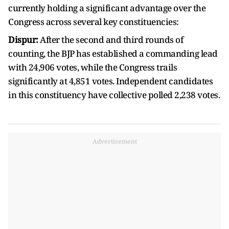
currently holding a significant advantage over the
Congress across several key constituencies:
Dispur:
After the second and third rounds of
counting, the BJP has established a commanding lead
with 24,906 votes, while the Congress trails
significantly at 4,851 votes. Independent candidates
in this constituency have collective polled 2,238 votes.
Advertisement