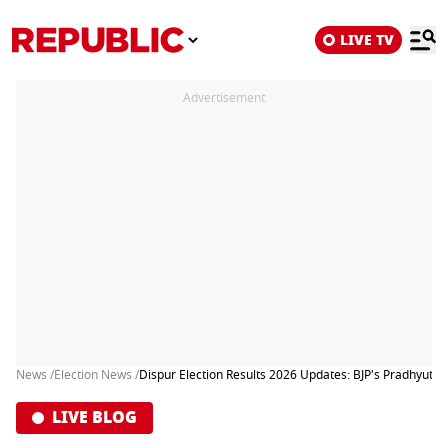
LIVE TV
Advertisement
News /
Election News /
Dispur Election Results 2026 Updates: BJP's Pradhyut Bo
LIVE BLOG