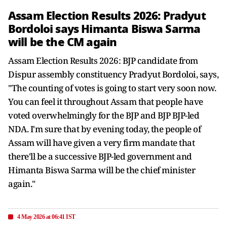
Assam Election Results 2026: Pradyut
Bordoloi says Himanta Biswa Sarma
will be the CM again
Assam Election Results 2026: BJP candidate from
Dispur assembly constituency Pradyut Bordoloi, says,
"The counting of votes is going to start very soon now.
You can feel it throughout Assam that people have
voted overwhelmingly for the BJP and BJP BJP-led
NDA. I'm sure that by evening today, the people of
Assam will have given a very firm mandate that
there'll be a successive BJP-led government and
Himanta Biswa Sarma will be the chief minister
again."
4 May 2026 at 06:41 IST