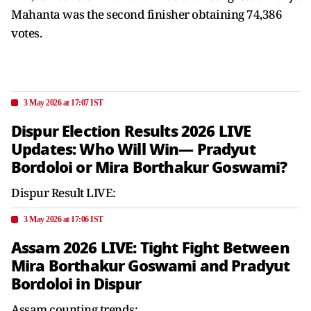
Mahanta was the second finisher obtaining 74,386
votes.
3 May 2026 at 17:07 IST
Dispur Election Results 2026 LIVE
Updates: Who Will Win— Pradyut
Bordoloi or Mira Borthakur Goswami?
Dispur Result LIVE:
3 May 2026 at 17:06 IST
Assam 2026 LIVE: Tight Fight Between
Mira Borthakur Goswami and Pradyut
Bordoloi in Dispur
Assam counting trends: