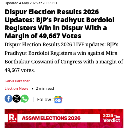
Updated 4 May 2026 at 20:35 IST
Dispur Election Results 2026
Updates: BJP's Pradhyut Bordoloi
Registers Win in Dispur With a
Margin of 49,667 Votes
Dispur Election Results 2026 LIVE updates: BJP's
Pradhyut Bordoloi Registers a win against Mira
Borthakur Goswami of Congress with a margin of
49,667 votes.
Garvit Parashar
Election News
2 min read
Follow :