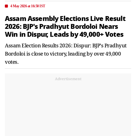
4 May 2026 at 16:50 IST
Assam Assembly Elections Live Result
2026: BJP's Pradhyut Bordoloi Nears
Win in Dispur, Leads by 49,000+ Votes
Assam Election Results 2026: Dispur: BJP's Pradhyut
Bordoloi is close to victory, leading by over 49,000
votes.
Advertisement