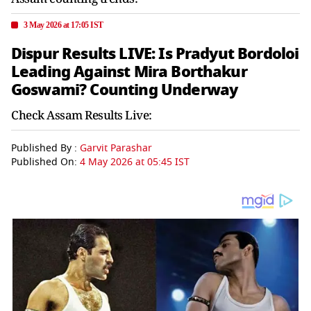
3 May 2026 at 17:05 IST
Dispur Results LIVE: Is Pradyut Bordoloi
Leading Against Mira Borthakur
Goswami? Counting Underway
Check Assam Results Live:
Published By :
Garvit Parashar
Published On:
4 May 2026 at 05:45 IST