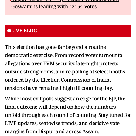
Goswami is leading with 43154 Votes
LIVE BLOG
This election has gone far beyond a routine
democratic exercise. From record voter turnout to
allegations over EVM security, late-night protests
outside strongrooms, and re-polling at select booths
ordered by the Election Commission of India,
tensions have remained high till counting day.
While most exit polls suggest an edge for the BJP, the
final outcome will depend on how the numbers
unfold through each round of counting. Stay tuned for
LIVE updates, seat-wise trends, and decisive vote
margins from Dispur and across Assam.