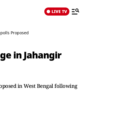
LIVE TV
epolls Proposed
ge in Jahangir
roposed in West Bengal following