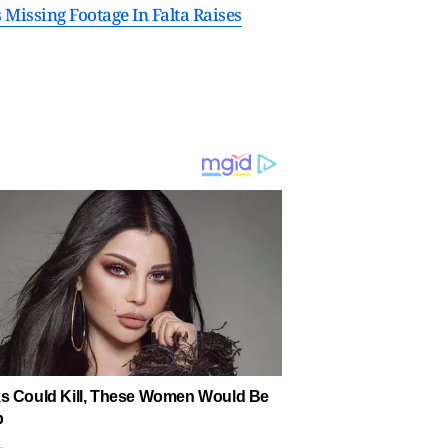
Missing Footage In Falta Raises