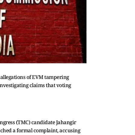
s allegations of EVM tampering
investigating claims that voting
ngress (TMC) candidate Jahangir
unched a formal complaint, accusing