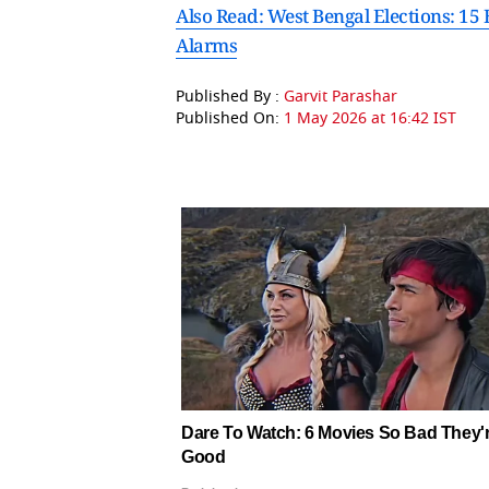
Also Read: West Bengal Elections: 15
Alarms
Published By :
Garvit Parashar
Published On:
1 May 2026 at 16:42 IST