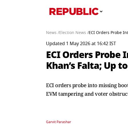
News /
Election News /
ECI Orders Probe Int
Updated 1 May 2026 at 16:42 IST
ECI Orders Probe I
Khan’s Falta; Up t
ECI orders probe into missing boot
EVM tampering and voter obstruct
Garvit Parashar