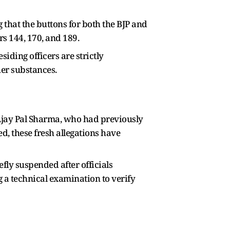
 that the buttons for both the BJP and
s 144, 170, and 189.
iding officers are strictly
her substances.
 Ajay Pal Sharma, who had previously
d, these fresh allegations have
fly suspended after officials
 a technical examination to verify