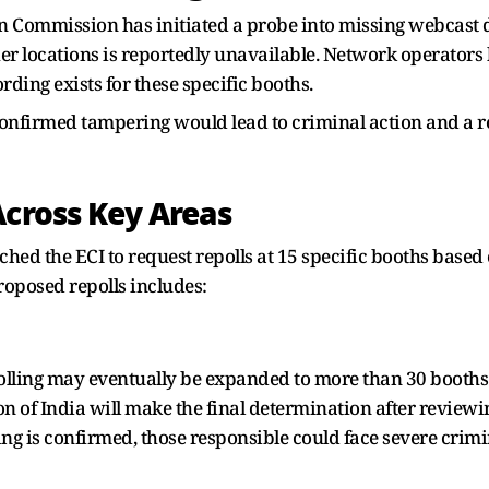
on Commission has initiated a probe into missing webcast 
her locations is reportedly unavailable. Network operators
ding exists for these specific booths.
nfirmed tampering would lead to criminal action and a re
Across Key Areas
oached the ECI to request repolls at 15 specific booths ba
roposed repolls includes:
epolling may eventually be expanded to more than 30 booths
n of India will make the final determination after reviewi
ing is confirmed, those responsible could face severe crimi