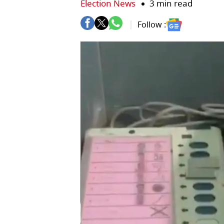
Election News
3 min read
Follow :