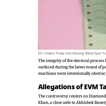
ECI Orders Probe Into Missing 'Blind Spot' F
The integrity of the electoral proces
surfaced during the latest round of po
machines were intentionally obstructe
Allegations of EVM 
The controversy centers on Diamond 
Khan, a close aide to Abhishek Baner