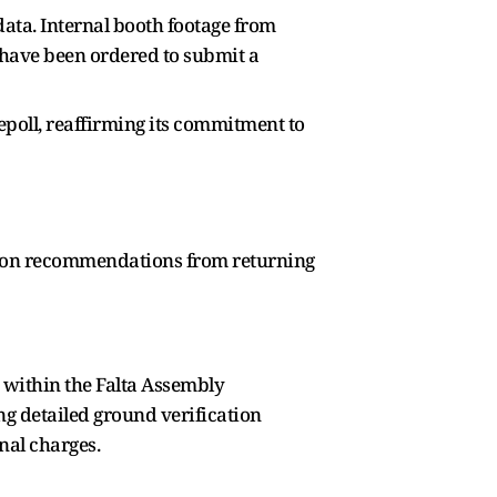
data. Internal booth footage from
 have been ordered to submit a
poll, reaffirming its commitment to
sed on recommendations from returning
 within the Falta Assembly
ng detailed ground verification
nal charges.