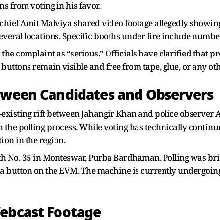
ns from voting in his favor.
 chief Amit Malviya shared video footage allegedly showing
veral locations. Specific booths under fire include number
e complaint as “serious.” Officials have clarified that pres
 buttons remain visible and free from tape, glue, or any ot
etween Candidates and Observers
e-existing rift between Jahangir Khan and police observer
the polling process. While voting has technically continue
tion in the region.
th No. 35 in Monteswar, Purba Bardhaman. Polling was brie
a button on the EVM. The machine is currently undergoing
Webcast Footage