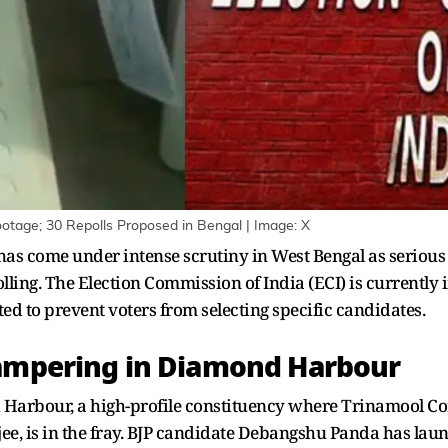
ootage; 30 Repolls Proposed in Bengal | Image: X
s has come under intense scrutiny in West Bengal as seriou
lling. The Election Commission of India (ECI) is currently 
d to prevent voters from selecting specific candidates.
Tampering in Diamond Harbour
Harbour, a high-profile constituency where Trinamool Co
jee, is in the fray. BJP candidate Debangshu Panda has la