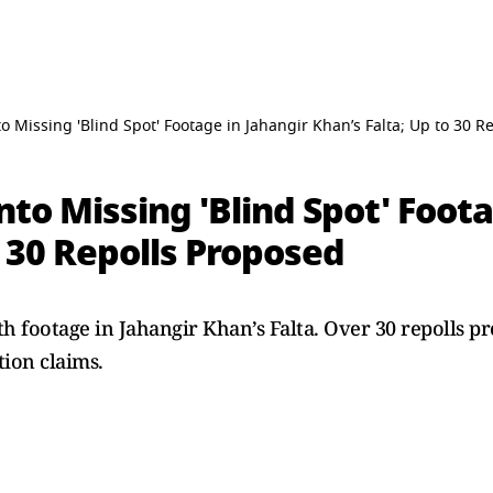
o Missing 'Blind Spot' Footage in Jahangir Khan’s Falta; Up to 30 R
nto Missing 'Blind Spot' Foota
o 30 Repolls Proposed
h footage in Jahangir Khan’s Falta. Over 30 repolls p
ion claims.