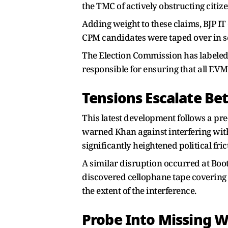
the TMC of actively obstructing citize
Adding weight to these claims, BJP IT
CPM candidates were taped over in se
The Election Commission has labeled th
responsible for ensuring that all EVM
Tensions Escalate B
This latest development follows a pr
warned Khan against interfering with 
significantly heightened political fric
A similar disruption occurred at Boo
discovered cellophane tape covering 
the extent of the interference.
Probe Into Missing 