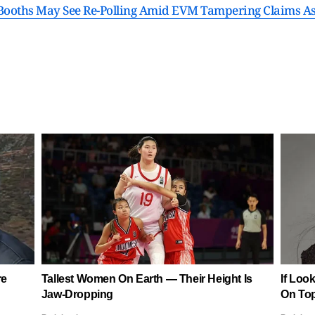
 Booths May See Re-Polling Amid EVM Tampering Claims As 