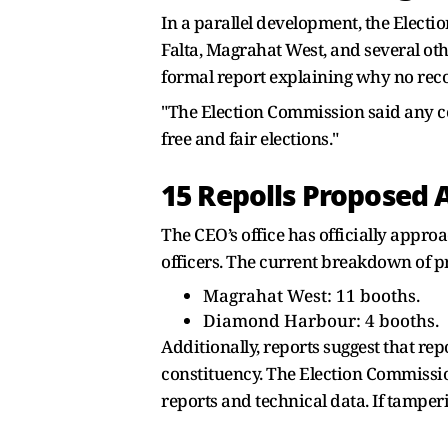
In a parallel development, the Electi
Falta, Magrahat West, and several ot
formal report explaining why no recor
"The Election Commission said any co
free and fair elections."
15 Repolls Proposed 
The CEO’s office has officially appr
officers. The current breakdown of p
Magrahat West: 11 booths.
Diamond Harbour: 4 booths.
Additionally, reports suggest that r
constituency. The Election Commissio
reports and technical data. If tamper