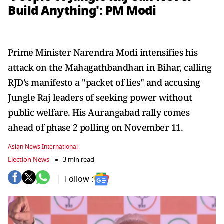
Build Anything': PM Modi
Prime Minister Narendra Modi intensifies his
attack on the Mahagathbandhan in Bihar, calling
RJD's manifesto a "packet of lies" and accusing
Jungle Raj leaders of seeking power without
public welfare. His Aurangabad rally comes
ahead of phase 2 polling on November 11.
Asian News International
Election News
3 min read
Follow :