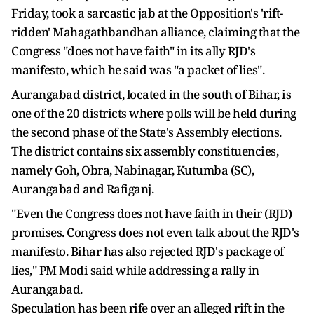
Friday, took a sarcastic jab at the Opposition's 'rift-
ridden' Mahagathbandhan alliance, claiming that the
Congress "does not have faith" in its ally RJD's
manifesto, which he said was "a packet of lies".
Aurangabad district, located in the south of Bihar, is
one of the 20 districts where polls will be held during
the second phase of the State's Assembly elections.
The district contains six assembly constituencies,
namely Goh, Obra, Nabinagar, Kutumba (SC),
Aurangabad and Rafiganj.
"Even the Congress does not have faith in their (RJD)
promises. Congress does not even talk about the RJD's
manifesto. Bihar has also rejected RJD's package of
lies," PM Modi said while addressing a rally in
Aurangabad.
Speculation has been rife over an alleged rift in the