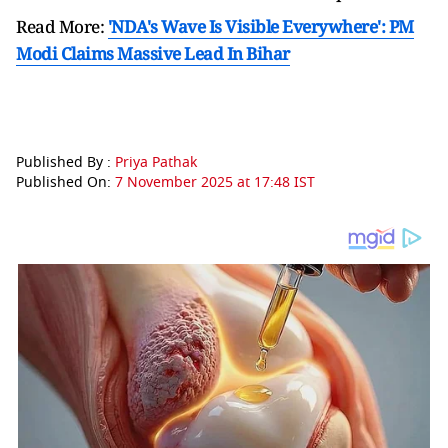
Read More:
'NDA's Wave Is Visible Everywhere': PM
Modi Claims Massive Lead In Bihar
Published By :
Priya Pathak
Published On:
7 November 2025 at 17:48 IST