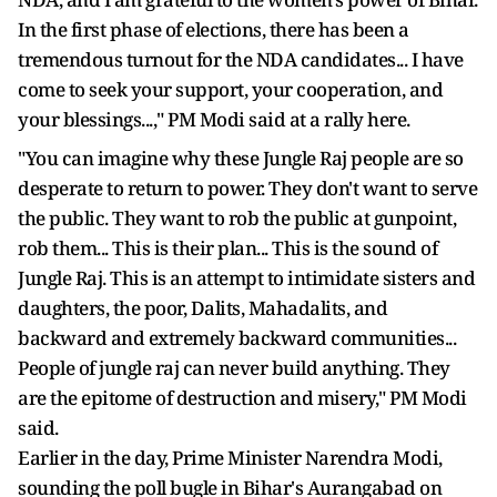
In the first phase of elections, there has been a
tremendous turnout for the NDA candidates... I have
come to seek your support, your cooperation, and
your blessings...," PM Modi said at a rally here.
"You can imagine why these Jungle Raj people are so
desperate to return to power. They don't want to serve
the public. They want to rob the public at gunpoint,
rob them... This is their plan... This is the sound of
Jungle Raj. This is an attempt to intimidate sisters and
daughters, the poor, Dalits, Mahadalits, and
backward and extremely backward communities...
People of jungle raj can never build anything. They
are the epitome of destruction and misery," PM Modi
said.
Earlier in the day, Prime Minister Narendra Modi,
sounding the poll bugle in Bihar's Aurangabad on