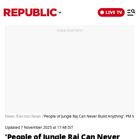
LIVE TV
Advertisement
News /
Election News /
'People of Jungle Raj Can Never Build Anything': PM Mo
Updated 7 November 2025 at 17:48 IST
'People of Jungle Raj Can Never