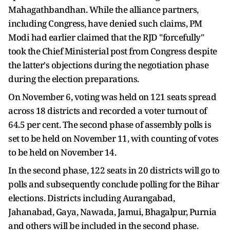
Mahagathbandhan. While the alliance partners,
including Congress, have denied such claims, PM
Modi had earlier claimed that the RJD "forcefully"
took the Chief Ministerial post from Congress despite
the latter's objections during the negotiation phase
during the election preparations.
On November 6, voting was held on 121 seats spread
across 18 districts and recorded a voter turnout of
64.5 per cent. The second phase of assembly polls is
set to be held on November 11, with counting of votes
to be held on November 14.
In the second phase, 122 seats in 20 districts will go to
polls and subsequently conclude polling for the Bihar
elections. Districts including Aurangabad,
Jahanabad, Gaya, Nawada, Jamui, Bhagalpur, Purnia
and others will be included in the second phase.