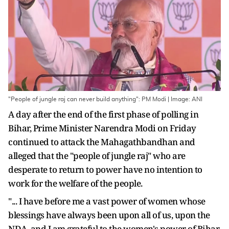
"People of jungle raj can never build anything": PM Modi | Image: ANI
A day after the end of the first phase of polling in
Bihar, Prime Minister Narendra Modi on Friday
continued to attack the Mahagathbandhan and
alleged that the "people of jungle raj" who are
desperate to return to power have no intention to
work for the welfare of the people.
"... I have before me a vast power of women whose
blessings have always been upon all of us, upon the
NDA, and I am grateful to the women's power of Bihar.