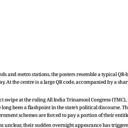
ands and metro stations, the posters resemble a typical 
y. At the centre is a large QR code, accompanied by a shar
t swipe at the ruling All India Trinamool Congress (TMC), 
long been a flashpoint in the state’s political discourse. Th
ernment schemes are forced to pay a portion of their entit
ins unclear, their sudden overnight appearance has trigge