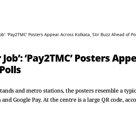
Job’: ‘Pay2TMC’ Posters Appear Across Kolkata, Stir Buzz Ahead of Po
r Job’: ‘Pay2TMC’ Posters App
Polls
stands and metro stations, the posters resemble a typ
and Google Pay. At the centre is a large QR code, ac