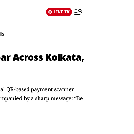
LIVE TV
lls
ear Across Kolkata,
ical QR-based payment scanner
companied by a sharp message: “Be