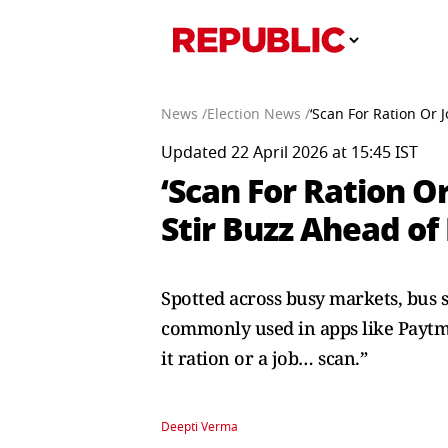
News /
Election News /
‘Scan For Ration Or 
Updated 22 April 2026 at 15:45 IST
‘Scan For Ration O
Stir Buzz Ahead of 
Spotted across busy markets, bus 
commonly used in apps like Paytm 
it ration or a job… scan.”
Deepti Verma