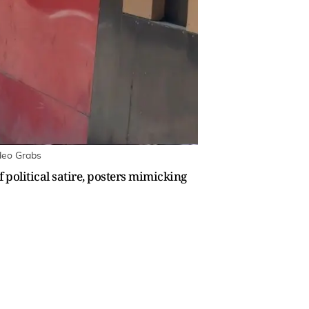
ideo Grabs
f political satire, posters mimicking