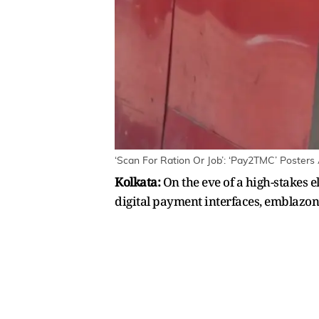
‘Scan For Ration Or Job’: ‘Pay2TMC’ Posters 
Kolkata:
On the eve of a high-stakes e
digital payment interfaces, emblazo