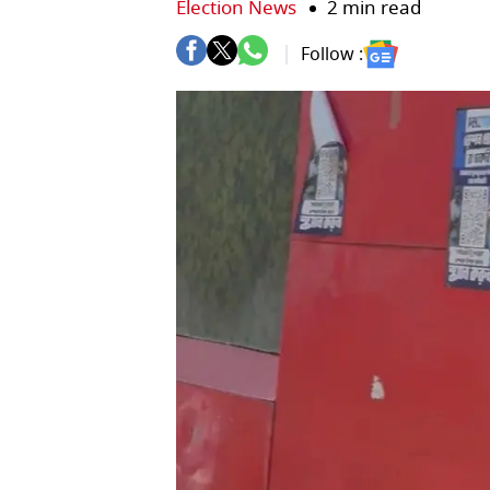
Election News
2 min read
Follow :