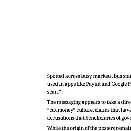
Spotted across busy markets, bus st
used in apps like Paytm and Google Pa
scan.”
The messaging appears to take a direc
“cut money” culture, claims that have 
accusations that beneficiaries of gov
While the origin of the posters rema