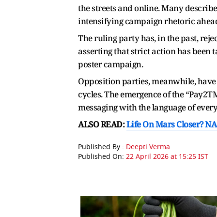
the streets and online. Many describe
intensifying campaign rhetoric ahead
The ruling party has, in the past, re
asserting that strict action has been 
poster campaign.
Opposition parties, meanwhile, have 
cycles. The emergence of the “Pay2TMC
messaging with the language of every
ALSO READ:
Life On Mars Closer? NA
Published By :
Deepti Verma
Published On:
22 April 2026 at 15:25 IST