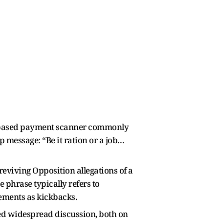
QR-based payment scanner commonly
p message: “Be it ration or a job…
reviving Opposition allegations of a
e phrase typically refers to
lements as kickbacks.
red widespread discussion, both on