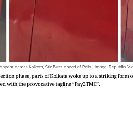
Appear Across Kolkata, Stir Buzz Ahead of Polls | Image: Republic/ V
lection phase, parts of Kolkata woke up to a striking form o
ned with the provocative tagline “Pay2TMC”.