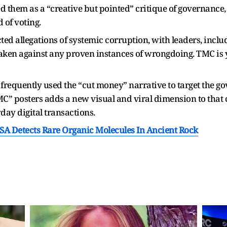
d them as a “creative but pointed” critique of governance, w
 of voting.
jected allegations of systemic corruption, with leaders, inc
taken against any proven instances of wrongdoing. TMC is yet
frequently used the “cut money” narrative to target the go
” posters adds a new visual and viral dimension to that cr
day digital transactions.
SA Detects Rare Organic Molecules In Ancient Rock