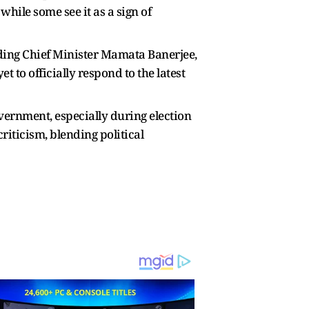
hile some see it as a sign of
luding Chief Minister Mamata Banerjee,
 to officially respond to the latest
vernment, especially during election
iticism, blending political