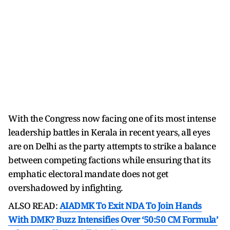
With the Congress now facing one of its most intense
leadership battles in Kerala in recent years, all eyes
are on Delhi as the party attempts to strike a balance
between competing factions while ensuring that its
emphatic electoral mandate does not get
overshadowed by infighting.
ALSO READ:
AIADMK To Exit NDA To Join Hands
With DMK? Buzz Intensifies Over ‘50:50 CM Formula’