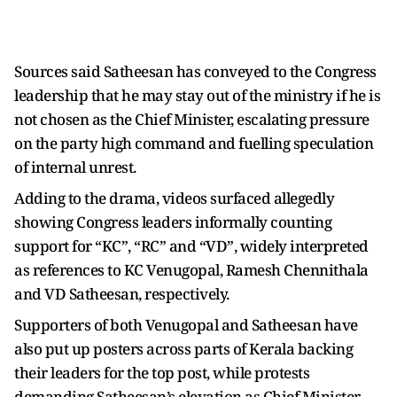
Sources said Satheesan has conveyed to the Congress
leadership that he may stay out of the ministry if he is
not chosen as the Chief Minister, escalating pressure
on the party high command and fuelling speculation
of internal unrest.
Adding to the drama, videos surfaced allegedly
showing Congress leaders informally counting
support for “KC”, “RC” and “VD”, widely interpreted
as references to KC Venugopal, Ramesh Chennithala
and VD Satheesan, respectively.
Supporters of both Venugopal and Satheesan have
also put up posters across parts of Kerala backing
their leaders for the top post, while protests
demanding Satheesan’s elevation as Chief Minister