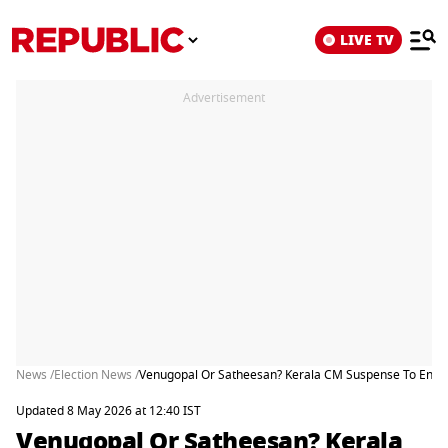
LIVE TV
Advertisement
News /
Election News /
Venugopal Or Satheesan? Kerala CM Suspense To End 
Updated 8 May 2026 at 12:40 IST
Venugopal Or Satheesan? Kerala