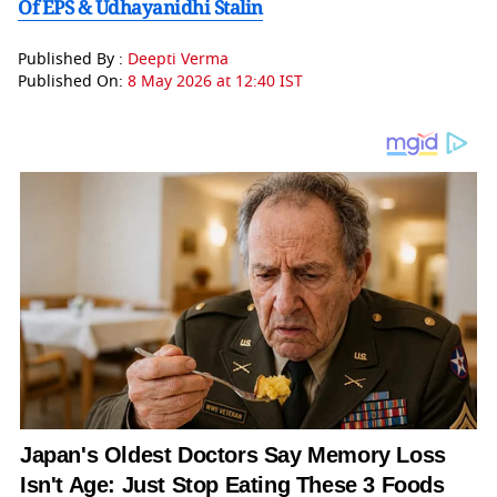
Of EPS & Udhayanidhi Stalin
Published By :
Deepti Verma
Published On:
8 May 2026 at 12:40 IST