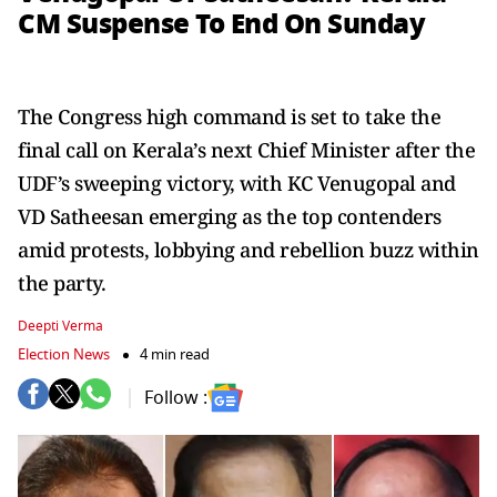
CM Suspense To End On Sunday
The Congress high command is set to take the
final call on Kerala’s next Chief Minister after the
UDF’s sweeping victory, with KC Venugopal and
VD Satheesan emerging as the top contenders
amid protests, lobbying and rebellion buzz within
the party.
Deepti Verma
Election News
4 min read
Follow :