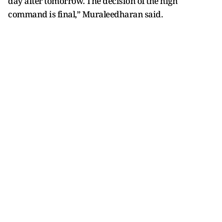
day after tomorrow. The decision of the high
command is final,” Muraleedharan said.