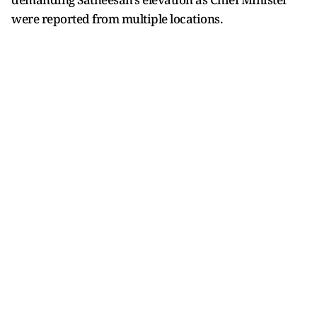
were reported from multiple locations.