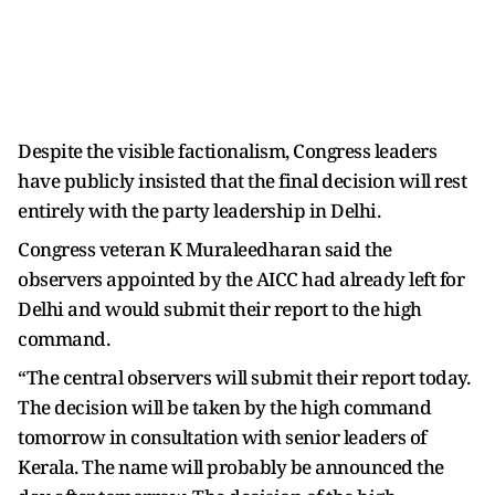
Despite the visible factionalism, Congress leaders
have publicly insisted that the final decision will rest
entirely with the party leadership in Delhi.
Congress veteran K Muraleedharan said the
observers appointed by the AICC had already left for
Delhi and would submit their report to the high
command.
“The central observers will submit their report today.
The decision will be taken by the high command
tomorrow in consultation with senior leaders of
Kerala. The name will probably be announced the