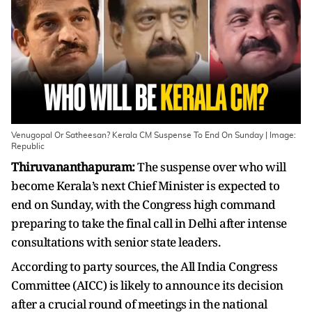
Venugopal Or Satheesan? Kerala CM Suspense To End On Sunday | Image:
Republic
Thiruvananthapuram:
The suspense over who will
become Kerala’s next Chief Minister is expected to
end on Sunday, with the Congress high command
preparing to take the final call in Delhi after intense
consultations with senior state leaders.
According to party sources, the All India Congress
Committee (AICC) is likely to announce its decision
after a crucial round of meetings in the national