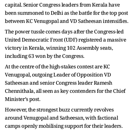
capital. Senior Congress leaders from Kerala have
been summoned to Delhi as the battle for the top post
between KC Venugopal and VD Satheesan intensifies.
The power tussle comes days after the Congress-led
United Democratic Front (UDF) registered a massive
victory in Kerala, winning 102 Assembly seats,
including 63 won by the Congress.
At the centre of the high-stakes contest are KC
Venugopal, outgoing Leader of Opposition VD
Satheesan and senior Congress leader Ramesh
Chennithala, all seen as key contenders for the Chief
Minister’s post.
However, the strongest buzz currently revolves
around Venugopal and Satheesan, with factional
camps openly mobilising support for their leaders.