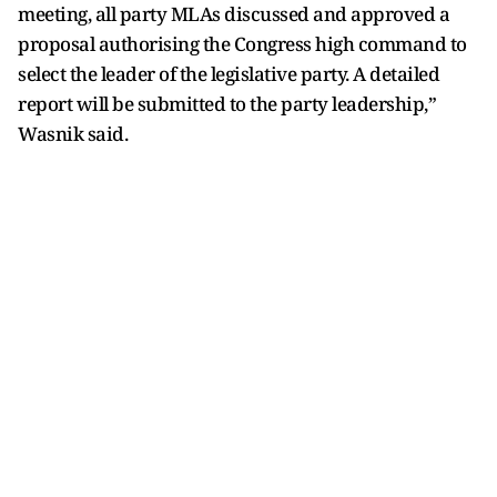
meeting, all party MLAs discussed and approved a
proposal authorising the Congress high command to
select the leader of the legislative party. A detailed
report will be submitted to the party leadership,”
Wasnik said.