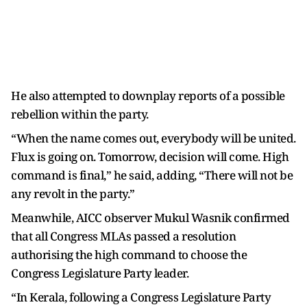
He also attempted to downplay reports of a possible
rebellion within the party.
“When the name comes out, everybody will be united.
Flux is going on. Tomorrow, decision will come. High
command is final,” he said, adding, “There will not be
any revolt in the party.”
Meanwhile, AICC observer Mukul Wasnik confirmed
that all Congress MLAs passed a resolution
authorising the high command to choose the
Congress Legislature Party leader.
“In Kerala, following a Congress Legislature Party