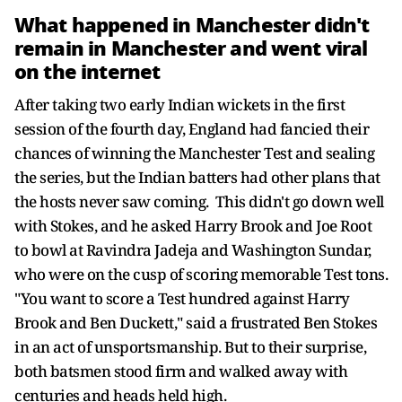
What happened in Manchester didn't
remain in Manchester and went viral
on the internet
After taking two early Indian wickets in the first
session of the fourth day, England had fancied their
chances of winning the Manchester Test and sealing
the series, but the Indian batters had other plans that
the hosts never saw coming. This didn't go down well
with Stokes, and he asked Harry Brook and Joe Root
to bowl at Ravindra Jadeja and Washington Sundar,
who were on the cusp of scoring memorable Test tons.
"You want to score a Test hundred against Harry
Brook and Ben Duckett," said a frustrated Ben Stokes
in an act of unsportsmanship. But to their surprise,
both batsmen stood firm and walked away with
centuries and heads held high.