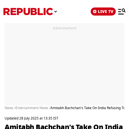
LIVE TV
Advertisement
News /
Entertainment News /
Amitabh Bachchan's Take On India Refusing To D
Updated 28 July 2025 at 13:35 IST
Amitabh Bachchan's Take On India