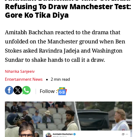
Refusing To Draw Manchester Test:
Gore Ko Tika Diya
Amitabh Bachchan reacted to the drama that
unfolded on the Manchester ground when Ben
Stokes asked Ravindra Jadeja and Washington
Sundar to shake hands to call it a draw.
Niharika Sanjeeiv
Entertainment News
2 min read
Follow :