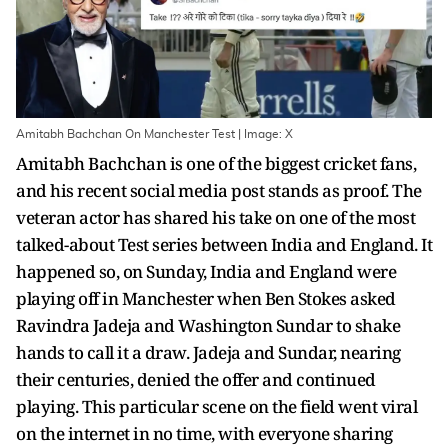
Amitabh Bachchan On Manchester Test | Image: X
Amitabh Bachchan is one of the biggest cricket fans,
and his recent social media post stands as proof. The
veteran actor has shared his take on one of the most
talked-about Test series between India and England. It
happened so, on Sunday, India and England were
playing off in Manchester when Ben Stokes asked
Ravindra Jadeja and Washington Sundar to shake
hands to call it a draw. Jadeja and Sundar, nearing
their centuries, denied the offer and continued
playing. This particular scene on the field went viral
on the internet in no time, with everyone sharing