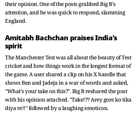
their opinion. One of the posts grabbed Big B's
attention, and he was quick to respond, slamming
England.
Amitabh Bachchan praises India's
spirit
The Manchester Test was all about the beauty of Test
cricket and how things work in the longest format of
the game. A user shared a clip on his X handle that
shows Ben and Jadeja in a war of words and asked,
"What's your take on this?". Big B reshared the post
with his opinion attached. "Take!?? Arey gore ko tika
diya re!!" followed by a laughing emoticon.