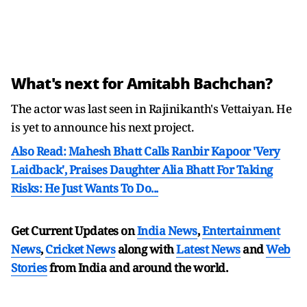
What's next for Amitabh Bachchan?
The actor was last seen in Rajinikanth's Vettaiyan. He
is yet to announce his next project.
Also Read: Mahesh Bhatt Calls Ranbir Kapoor 'Very
Laidback', Praises Daughter Alia Bhatt For Taking
Risks: He Just Wants To Do...
Get Current Updates on
India News
,
Entertainment
News
,
Cricket News
along with
Latest News
and
Web
Stories
from India and
around the world.