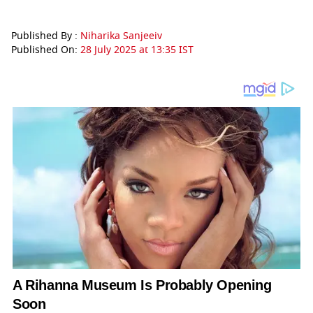
Published By :
Niharika Sanjeeiv
Published On:
28 July 2025 at 13:35 IST