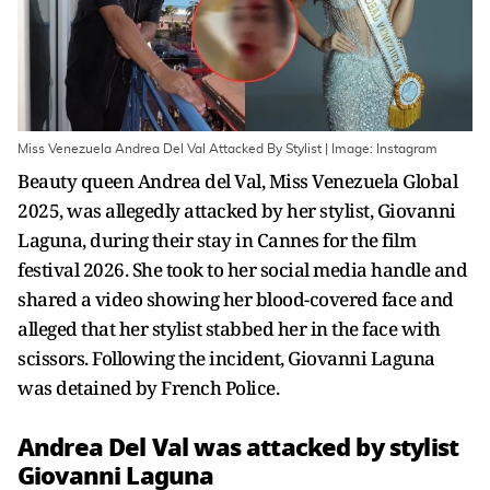
Miss Venezuela Andrea Del Val Attacked By Stylist | Image: Instagram
Beauty queen Andrea del Val, Miss Venezuela Global
2025, was allegedly attacked by her stylist, Giovanni
Laguna, during their stay in Cannes for the film
festival 2026. She took to her social media handle and
shared a video showing her blood-covered face and
alleged that her stylist stabbed her in the face with
scissors. Following the incident, Giovanni Laguna
was detained by French Police.
Andrea Del Val was attacked by stylist
Giovanni Laguna