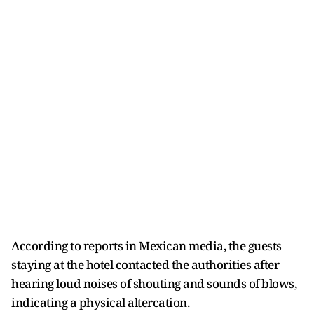
According to reports in Mexican media, the guests
staying at the hotel contacted the authorities after
hearing loud noises of shouting and sounds of blows,
indicating a physical altercation.