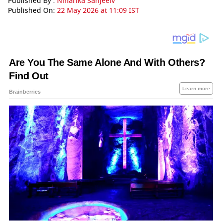
Published By :
Niharika Sanjeeiv
Published On:
22 May 2026 at 11:09 IST