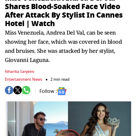
Shares Blood-Soaked Face Video
After Attack By Stylist In Cannes
Hotel | Watch
Miss Venezuela, Andrea Del Val, can be seen
showing her face, which was covered in blood
and bruises. She was attacked by her stylist,
Giovanni Laguna.
Niharika Sanjeeiv
Entertainment News
2 min read
Follow :