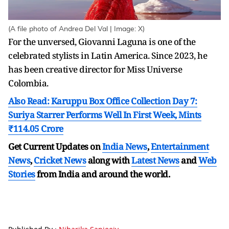
(A file photo of Andrea Del Val | Image: X)
For the unversed, Giovanni Laguna is one of the
celebrated stylists in Latin America. Since 2023, he
has been creative director for Miss Universe
Colombia.
Also Read: Karuppu Box Office Collection Day 7:
Suriya Starrer Performs Well In First Week, Mints
₹114.05 Crore
Get Current Updates on
India News
,
Entertainment
News
,
Cricket News
along with
Latest News
and
Web
Stories
from India and
around the world.