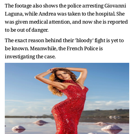
The footage also shows the police arresting Giovanni
Laguna, while Andrea was taken to the hospital. She
was given medical attention, and now she is reported
to be out of danger.
The exact reason behind their 'bloody' fight is yet to
be known. Meanwhile, the French Police is
investigating the case.