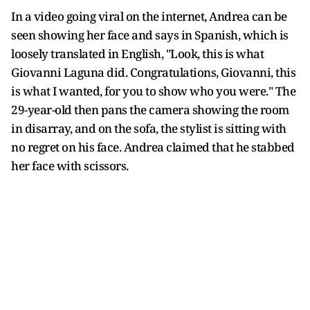
In a video going viral on the internet, Andrea can be
seen showing her face and says in Spanish, which is
loosely translated in English, "Look, this is what
Giovanni Laguna did. Congratulations, Giovanni, this
is what I wanted, for you to show who you were." The
29-year-old then pans the camera showing the room
in disarray, and on the sofa, the stylist is sitting with
no regret on his face. Andrea claimed that he stabbed
her face with scissors.