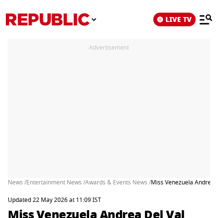
LIVE TV
Advertisement
News /
Entertainment News /
Awards & Events News /
Miss Venezuela Andrea De
Updated 22 May 2026 at 11:09 IST
Miss Venezuela Andrea Del Val